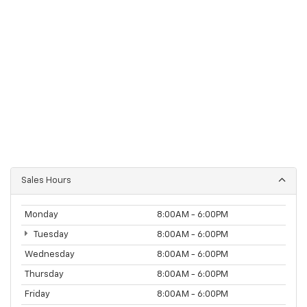
Sales Hours
Monday
8:00AM - 6:00PM
Tuesday
8:00AM - 6:00PM
Wednesday
8:00AM - 6:00PM
Thursday
8:00AM - 6:00PM
Friday
8:00AM - 6:00PM