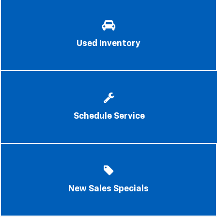
Used Inventory
Schedule Service
New Sales Specials