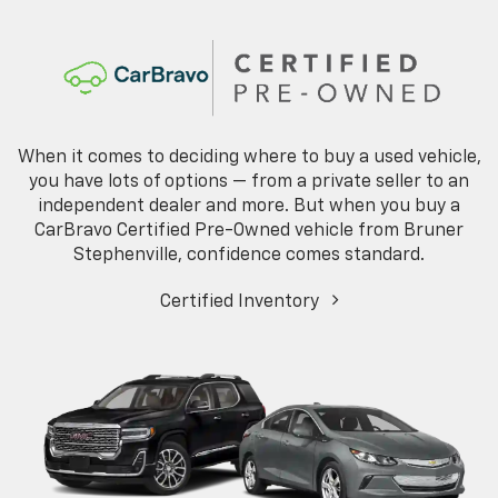
When it comes to deciding where to buy a used vehicle,
you have lots of options — from a private seller to an
independent dealer and more. But when you buy a
CarBravo Certified Pre-Owned vehicle from Bruner
Stephenville, confidence comes standard.
Certified Inventory