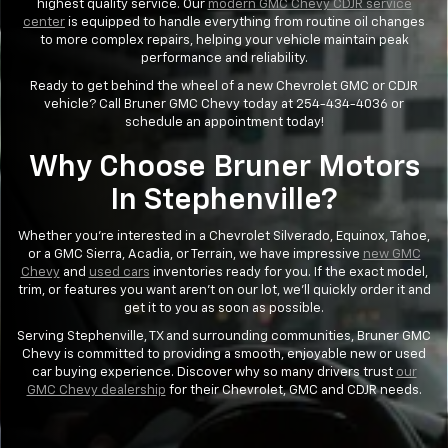
highest quality service. Our
modern GMC Chevy CDJR service
center
is equipped to handle everything from routine oil changes
to more complex repairs, helping your vehicle maintain peak
performance and reliability.
Ready to get behind the wheel of a new Chevrolet GMC or CDJR
vehicle? Call Bruner GMC Chevy today at 254-434-4036 or
schedule an appointment today!
Why Choose Bruner Motors
In Stephenville?
Whether you’re interested in a Chevrolet Silverado, Equinox, Tahoe,
or a GMC Sierra, Acadia, or Terrain, we have impressive
new GMC
Chevy
and
used cars
inventories ready for you. If the exact model,
trim, or features you want aren’t on our lot, we’ll quickly order it and
get it to you as soon as possible.
Serving Stephenville, TX and surrounding communities, Bruner GMC
Chevy is committed to providing a smooth, enjoyable new or used
car buying experience. Discover why so many drivers trust
our
GMC Chevy dealership
for their Chevrolet, GMC and CDJR needs.