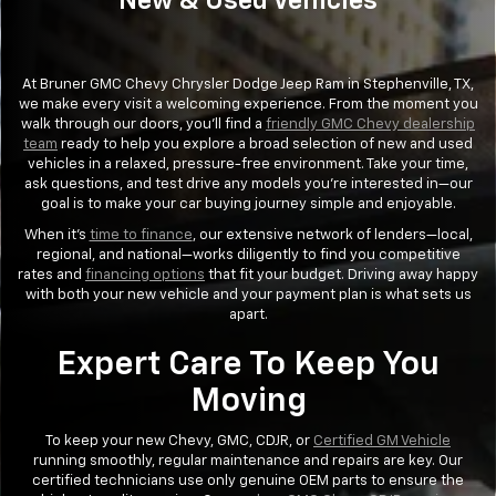
New & Used Vehicles
At Bruner GMC Chevy Chrysler Dodge Jeep Ram in Stephenville, TX,
we make every visit a welcoming experience. From the moment you
walk through our doors, you’ll find a
friendly GMC Chevy dealership
team
ready to help you explore a broad selection of new and used
vehicles in a relaxed, pressure-free environment. Take your time,
ask questions, and test drive any models you’re interested in—our
goal is to make your car buying journey simple and enjoyable.
When it's
time to finance
, our extensive network of lenders—local,
regional, and national—works diligently to find you competitive
rates and
financing options
that fit your budget. Driving away happy
with both your new vehicle and your payment plan is what sets us
apart.
Expert Care To Keep You
Moving
To keep your new Chevy, GMC, CDJR, or
Certified GM Vehicle
running smoothly, regular maintenance and repairs are key. Our
certified technicians use only genuine OEM parts to ensure the