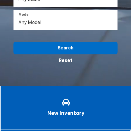
Model
Search
Reset
New Inventory