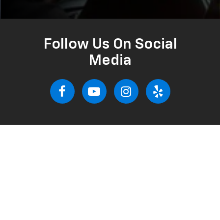
Follow Us On Social
Media