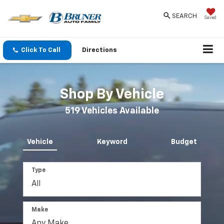
SEARCH
Saved
Click To Call
Directions
Shop By Vehicle
519
Vehicles Available
Vehicle
Keyword
Budget
Type
Make