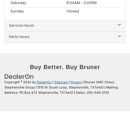
Saturday
8:00AM - 3:00PM
Sunday
Closed
Service Hours
Parts Hours
Copyright © 2026
by
DealerOn
|
Sitemap
|
Privacy
| Bruner GMC Chevy
Stephenville Group
|
1515 W South Loop,
Stephenville,
TX
76401
| Mailing
Address: PO Box 672 Stephenville, TX 76401
| Sales:
254-968-2135