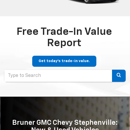
Free Trade-In Value
Report
Get today's trade-in value.
Selec
to
submi
your
searc
Bruner GMC Chevy Stephenville: