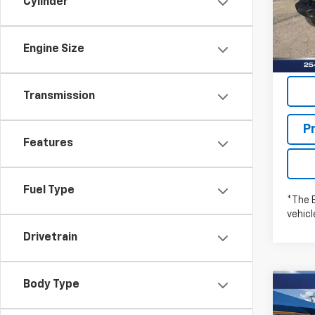
Cylinder
Stock:
In St
Engine Size
Transmission
P
Features
Fuel Type
*The 
vehic
Drivetrain
Body Type
Co
New
WRA