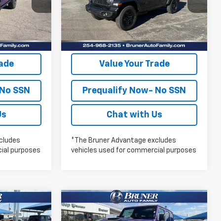
lity
Check Availability
Ext.
Int.
In Stock
Ext.
Int.
oved
Get Pre-Approved
rade
Value Your Trade
 No SSN
Prequalify Now- No SSN
Us
Chat with Us
cludes
*The Bruner Advantage excludes
ial purposes
vehicles used for commercial purposes
Compare Vehicle
New
2026
Jeep
7
$58,057
WRANGLER
4-DOOR