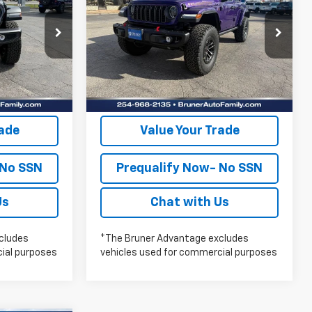
FINAL PRICE
RUBICON X
More
Price Drop
Stock:
262118
Model:
JLJS74
lity
Check Availability
Ext.
Int.
Ext.
Int.
In Stock
oved
Get Pre-Approved
rade
Value Your Trade
 No SSN
Prequalify Now- No SSN
Us
Chat with Us
cludes
*The Bruner Advantage excludes
ial purposes
vehicles used for commercial purposes