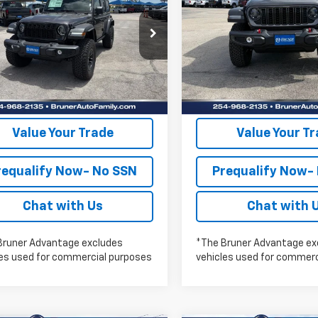
FINAL PRICE
FINAL PRICE
YS
RUBICON
More
More
e Drop
Price Drop
262239
Model:
JLJL74
Stock:
262117
Model:
JLJS74
Check Availability
Check Availabi
Ext.
Int.
ock
In Stock
Get Pre-Approved
Get Pre-Appr
Value Your Trade
Value Your T
requalify Now- No SSN
Prequalify Now-
Chat with Us
Chat with 
Bruner Advantage excludes
*The Bruner Advantage ex
les used for commercial purposes
vehicles used for commerc