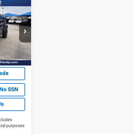
7
lity
Ext.
Int.
oved
rade
 No SSN
Us
cludes
ial purposes