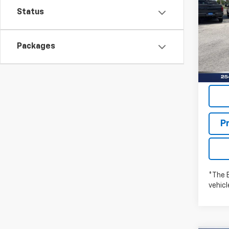
WILL
Status
Pric
Stock:
Packages
In St
P
*The 
vehic