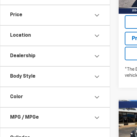
Price
Location
P
Dealership
*The 
vehic
Body Style
Color
Co
New
WRA
MPG / MPGe
SPO
Pric