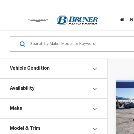
N
Vehicle Condition
Co
Availability
New
WRA
SPO
Make
Pric
Stock:
Model & Trim
In St