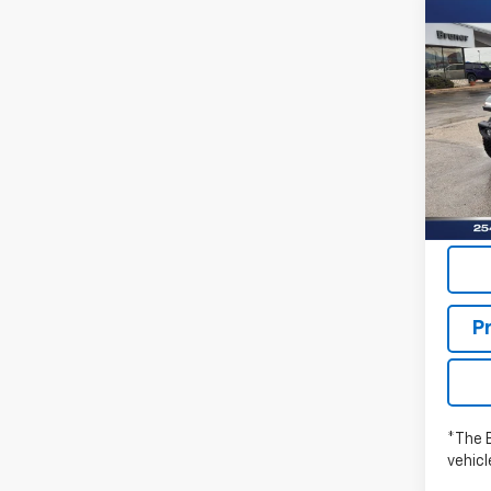
Co
New
WRA
RUBI
Pric
Stock:
In St
P
*The 
vehic