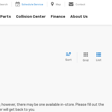
Search
Schedule Service
Map
Contact
/Parts
Collision Center
Finance
About Us
Sort
List
Grid
; however, there may be one available in-store. Please fill out the
 will get back to you.