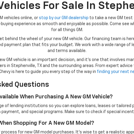
hicles For Sale In Stephe
M vehicles online, or
stop by our GM dealership
to take a new GM test 
r-buying experience as smooth and enjoyable as possible. Come see wh
for all things GM.
t behind the wheel of your new GM vehicle. Our financing team is here 
lored payment plan that fits your budget. We work with a wide range of 
and terms available.
w GM vehicle is an important decision, and it’s one that involves ma
rs in Stephenville, TX and the surrounding areas. From expert advice
hevy is here to guide you every step of the way in
finding your next 
sked Questions
Available When Purchasing A New GM Vehicle?
 of lending institutions so you can explore loans, leases or tailored
 payment, and special programs. Make sure to check if special incenti
t When Shopping For A New GM Model?
 process for new GM model purchases. It’s wise to get a realistic app