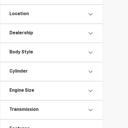
Location
Dealership
Body Style
Cylinder
Engine Size
Transmission