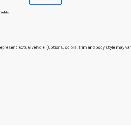
Fields
epresent actual vehicle. (Options, colors, trim and body style may var