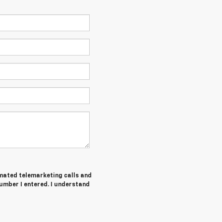
tomated telemarketing calls and
umber I entered. I understand