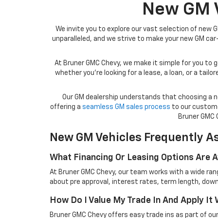
New GM Ve
We invite you to explore our vast selection of new G
unparalleled, and we strive to make your new GM ca
At Bruner GMC Chevy, we make it simple for you to ge
whether you’re looking for a lease, a loan, or a tai
Our GM dealership understands that choosing a ne
offering a
seamless GM sales process
to our custome
Bruner GMC C
New GM Vehicles Frequently A
What Financing Or Leasing Options Are 
At Bruner GMC Chevy, our team works with a wide range
about pre approval, interest rates, term length, down
How Do I Value My Trade In And Apply I
Bruner GMC Chevy offers easy trade ins as part of our