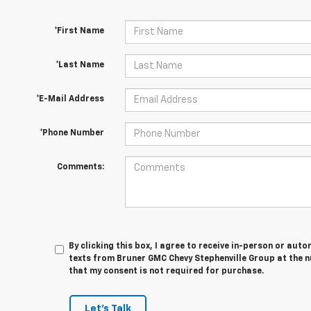
*First Name
*Last Name
*E-Mail Address
*Phone Number
Comments:
By clicking this box, I agree to receive in-person or au
texts from Bruner GMC Chevy Stephenville Group at the n
that my consent is not required for purchase.
Let's Talk