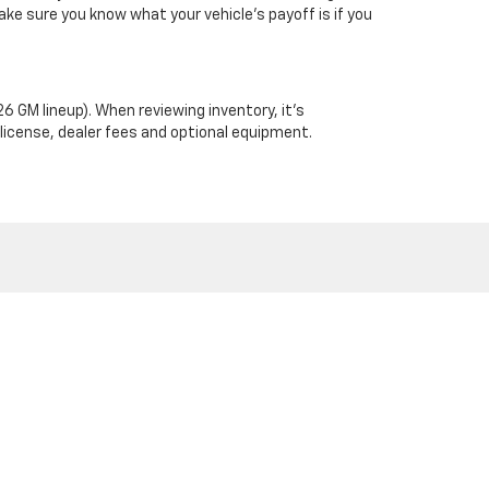
ke sure you know what your vehicle’s payoff is if you
6 GM lineup). When reviewing inventory, it’s
 license, dealer fees and optional equipment.
 Address: PO Box 672 Stephenville, TX 76401
| Sales:
254-