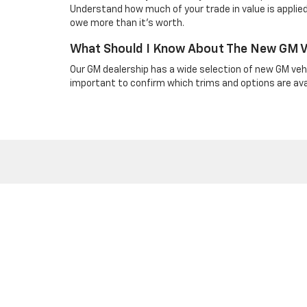
Understand how much of your trade in value is applied
owe more than it’s worth.
What Should I Know About The New GM Ve
Our GM dealership has a wide selection of new GM vehi
important to confirm which trims and options are avail
Copyright © 2026
by
DealerOn
|
Sitemap
|
Privacy
| Bruner GM
968-2135