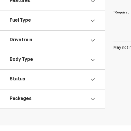
Features
*Required 
Fuel Type
Drivetrain
May not r
Body Type
Status
Packages