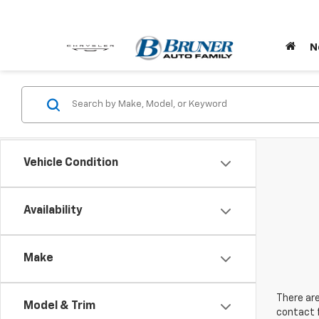
N
Vehicle Condition
Availability
Make
There are
Model & Trim
contact f