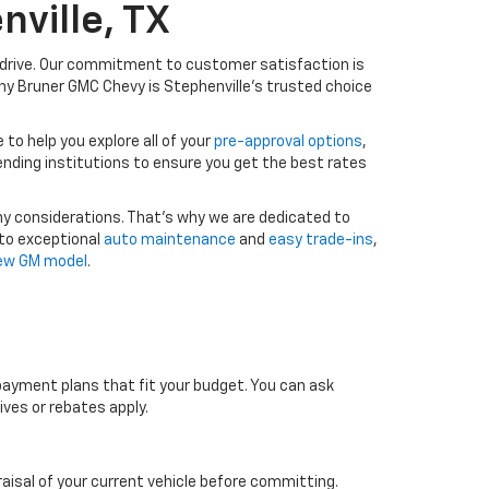
nville, TX
drive. Our commitment to customer satisfaction is
y Bruner GMC Chevy is Stephenville’s trusted choice
to help you explore all of your
pre-approval options
,
lending institutions to ensure you get the best rates
ny considerations. That’s why we are dedicated to
 to exceptional
auto maintenance
and
easy trade-ins
,
new GM model
.
 payment plans that fit your budget. You can ask
ves or rebates apply.
raisal of your current vehicle before committing.