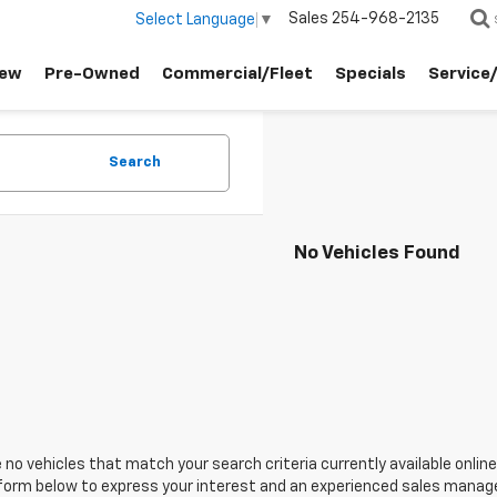
Sales
254-968-2135
Select Language
▼
ew
Pre-Owned
Commercial/Fleet
Specials
Service
Search
No Vehicles Found
 no vehicles that match your search criteria currently available online
orm below to express your interest and an experienced sales manager