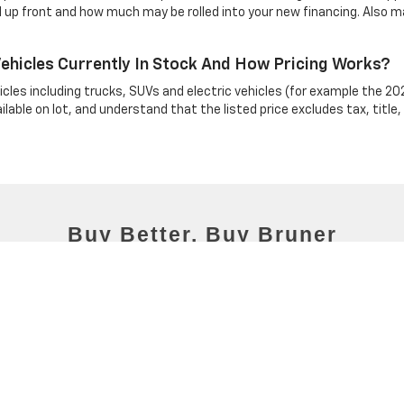
 up front and how much may be rolled into your new financing. Also ma
hicles Currently In Stock And How Pricing Works?
cles including trucks, SUVs and electric vehicles (for example the 202
able on lot, and understand that the listed price excludes tax, title,
C Chevy Stephenville Group
|
1515 W South Loop,
Stephenville,
TX
76401
| Mailing