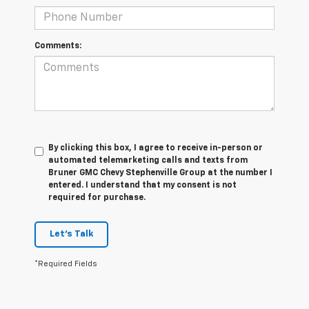
Comments:
By clicking this box, I agree to receive in-person or
automated telemarketing calls and texts from
Bruner GMC Chevy Stephenville Group at the number I
entered. I understand that my consent is not
required for purchase.
Let's Talk
*Required Fields