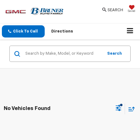
SEARCH
Saved
Click To Call
Directions
Search
No Vehicles Found