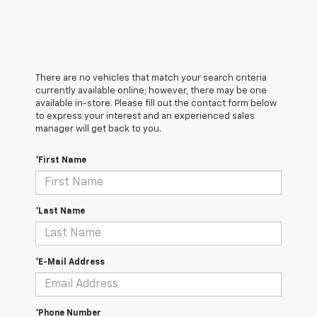
There are no vehicles that match your search criteria
currently available online; however, there may be one
available in-store. Please fill out the contact form below
to express your interest and an experienced sales
manager will get back to you.
*First Name
*Last Name
*E-Mail Address
*Phone Number