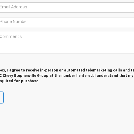
 box, I agree to receive in-person or automated telemarketing calls and t
 Chevy Stephenville Group at the number I entered. I understand that my
equired for purchase.