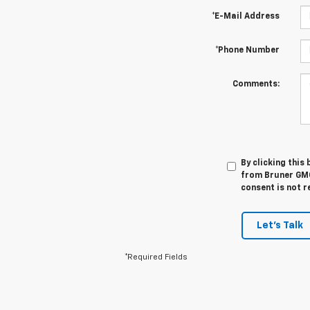
*E-Mail Address
*Phone Number
Comments:
By clicking this
from Bruner GMC
consent is not r
Let's Talk
*Required Fields