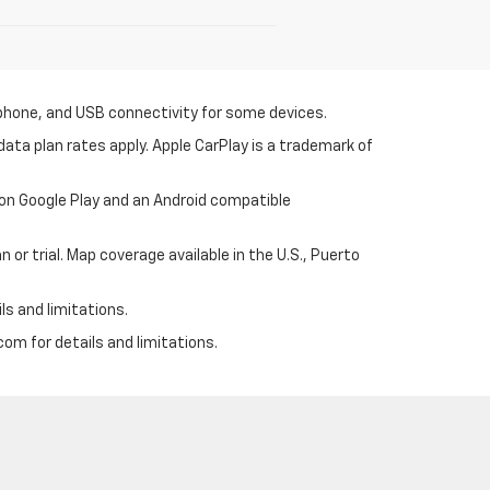
tphone, and USB connectivity for some devices.
ata plan rates apply. Apple CarPlay is a trademark of
 on Google Play and an Android compatible
 or trial. Map coverage available in the U.S., Puerto
ls and limitations.
om for details and limitations.