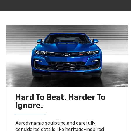
Hard To Beat. Harder To
Ignore.
Aerodynamic sculpting and carefully
considered details like heritage-inspired