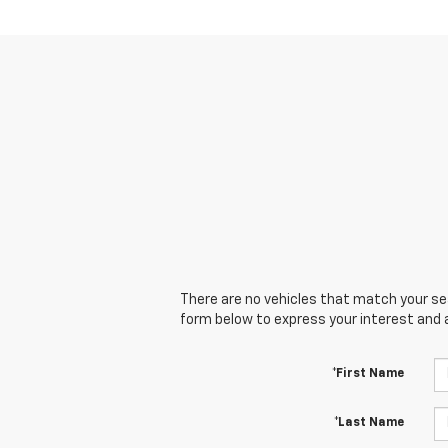
There are no vehicles that match your sear
form below to express your interest and 
*First Name
*Last Name