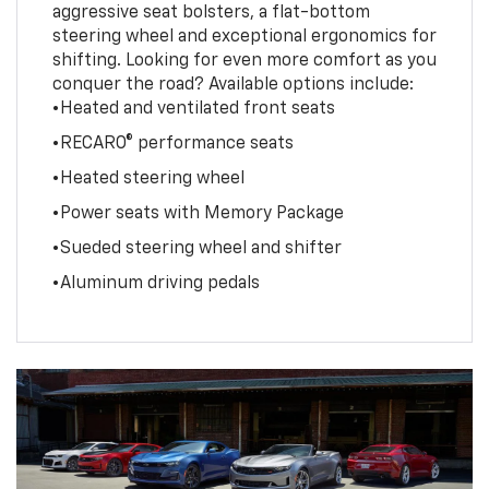
aggressive seat bolsters, a flat-bottom
steering wheel and exceptional ergonomics for
shifting. Looking for even more comfort as you
conquer the road? Available options include:
•Heated and ventilated front seats
•RECARO® performance seats
•Heated steering wheel
•Power seats with Memory Package
•Sueded steering wheel and shifter
•Aluminum driving pedals