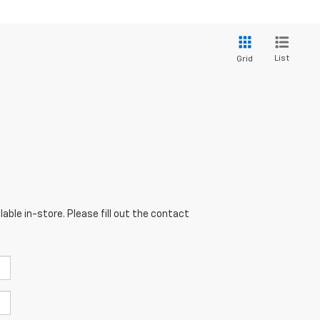
List
Grid
able in-store. Please fill out the contact