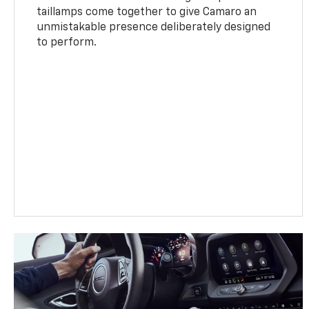
taillamps come together to give Camaro an
unmistakable presence deliberately designed
to perform.