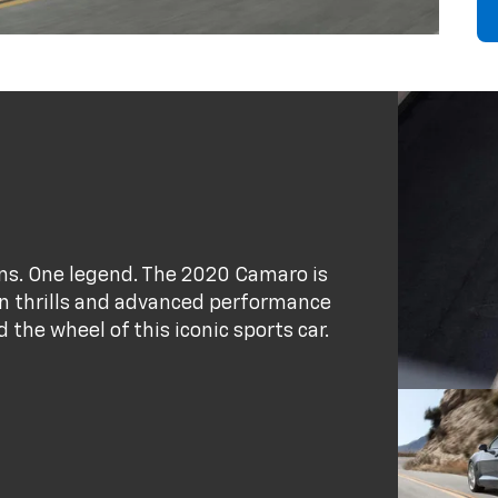
ains. One legend. The 2020 Camaro is
ion thrills and advanced performance
the wheel of this iconic sports car.