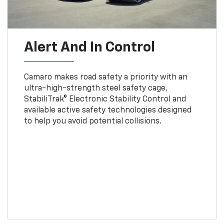
Alert And In Control
Camaro makes road safety a priority with an
ultra-high-strength steel safety cage,
StabiliTrak® Electronic Stability Control and
available active safety technologies designed
to help you avoid potential collisions.