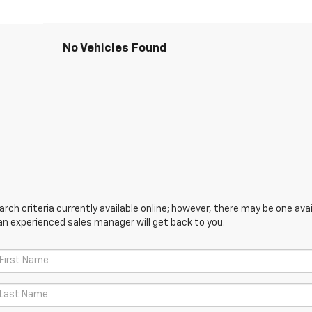
No Vehicles Found
ch criteria currently available online; however, there may be one avail
an experienced sales manager will get back to you.