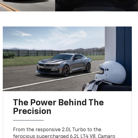
The Power Behind The
Precision
From the responsive 2.0L Turbo to the
ferocious supercharged 6.2L LT4 V8, Camaro