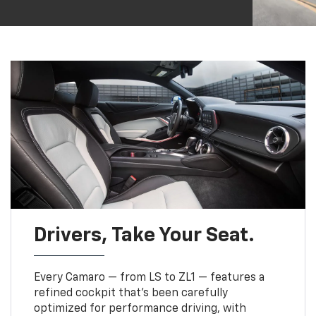
Drivers, Take Your Seat.
Every Camaro — from LS to ZL1 — features a
refined cockpit that’s been carefully
optimized for performance driving, with