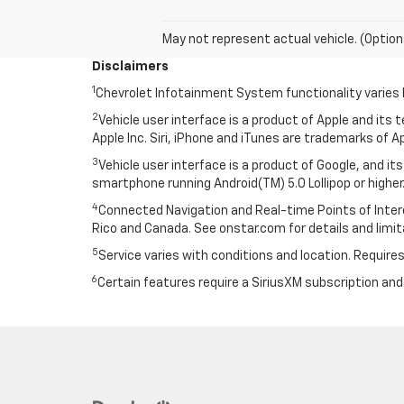
May not represent actual vehicle. (Option
Disclaimers
1
Chevrolet Infotainment System functionality varies 
2
Vehicle user interface is a product of Apple and its
Apple Inc. Siri, iPhone and iTunes are trademarks of Ap
3
Vehicle user interface is a product of Google, and 
smartphone running Android(TM) 5.0 Lollipop or higher.
4
Connected Navigation and Real-time Points of Interest
Rico and Canada. See onstar.com for details and limit
5
Service varies with conditions and location. Requires
6
Certain features require a SiriusXM subscription an