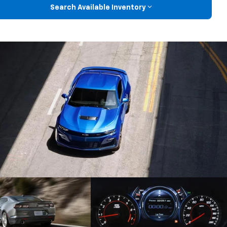
Search Available Inventory