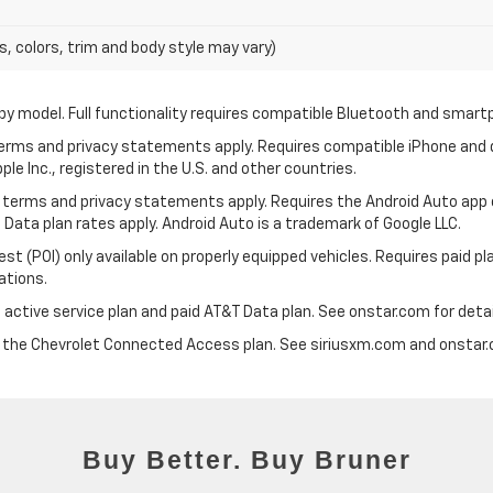
s, colors, trim and body style may vary)
by model. Full functionality requires compatible Bluetooth and smar
 terms and privacy statements apply. Requires compatible iPhone and d
ple Inc., registered in the U.S. and other countries.
its terms and privacy statements apply. Requires the Android Auto app
 Data plan rates apply. Android Auto is a trademark of Google LLC.
 (POI) only available on properly equipped vehicles. Requires paid plan
ations.
 active service plan and paid AT&T Data plan. See onstar.com for detai
d the Chevrolet Connected Access plan. See siriusxm.com and onstar.c