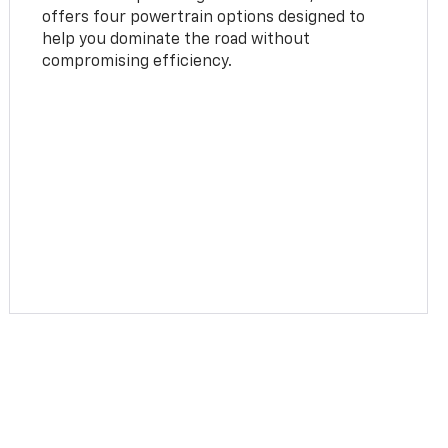
offers four powertrain options designed to
help you dominate the road without
compromising efficiency.