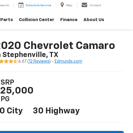
Search
Schedule Service
Map
Contact
/Parts
Collision Center
Finance
About Us
2020 Chevrolet Camaro
n Stephenville, TX
4.67 (
12 Reviews
) -
Edmunds.com
SRP
25,000
PG
0 City
30 Highway