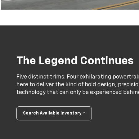
The Legend Continues
Five distinct trims. Four exhilarating powertr
here to deliver the kind of bold design, precis
technology that can only be experienced behind 
Search Available Inventory