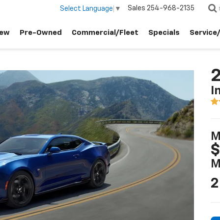
Sales
254-968-2135
Select Language
▼
ew
Pre-Owned
Commercial/Fleet
Specials
Service
I
M
$
M
2