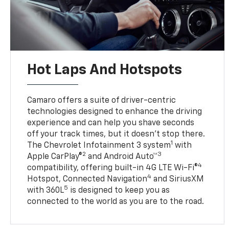
Hot Laps And Hotspots
Camaro offers a suite of driver-centric
technologies designed to enhance the driving
experience and can help you shave seconds
off your track times, but it doesn’t stop there.
1
The Chevrolet Infotainment 3 system
with
2
3
Apple CarPlay®
and Android Auto™
4
compatibility, offering built-in 4G LTE Wi-Fi®
4
Hotspot, Connected Navigation
and SiriusXM
5
with 360L
is designed to keep you as
connected to the world as you are to the road.