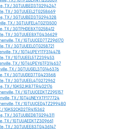
nville, TX / 1GTP2BEK4T1253609
ville, TX / 3GTUUBED3TG294247
ville, TX / 3GTUUEEL2TG258669
ville, TX / 3GTUUBED3TG294328
ville, TX / 3GTUUFEL4TG213500
ille, TX / 3GTPHDE8XTG258412
ville, TX / 3GTUUEE8XTG436629
phenville, TX / 1GTUUCED7TZ296170
ille, TX / 3GTUUEEL0TG258721
enville, TX / 1GT4UPEY1TF314478
ille, TX / 1GTUUEEL5TZ239453
enville, TX / 1GT4UPEY6TF314637
enville, TX / 3GTUUGEL3TG146376
ville, TX / 3GTUUDED7TG423568
ville, TX / 3GTUUEEL4TG272962
ille, TX / 1GKS2JK87TR402176
phenville, TX / 1GTUUCEDXTZ295157
enville, TX / 1GT4UNEYXTF177724
ephenville, TX / 1GTUUCED4TZ299480
 TX / 1GKS2CKD2TR415362
ille, TX / 3GTUUBED8TG294311
ille, TX / 1GTUUAEDXTZ309661
ville, TX / 3GTUUEE83TG436147