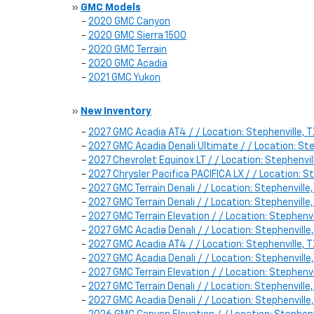
»
GMC Models
-
2020 GMC Canyon
-
2020 GMC Sierra 1500
-
2020 GMC Terrain
-
2020 GMC Acadia
-
2021 GMC Yukon
»
New Inventory
-
2027 GMC Acadia AT4 / / Location: Stephenville
-
2027 GMC Acadia Denali Ultimate / / Location: S
-
2027 Chevrolet Equinox LT / / Location: Stephenv
-
2027 Chrysler Pacifica PACIFICA LX / / Location
-
2027 GMC Terrain Denali / / Location: Stephenvil
-
2027 GMC Terrain Denali / / Location: Stephenvil
-
2027 GMC Terrain Elevation / / Location: Stephen
-
2027 GMC Acadia Denali / / Location: Stephenvill
-
2027 GMC Acadia AT4 / / Location: Stephenville,
-
2027 GMC Acadia Denali / / Location: Stephenvill
-
2027 GMC Terrain Elevation / / Location: Stephe
-
2027 GMC Terrain Denali / / Location: Stephenvil
-
2027 GMC Acadia Denali / / Location: Stephenvill