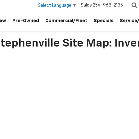
Sales
254-968-2135
Select Language
▼
ew
Pre-Owned
Commercial/Fleet
Specials
Service
ephenville Site Map: Inve