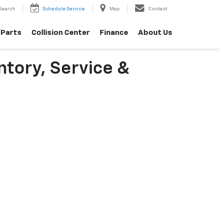
Search
Schedule Service
Map
Contact
/Parts
Collision Center
Finance
About Us
ntory, Service &