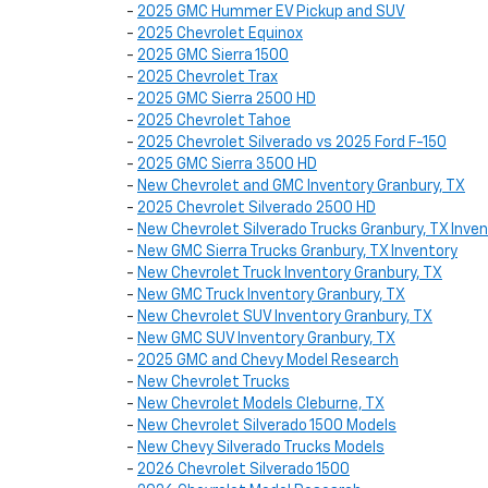
-
2025 GMC Hummer EV Pickup and SUV
-
2025 Chevrolet Equinox
-
2025 GMC Sierra 1500
-
2025 Chevrolet Trax
-
2025 GMC Sierra 2500 HD
-
2025 Chevrolet Tahoe
-
2025 Chevrolet Silverado vs 2025 Ford F-150
-
2025 GMC Sierra 3500 HD
-
New Chevrolet and GMC Inventory Granbury, TX
-
2025 Chevrolet Silverado 2500 HD
-
New Chevrolet Silverado Trucks Granbury, TX Inve
-
New GMC Sierra Trucks Granbury, TX Inventory
-
New Chevrolet Truck Inventory Granbury, TX
-
New GMC Truck Inventory Granbury, TX
-
New Chevrolet SUV Inventory Granbury, TX
-
New GMC SUV Inventory Granbury, TX
-
2025 GMC and Chevy Model Research
-
New Chevrolet Trucks
-
New Chevrolet Models Cleburne, TX
-
New Chevrolet Silverado 1500 Models
-
New Chevy Silverado Trucks Models
-
2026 Chevrolet Silverado 1500