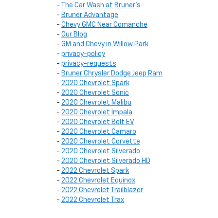
-
The Car Wash at Bruner's
-
Bruner Advantage
-
Chevy GMC Near Comanche
-
Our Blog
-
GM and Chevy in Willow Park
-
privacy-policy
-
privacy-requests
-
Bruner Chrysler Dodge Jeep Ram
-
2020 Chevrolet Spark
-
2020 Chevrolet Sonic
-
2020 Chevrolet Malibu
-
2020 Chevrolet Impala
-
2020 Chevrolet Bolt EV
-
2020 Chevrolet Camaro
-
2020 Chevrolet Corvette
-
2020 Chevrolet Silverado
-
2020 Chevrolet Silverado HD
-
2022 Chevrolet Spark
-
2022 Chevrolet Equinox
-
2022 Chevrolet Trailblazer
-
2022 Chevrolet Trax