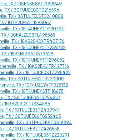
ville, TX / 1GKENKKS6TJ380949
ille, TX / 3GTUUDE83TG216596
nville, TX / 3GTUUFEL3TG240008
, TX / 1GTP2DEK2T1293067
enville, TX / 1GT4UNEY1TF190782
lle, TX / 3GKALZEG8TL495565
enville, TX / 1GKS2GKDXTR407176
enville, TX / 1GT4UNEY2TF239732
le, TX / 1GKENLKS6TJ379628
enville, TX / 1GT4UNEY1TF296052
phenville, TX / 1GKS2EKL1TR427716
ephenville, TX / 1GTUUCED3TZ295422
nville, TX / 3GTUUFE82TG233000
henville, TX / 1GT4UZEY4TF325132
enville, TX / 1GT4UNEY3TF118675
ville, TX / 3GTUUBED6TG294257
 TX / 1GKS2CKDXTR384586
ille, TX / 1GTUUEE85TZ439941
ville, TX / 3GTUUEE86TG252465
ephenville, TX / 3GTPHCEK9TG318394
ille, TX / 1GTUUEE87TZ426558
phenville, TX / 1GTUUCE85TZ228291