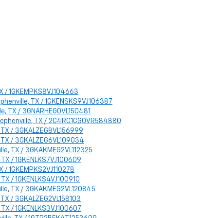
, TX / 1GKEMPKS8VJ104663
tephenville, TX / 1GKENSKS9VJ106387
ille, TX / 3GNARHEG0VL150481
: Stephenville, TX / 2C4RC1CG0VR584880
le, TX / 3GKALZEG8VL156999
le, TX / 3GKALZEG6VL109034
ville, TX / 3GKAKMEG2VL112325
e, TX / 1GKENLKS7VJ100609
 TX / 1GKEMPKS2VJ110278
e, TX / 1GKENLKS4VJ100910
nville, TX / 3GKAKMEG2VL120845
le, TX / 3GKALZEG2VL158103
e, TX / 1GKENLKS3VJ100607