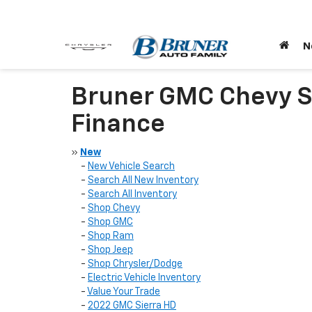
N
Bruner GMC Chevy St
Finance
»
New
-
New Vehicle Search
-
Search All New Inventory
-
Search All Inventory
-
Shop Chevy
-
Shop GMC
-
Shop Ram
-
Shop Jeep
-
Shop Chrysler/Dodge
-
Electric Vehicle Inventory
-
Value Your Trade
-
2022 GMC Sierra HD