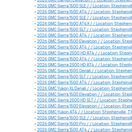
-
2026 GMC Canyon Elevation / / Location: Stephe
-
2026 GMC Sierra 1500 SLE / / Location: Stephen
-
2026 GMC Sierra 1500 AT4 / / Location: Stephen
-
2026 GMC Sierra 1500 SLE / / Location: Stephen
-
2026 GMC Sierra 1500 AT4X / / Location: Stephen
-
2026 GMC Sierra 1500 SLT / / Location: Stephenv
-
2026 GMC Sierra 1500 AT4 / / Location: Stephen
-
2026 GMC Sierra 1500 Elevation / / Location: Ste
-
2026 GMC Sierra 1500 AT4 / / Location: Stephenv
-
2026 GMC Sierra 2500 HD AT4 / / Location: Steph
-
2026 GMC Sierra 1500 AT4 / / Location: Stephenv
-
2026 GMC Sierra 2500 HD AT4 / / Location: Steph
-
2026 GMC Sierra 1500 Denali / / Location: Steph
-
2026 GMC Sierra 1500 SLT / / Location: Stephen
-
2026 GMC Sierra 1500 AT4 / / Location: Stephen
-
2026 GMC Yukon XL Denali / / Location: Stephenv
-
2026 GMC Sierra 1500 Elevation / / Location: Ste
-
2026 GMC Sierra 2500 HD SLT / / Location: Steph
-
2026 GMC Sierra 1500 Elevation / / Location: St
-
2026 GMC Yukon AT4 / / Location: Stephenville,
-
2026 GMC Sierra 1500 SLE / / Location: Stephenv
-
2026 GMC Sierra 1500 Pro / / Location: Stephenv
-
2026 GMC Sierra 1500 AT4 / / Location: Stephen