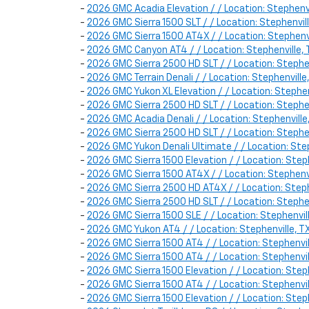
-
2026 GMC Acadia Elevation / / Location: Stephen
-
2026 GMC Sierra 1500 SLT / / Location: Stephenv
-
2026 GMC Sierra 1500 AT4X / / Location: Stephe
-
2026 GMC Canyon AT4 / / Location: Stephenville
-
2026 GMC Sierra 2500 HD SLT / / Location: Steph
-
2026 GMC Terrain Denali / / Location: Stephenvi
-
2026 GMC Yukon XL Elevation / / Location: Steph
-
2026 GMC Sierra 2500 HD SLT / / Location: Steph
-
2026 GMC Acadia Denali / / Location: Stephenvil
-
2026 GMC Sierra 2500 HD SLT / / Location: Steph
-
2026 GMC Yukon Denali Ultimate / / Location: Ste
-
2026 GMC Sierra 1500 Elevation / / Location: St
-
2026 GMC Sierra 1500 AT4X / / Location: Stephe
-
2026 GMC Sierra 2500 HD AT4X / / Location: Step
-
2026 GMC Sierra 2500 HD SLT / / Location: Steph
-
2026 GMC Sierra 1500 SLE / / Location: Stephen
-
2026 GMC Yukon AT4 / / Location: Stephenville,
-
2026 GMC Sierra 1500 AT4 / / Location: Stephenv
-
2026 GMC Sierra 1500 AT4 / / Location: Stephen
-
2026 GMC Sierra 1500 Elevation / / Location: St
-
2026 GMC Sierra 1500 AT4 / / Location: Stephenv
-
2026 GMC Sierra 1500 Elevation / / Location: Ste