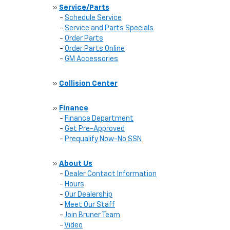
»
Service/Parts
-
Schedule Service
-
Service and Parts Specials
-
Order Parts
-
Order Parts Online
-
GM Accessories
»
Collision Center
»
Finance
-
Finance Department
-
Get Pre-Approved
-
Prequalify Now-No SSN
»
About Us
-
Dealer Contact Information
-
Hours
-
Our Dealership
-
Meet Our Staff
-
Join Bruner Team
-
Video