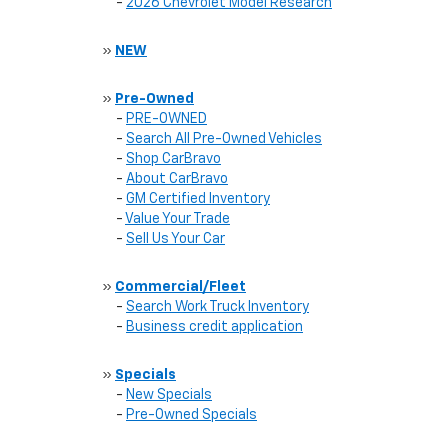
-
2026 Chevrolet Model Research
»
NEW
»
Pre-Owned
-
PRE-OWNED
-
Search All Pre-Owned Vehicles
-
Shop CarBravo
-
About CarBravo
-
GM Certified Inventory
-
Value Your Trade
-
Sell Us Your Car
»
Commercial/Fleet
-
Search Work Truck Inventory
-
Business credit application
»
Specials
-
New Specials
-
Pre-Owned Specials