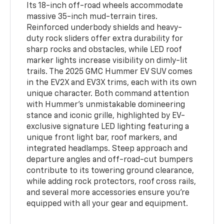
Its 18-inch off-road wheels accommodate
massive 35-inch mud-terrain tires.
Reinforced underbody shields and heavy-
duty rock sliders offer extra durability for
sharp rocks and obstacles, while LED roof
marker lights increase visibility on dimly-lit
trails. The 2025 GMC Hummer EV SUV comes
in the EV2X and EV3X trims, each with its own
unique character. Both command attention
with Hummer’s unmistakable domineering
stance and iconic grille, highlighted by EV-
exclusive signature LED lighting featuring a
unique front light bar, roof markers, and
integrated headlamps. Steep approach and
departure angles and off-road-cut bumpers
contribute to its towering ground clearance,
while adding rock protectors, roof cross rails,
and several more accessories ensure you’re
equipped with all your gear and equipment.