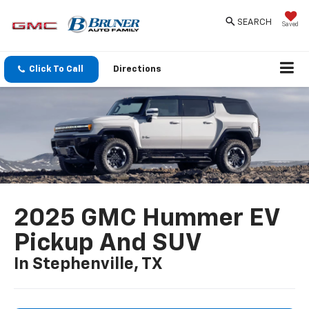
SEARCH
Saved
Click To Call
Directions
2025 GMC Hummer EV
Pickup And SUV
In Stephenville, TX