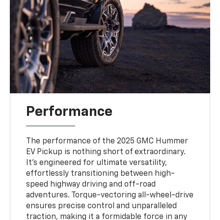
Performance
The performance of the 2025 GMC Hummer
EV Pickup is nothing short of extraordinary.
It’s engineered for ultimate versatility,
effortlessly transitioning between high-
speed highway driving and off-road
adventures. Torque-vectoring all-wheel-drive
ensures precise control and unparalleled
traction, making it a formidable force in any