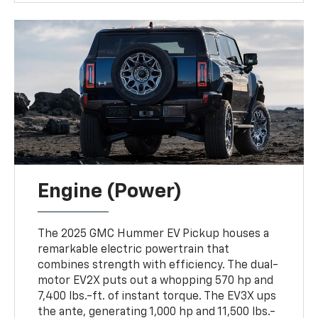
Engine (Power)
The 2025 GMC Hummer EV Pickup houses a
remarkable electric powertrain that
combines strength with efficiency. The dual-
motor EV2X puts out a whopping 570 hp and
7,400 lbs.-ft. of instant torque. The EV3X ups
the ante, generating 1,000 hp and 11,500 lbs.-