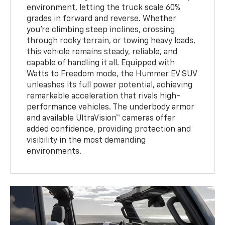
environment, letting the truck scale 60%
grades in forward and reverse. Whether
you're climbing steep inclines, crossing
through rocky terrain, or towing heavy loads,
this vehicle remains steady, reliable, and
capable of handling it all. Equipped with
Watts to Freedom mode, the Hummer EV SUV
unleashes its full power potential, achieving
remarkable acceleration that rivals high-
performance vehicles. The underbody armor
and available UltraVision™ cameras offer
added confidence, providing protection and
visibility in the most demanding
environments.