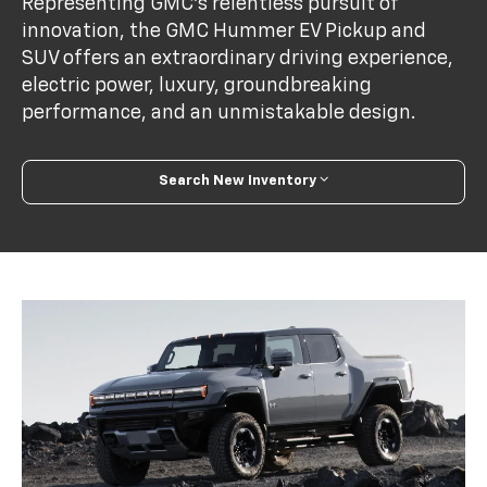
Representing GMC’s relentless pursuit of
innovation, the GMC Hummer EV Pickup and
SUV offers an extraordinary driving experience,
electric power, luxury, groundbreaking
performance, and an unmistakable design.
Search New Inventory