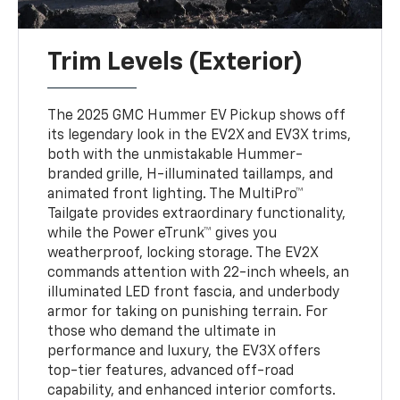
Trim Levels (Exterior)
The 2025 GMC Hummer EV Pickup shows off
its legendary look in the EV2X and EV3X trims,
both with the unmistakable Hummer-
branded grille, H-illuminated taillamps, and
animated front lighting. The MultiPro™
Tailgate provides extraordinary functionality,
while the Power eTrunk™ gives you
weatherproof, locking storage. The EV2X
commands attention with 22-inch wheels, an
illuminated LED front fascia, and underbody
armor for taking on punishing terrain. For
those who demand the ultimate in
performance and luxury, the EV3X offers
top-tier features, advanced off-road
capability, and enhanced interior comforts.