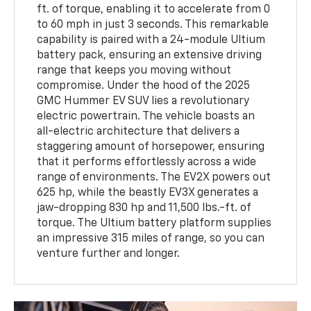
ft. of torque, enabling it to accelerate from 0
to 60 mph in just 3 seconds. This remarkable
capability is paired with a 24-module Ultium
battery pack, ensuring an extensive driving
range that keeps you moving without
compromise. Under the hood of the 2025
GMC Hummer EV SUV lies a revolutionary
electric powertrain. The vehicle boasts an
all-electric architecture that delivers a
staggering amount of horsepower, ensuring
that it performs effortlessly across a wide
range of environments. The EV2X powers out
625 hp, while the beastly EV3X generates a
jaw-dropping 830 hp and 11,500 lbs.-ft. of
torque. The Ultium battery platform supplies
an impressive 315 miles of range, so you can
venture further and longer.