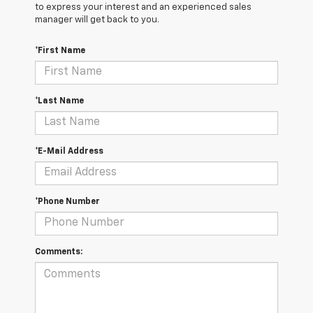
to express your interest and an experienced sales
manager will get back to you.
*First Name
*Last Name
*E-Mail Address
*Phone Number
Comments: