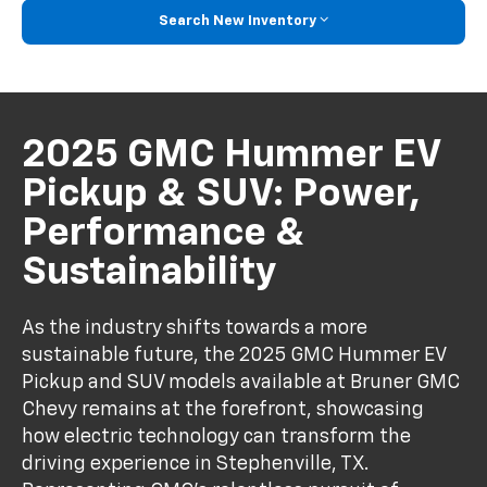
Search New Inventory
2025 GMC Hummer EV
Pickup & SUV: Power,
Performance &
Sustainability
As the industry shifts towards a more
sustainable future, the 2025 GMC Hummer EV
Pickup and SUV models available at Bruner GMC
Chevy remains at the forefront, showcasing
how electric technology can transform the
driving experience in Stephenville, TX.