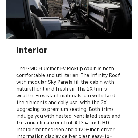
Interior
The GMC Hummer EV Pickup cabin is both
comfortable and utilitarian. The Infinity Roof
with modular Sky Panels fill the cabin with
natural light and fresh air. The 2X trim’s
weather-resistant materials can withstand
the elements and daily use, with the 3X
upgrading to premium seating. Both trims
indulge you with heated, ventilated seats and
tri-zone climate control. A 13.4-inch HD
infotainment screen and a 12.3-inch driver
information display deliver clear, easy-to-