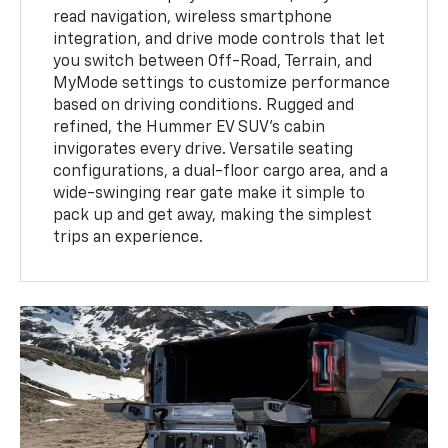
read navigation, wireless smartphone
integration, and drive mode controls that let
you switch between Off-Road, Terrain, and
MyMode settings to customize performance
based on driving conditions. Rugged and
refined, the Hummer EV SUV’s cabin
invigorates every drive. Versatile seating
configurations, a dual-floor cargo area, and a
wide-swinging rear gate make it simple to
pack up and get away, making the simplest
trips an experience.