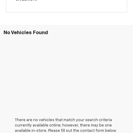
No Vehicles Found
There are no vehicles that match your search criteria
currently available online; however, there may be one
available in-store. Please fill out the contact form below