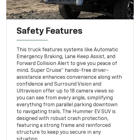
Safety Features
This truck features systems like Automatic
Emergency Braking, Lane Keep Assist, and
Forward Collision Alert to give you peace of
mind. Super Cruise™ hands-free driver-
assistance enhances convenience along with
confidence and Surround Vision and
Ultravision offer up to 18 camera views so
you can see from every angle, simplifying
everything from parallel parking downtown
to navigating trails. The Hummer EV SUV is
designed with robust crash protection,
featuring a strong frame and reinforced
structure to keep you secure in any
situation.