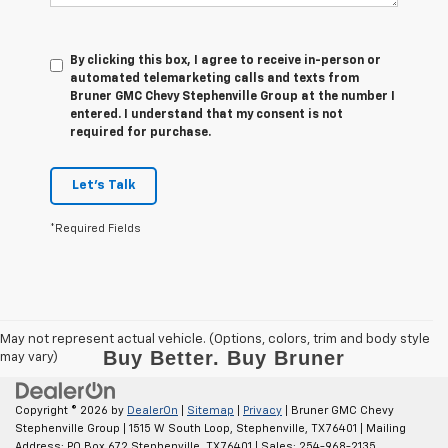
By clicking this box, I agree to receive in-person or
automated telemarketing calls and texts from
Bruner GMC Chevy Stephenville Group at the number I
entered. I understand that my consent is not
required for purchase.
Let's Talk
*Required Fields
May not represent actual vehicle. (Options, colors, trim and body style
may vary)
Copyright © 2026
by
DealerOn
|
Sitemap
|
Privacy
| Bruner GMC Chevy
Stephenville Group
|
1515 W South Loop,
Stephenville,
TX
76401
| Mailing
Address: PO Box 672 Stephenville, TX 76401
| Sales:
254-968-2135