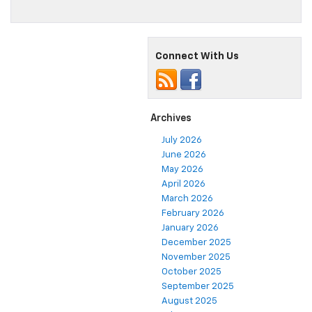
Connect With Us
Archives
July 2026
June 2026
May 2026
April 2026
March 2026
February 2026
January 2026
December 2025
November 2025
October 2025
September 2025
August 2025