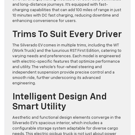
and long-distance journeys. It’s equipped with fast-
charging capabilities that can add 100 miles of range in just
10 minutes with DC fast charging, reducing downtime and
enhancing convenience for users.
Trims To Suit Every Driver
The Silverado EV comes in multiple trims, including the WT
(Work Truck) and the luxurious RST First Edition, catering to
varying needs and preferences. Each model is engineered
with electric-specific features that optimize performance
and utility. The vehicle’s four-wheel steering and
independent suspension provide precise control and a
smooth ride, further underscoring its advanced
engineering.
Intelligent Design And
Smart Utility
Aesthetic and functional design elements converge in the
Silverado EV’s spacious interior, which includes a
configurable storage system adaptable for diverse cargo
needs. This electric pickup truck is not just about power