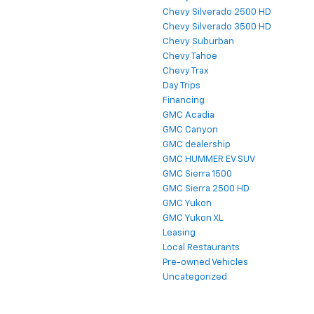
Chevy Silverado 2500 HD
Chevy Silverado 3500 HD
Chevy Suburban
Chevy Tahoe
Chevy Trax
Day Trips
Financing
GMC Acadia
GMC Canyon
GMC dealership
GMC HUMMER EV SUV
GMC Sierra 1500
GMC Sierra 2500 HD
GMC Yukon
GMC Yukon XL
Leasing
Local Restaurants
Pre-owned Vehicles
Uncategorized