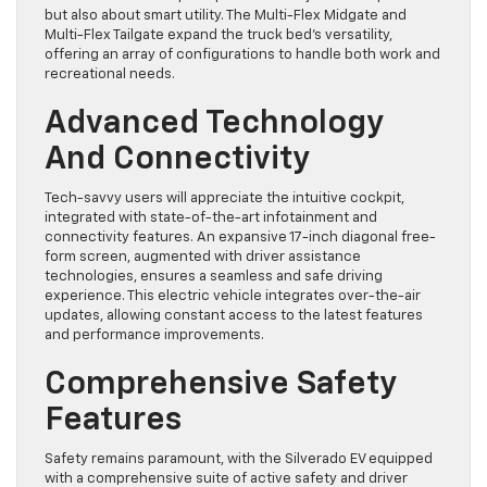
but also about smart utility. The Multi-Flex Midgate and
Multi-Flex Tailgate expand the truck bed’s versatility,
offering an array of configurations to handle both work and
recreational needs.
Advanced Technology
And Connectivity
Tech-savvy users will appreciate the intuitive cockpit,
integrated with state-of-the-art infotainment and
connectivity features. An expansive 17-inch diagonal free-
form screen, augmented with driver assistance
technologies, ensures a seamless and safe driving
experience. This electric vehicle integrates over-the-air
updates, allowing constant access to the latest features
and performance improvements.
Comprehensive Safety
Features
Safety remains paramount, with the Silverado EV equipped
with a comprehensive suite of active safety and driver