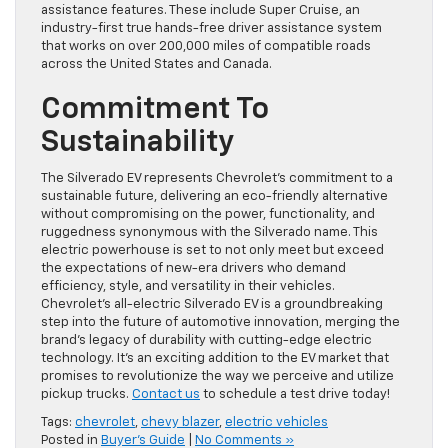
assistance features. These include Super Cruise, an
industry-first true hands-free driver assistance system
that works on over 200,000 miles of compatible roads
across the United States and Canada.
Commitment To
Sustainability
The Silverado EV represents Chevrolet’s commitment to a
sustainable future, delivering an eco-friendly alternative
without compromising on the power, functionality, and
ruggedness synonymous with the Silverado name. This
electric powerhouse is set to not only meet but exceed
the expectations of new-era drivers who demand
efficiency, style, and versatility in their vehicles.
Chevrolet’s all-electric Silverado EV is a groundbreaking
step into the future of automotive innovation, merging the
brand’s legacy of durability with cutting-edge electric
technology. It’s an exciting addition to the EV market that
promises to revolutionize the way we perceive and utilize
pickup trucks.
Contact us
to schedule a test drive today!
Tags:
chevrolet
,
chevy blazer
,
electric vehicles
Posted in
Buyer's Guide
|
No Comments »