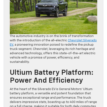
The automotive industry is on the brink of transformation
with the introduction of the all-electric
Chevrolet Silverado
EV
, a pioneering innovation poised to redefine the pickup
truck segment. Chevrolet, leveraging its rich heritage and
advanced technology, offers this state-of-the-art electric
vehicle with a promise of power, efficiency, and
sustainability.
Ultium Battery Platform:
Power And Efficiency
At the heart of the Silverado EV is General Motors’ Ultium
battery platform, a versatile and potent foundation that
ensures exceptional range and performance. The truck
delivers impressive stats, boasting up to 400 miles of range
on a full charge, making it suitable for both daily commutes