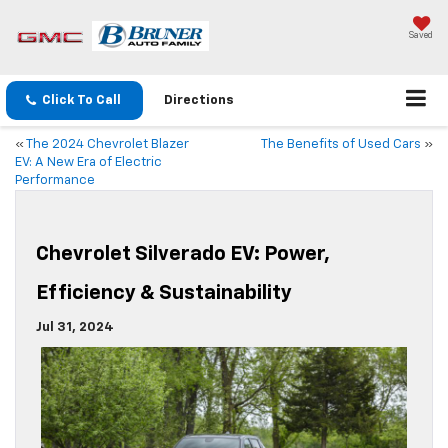
Saved
Click To Call
Directions
«
The 2024 Chevrolet Blazer
The Benefits of Used Cars
»
EV: A New Era of Electric
Performance
Chevrolet Silverado EV: Power,
Efficiency & Sustainability
Jul 31, 2024