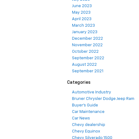
June 2023
May 2023
April 2023
March 2023
January 2023
December 2022
November 2022
October 2022
September 2022
August 2022
September 2021
Categories
Automotive Industry
Bruner Chrysler Dodge Jeep Ram
Buyer's Guide
Car Maintenance
Car News
Chevy dealership
Chevy Equinox
Chevy Silverado 1500