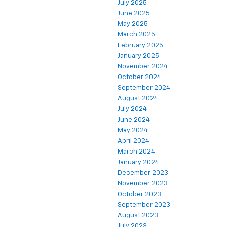
July 2025
June 2025
May 2025
March 2025
February 2025
January 2025
November 2024
October 2024
September 2024
August 2024
July 2024
June 2024
May 2024
April 2024
March 2024
January 2024
December 2023
November 2023
October 2023
September 2023
August 2023
July 2023