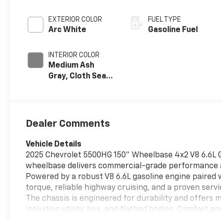
EXTERIOR COLOR
FUEL TYPE
Arc White
Gasoline Fuel
INTERIOR COLOR
Medium Ash
Gray, Cloth Seat
Trim
Dealer Comments
Vehicle Details
2025 Chevrolet 5500HG 150" Wheelbase 4x2 V8 6.6L Ga
wheelbase delivers commercial-grade performance and
Powered by a robust V8 6.6L gasoline engine paired w
torque, reliable highway cruising, and a proven servic
The chassis is engineered for durability and offers 
including utility, box, and flatbed bodies. Comfort
connectivity for safer calling and audio streaming w