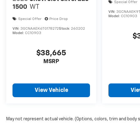
Special Offer
1500
WT
VIN:
3GCNAAEK9
Model:
CC10903
Special Offer
Price Drop
VIN:
3GCNAAEK6TG178272
Stock:
260202
Model:
CC10903
$
$38,665
MSRP
View Vehicle
Vie
May not represent actual vehicle. (Options, colors, trim and body 