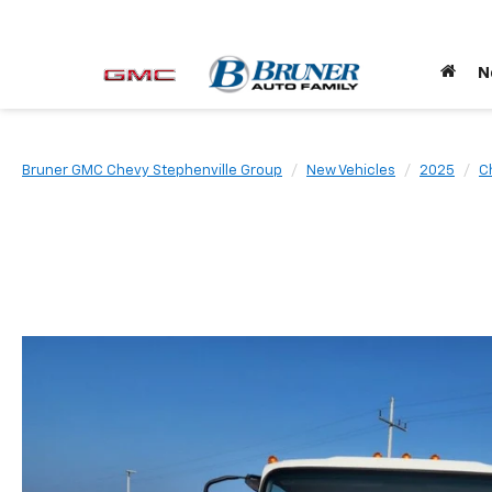
N
Bruner GMC Chevy Stephenville Group
New Vehicles
2025
C