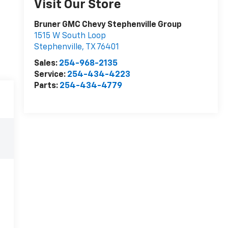
Visit Our Store
Bruner GMC Chevy Stephenville Group
1515 W South Loop
Stephenville
,
TX
76401
Sales:
254-968-2135
Service:
254-434-4223
Parts:
254-434-4779