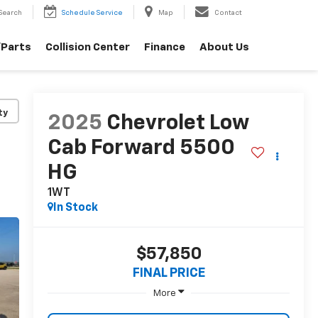
Search
Schedule Service
Map
Contact
/Parts
Collision Center
Finance
About Us
ty
2025
Chevrolet Low
Cab Forward 5500
HG
1WT
In Stock
$57,850
FINAL PRICE
More