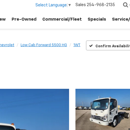
Sales
254-968-2135
Select Language
▼
ew
Pre-Owned
Commercial/Fleet
Specials
Service
hevrolet
Low Cab Forward 5500 HG
1WT
Confirm Availabili