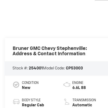
Bruner GMC Chevy Stephenville:
Address & Contact Information
Stock #:
254001
Model Code:
CP53003
CONDITION
ENGINE
New
6.6L 88
BODY STYLE
TRANSMISSION
Regular Cab
Automatic