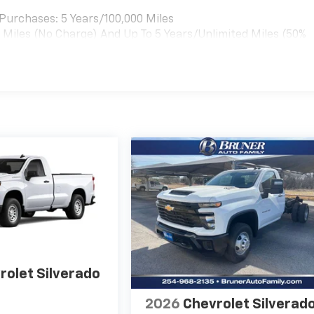
t by calling the dealer prior to purchase.**
t Purchases: 5 Years/100,000 Miles
0 Miles (No Charge) And Up To 5 Years/Unlimited Miles (50%
rolet Silverado
2026
Chevrolet Silverad