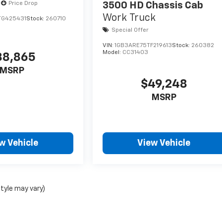
Price Drop
3500 HD Chassis Cab
Work Truck
TG425431
Stock:
260710
Special Offer
VIN:
1GB3ARE75TF219613
Stock:
260382
Model:
CC31403
38,865
MSRP
$49,248
MSRP
w Vehicle
View Vehicle
style may vary)