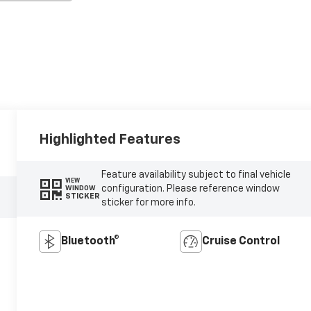
Highlighted Features
Feature availability subject to final vehicle
VIEW
configuration. Please reference window
WINDOW
STICKER
sticker for more info.
Bluetooth®
Cruise Control