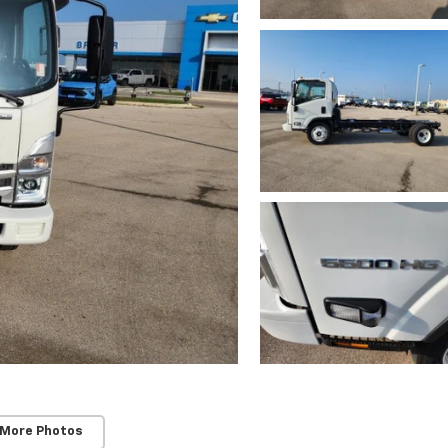
 More Photos