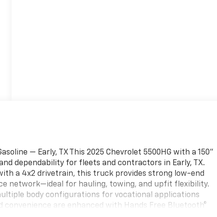
soline — Early, TX This 2025 Chevrolet 5500HG with a 150"
 dependability for fleets and contractors in Early, TX.
ith a 4x2 drivetrain, this truck provides strong low-end
e network—ideal for hauling, towing, and upfit flexibility.
multiple body configurations for vocational applications
 and convenience are enhanced with Hands Free Bluetooth®
hile on the road. Thoughtfully designed interior features