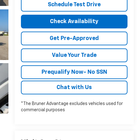
Schedule Test Drive
Check Availability
Get Pre-Approved
Value Your Trade
Prequalify Now- No SSN
Chat with Us
*The Bruner Advantage excludes vehicles used for
commercial purposes