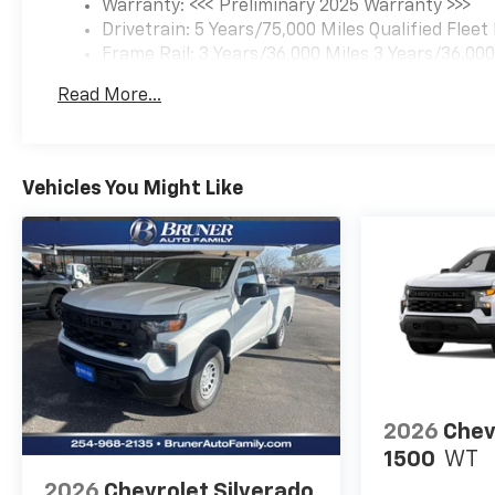
Warranty: <<< Preliminary 2025 Warranty >>>
Please confirm the accuracy of the included equipmen
Drivetrain: 5 Years/75,000 Miles Qualified Flee
Frame Rail: 3 Years/36,000 Miles 3 Years/36,00
Charge)
Read More...
Maintenance: 1 Year/1 Visit
Basic: 3 Years/36,000 Miles
Vehicles You Might Like
2026
Chev
1500
WT
2026
Chevrolet Silverado