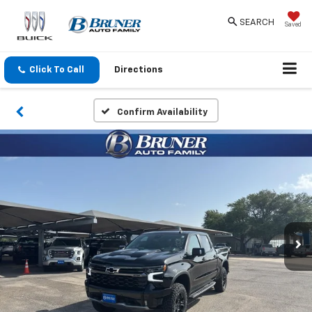
SEARCH
Saved
Click To Call
Directions
Confirm Availability