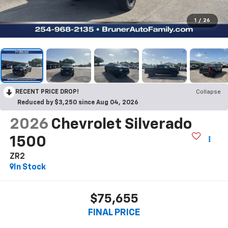
1
/
26
RECENT PRICE DROP!
Collapse
Reduced by $3,250 since Aug 04, 2026
2026
Chevrolet Silverado
1500
ZR2
In Stock
$75,655
FINAL PRICE