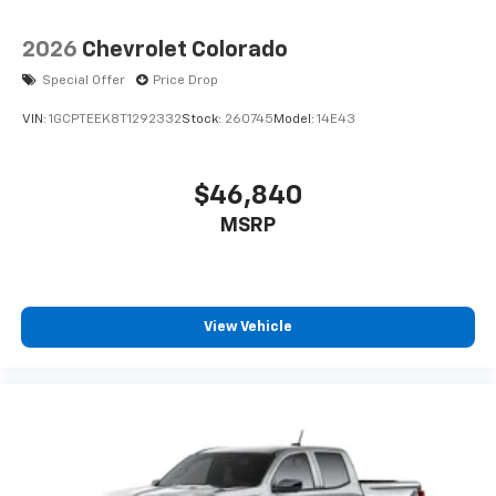
2026
Chevrolet Colorado
Special Offer
Price Drop
VIN:
1GCPTEEK8T1292332
Stock:
260745
Model:
14E43
$46,840
MSRP
View Vehicle