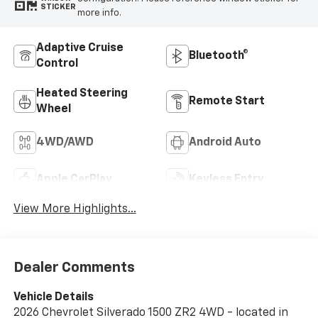
STICKER
more info.
Adaptive Cruise
Bluetooth®
Control
Heated Steering
Remote Start
Wheel
4WD/AWD
Android Auto
Apple CarPlay
Keyless Entry
View More Highlights...
Dealer Comments
Vehicle Details
2026 Chevrolet Silverado 1500 ZR2 4WD - located in