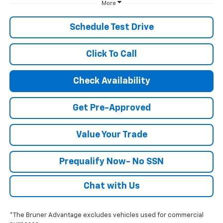
More
Schedule Test Drive
Click To Call
Check Availability
Get Pre-Approved
Value Your Trade
Prequalify Now- No SSN
Chat with Us
*The Bruner Advantage excludes vehicles used for commercial