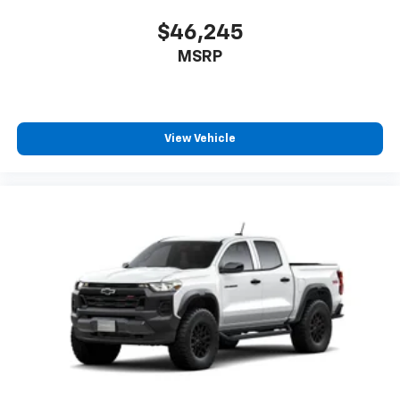
$46,245
MSRP
View Vehicle