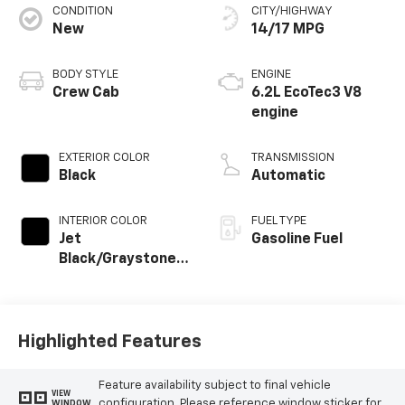
CONDITION
CITY/HIGHWAY
New
14/17 MPG
BODY STYLE
ENGINE
Crew Cab
6.2L EcoTec3 V8
engine
EXTERIOR COLOR
TRANSMISSION
Black
Automatic
INTERIOR COLOR
FUEL TYPE
Jet
Gasoline Fuel
Black/Graystone,
Perforated
Leather Seating
Surfaces
Highlighted Features
Feature availability subject to final vehicle
VIEW
configuration. Please reference window sticker for
WINDOW