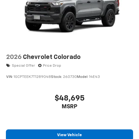
2026
Chevrolet Colorado
Special Offer
Price Drop
VIN:
1GCPTEEK7T1289048
Stock:
260730
Model:
14E43
$48,695
MSRP
View Vehicle