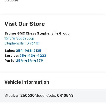
purposes
Visit Our Store
Bruner GMC Chevy Stephenville Group
1515 W South Loop
Stephenville
,
TX
76401
Sales:
254-968-2135
Service:
254-434-4223
Parts:
254-434-4779
Vehicle Information
Stock #:
260630
Model Code:
CK10543