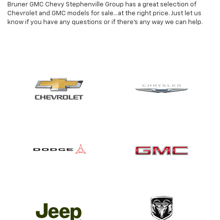
Bruner GMC Chevy Stephenville Group has a great selection of
Chevrolet and GMC models for sale...at the right price. Just let us
know if you have any questions or if there's any way we can help.