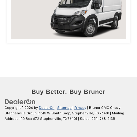
Copyright © 2026
by
DealerOn
|
Sitemap
|
Privacy
| Bruner GMC Chevy
Stephenville Group
|
1515 W South Loop,
Stephenville,
TX
76401
| Mailing
Address: PO Box 672 Stephenville, TX 76401
| Sales:
254-968-2135