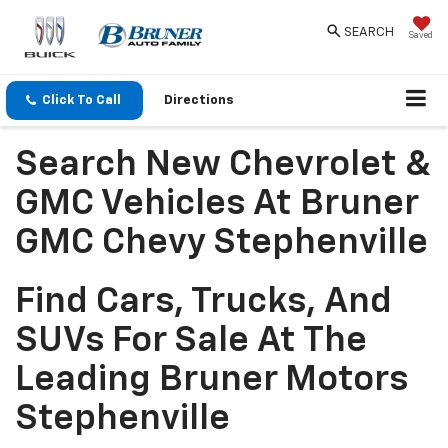
SEARCH
Saved
Click To Call
Directions
Search New Chevrolet &
GMC Vehicles At Bruner
GMC Chevy Stephenville
Find Cars, Trucks, And
SUVs For Sale At The
Leading Bruner Motors
Stephenville