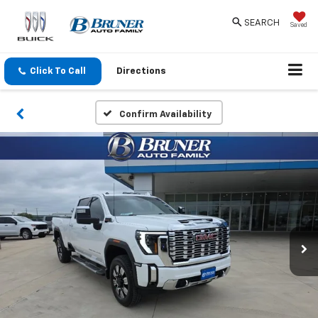
SEARCH
Saved
Click To Call
Directions
Confirm Availability