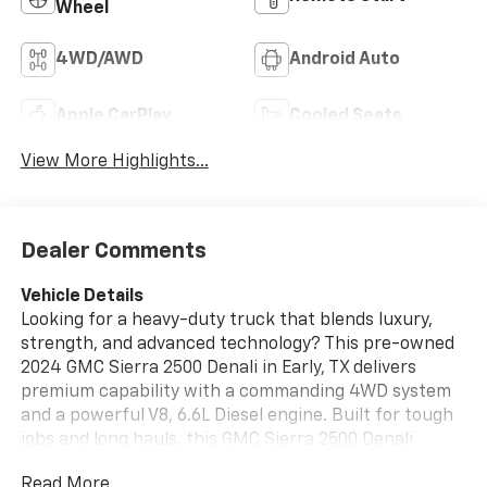
Wheel
4WD/AWD
Android Auto
Apple CarPlay
Cooled Seats
View More Highlights...
Dealer Comments
Vehicle Details
Looking for a heavy-duty truck that blends luxury,
strength, and advanced technology? This pre-owned
2024 GMC Sierra 2500 Denali in Early, TX delivers
premium capability with a commanding 4WD system
and a powerful V8, 6.6L Diesel engine. Built for tough
jobs and long hauls, this GMC Sierra 2500 Denali
offers the refinement you want with the
Read More...