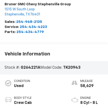
Bruner GMC Chevy Stephenville Group
1515 W South Loop
Stephenville
,
TX
76401
Sales:
254-968-2135
Service:
254-434-4223
Parts:
254-434-4779
Vehicle Information
Stock #:
G264221A
Model Code:
TK20943
CONDITION
MILEAGE
Used
58,629
BODY STYLE
ENGINE
Crew Cab
8 Cyl - 8 L