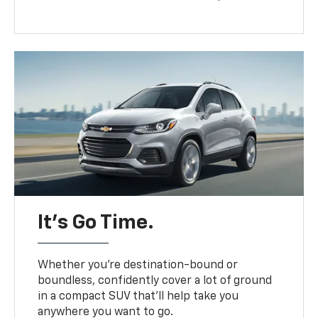
It’s Go Time.
Whether you’re destination-bound or
boundless, confidently cover a lot of ground
in a compact SUV that’ll help take you
anywhere you want to go.