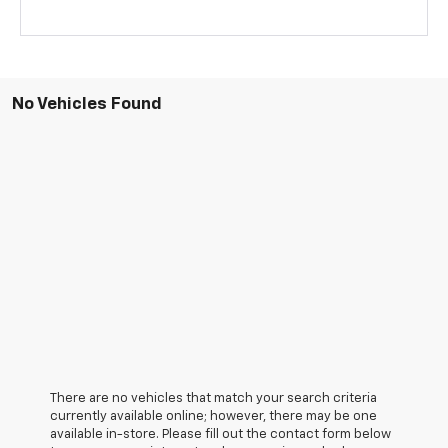
No Vehicles Found
There are no vehicles that match your search criteria
currently available online; however, there may be one
available in-store. Please fill out the contact form below