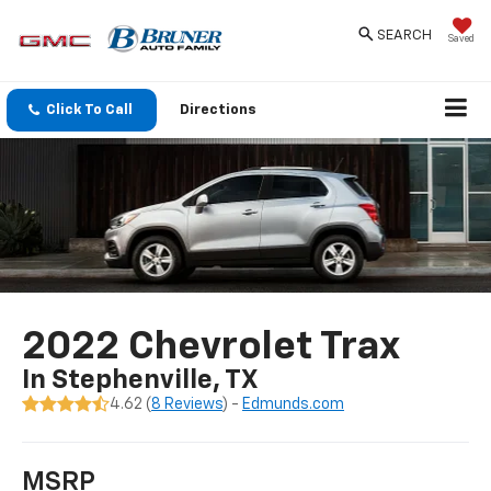
SEARCH
Saved
Click To Call
Directions
2022 Chevrolet Trax
In Stephenville, TX
4.62 (
8 Reviews
) -
Edmunds.com
MSRP