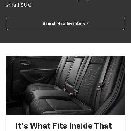
small SUV.
Search New Inventory
It’s What Fits Inside That