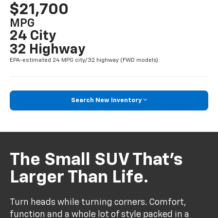
$21,700
MPG
24 City
32 Highway
EPA-estimated 24 MPG city/32 highway (FWD models).
Search New Inventory
The Small SUV That’s
Larger Than Life.
Turn heads while turning corners. Comfort,
function and a whole lot of style packed in a