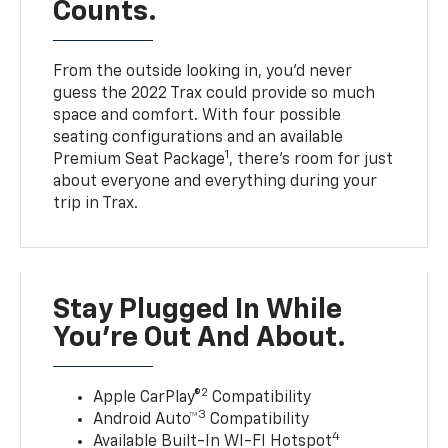
Counts.
From the outside looking in, you’d never
guess the 2022 Trax could provide so much
space and comfort. With four possible
seating configurations and an available
1
Premium Seat Package
, there’s room for just
about everyone and everything during your
trip in Trax.
Stay Plugged In While
You’re Out And About.
2
Apple CarPlay®
Compatibility
3
Android Auto™
Compatibility
4
Available Built-In WI-FI Hotspot