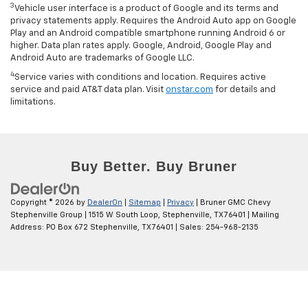
3
Vehicle user interface is a product of Google and its terms and
privacy statements apply. Requires the Android Auto app on Google
Play and an Android compatible smartphone running Android 6 or
higher. Data plan rates apply. Google, Android, Google Play and
Android Auto are trademarks of Google LLC.
4
Service varies with conditions and location. Requires active
service and paid AT&T data plan. Visit
onstar.com
for details and
limitations.
Copyright © 2026
by
DealerOn
|
Sitemap
|
Privacy
| Bruner GMC Chevy
Stephenville Group
|
1515 W South Loop,
Stephenville,
TX
76401
| Mailing
Address: PO Box 672 Stephenville, TX 76401
| Sales:
254-968-2135