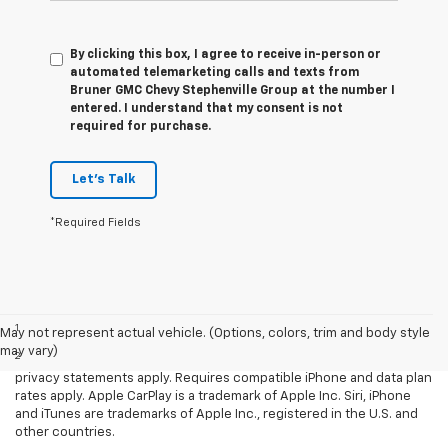
By clicking this box, I agree to receive in-person or
automated telemarketing calls and texts from
Bruner GMC Chevy Stephenville Group at the number I
entered. I understand that my consent is not
required for purchase.
Let's Talk
*Required Fields
Disclaimers
1
LT Convenience Package only.
May not represent actual vehicle. (Options, colors, trim and body style
may vary)
2
Vehicle user interface is a product of Apple and its terms and
privacy statements apply. Requires compatible iPhone and data plan
rates apply. Apple CarPlay is a trademark of Apple Inc. Siri, iPhone
and iTunes are trademarks of Apple Inc., registered in the U.S. and
other countries.