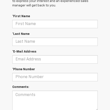
to express your interest and an experienced sales
manager will get back to you.
*First Name
*Last Name
*E-Mail Address
*Phone Number
Comments: