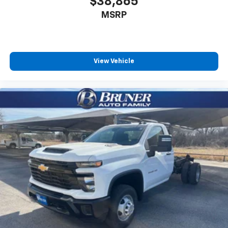
$38,865
MSRP
View Vehicle