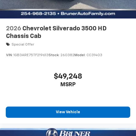
2026
Chevrolet Silverado 3500 HD
Chassis Cab
Special Offer
VIN:
1GB3ARE75TF219613
Stock:
260382
Model:
CC31403
$49,248
MSRP
View Vehicle