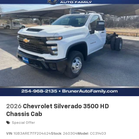
2026
Chevrolet Silverado 3500 HD
Chassis Cab
Special Offer
VIN:
1GB3ARE71TF204624
Stock:
260304
Model:
CC31403