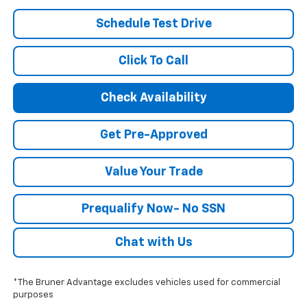
Schedule Test Drive
Click To Call
Check Availability
Get Pre-Approved
Value Your Trade
Prequalify Now- No SSN
Chat with Us
*The Bruner Advantage excludes vehicles used for commercial
purposes