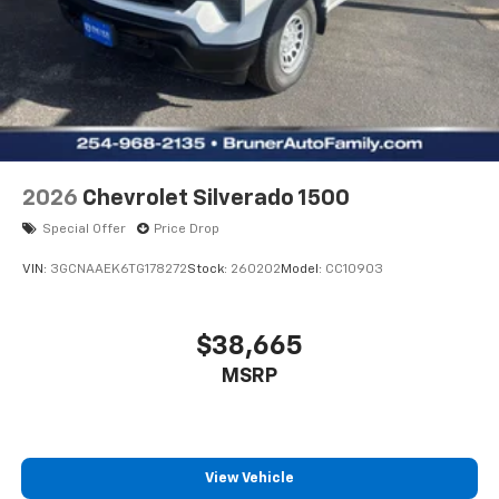
and allows you to relax while driving.
Packages
Preferred Equipment Group 1WT. Remote Keyless
Entry. Engine Block Heater with Receptacle. Mirror
Bracket Extension. Fire Extinguisher and Safety
Reflector. Rear Dome and Body Lamp Switch.
**Equipment listed is based on original vehicle build
2026
Chevrolet Silverado 1500
and subject to change. Please confirm the accuracy
Special Offer
Price Drop
of the included equipment by calling the dealer prior
to purchase.**
VIN:
3GCNAAEK6TG178272
Stock:
260202
Model:
CC10903
$38,665
MSRP
View Vehicle