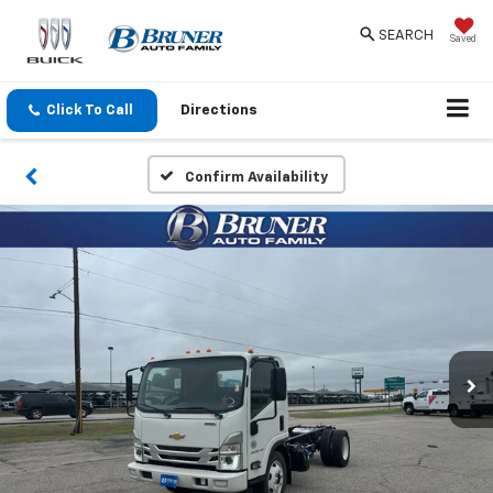
SEARCH
Saved
Click To Call
Directions
Confirm Availability