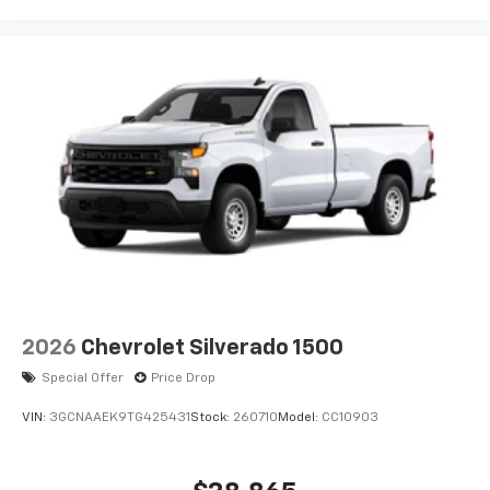
2026
Chevrolet Silverado 1500
Special Offer
Price Drop
VIN:
3GCNAAEK9TG425431
Stock:
260710
Model:
CC10903