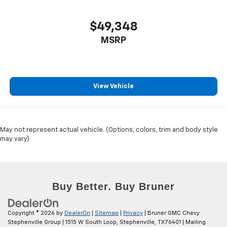
$49,348
MSRP
View Vehicle
May not represent actual vehicle. (Options, colors, trim and body style
may vary)
Copyright © 2026
by
DealerOn
|
Sitemap
|
Privacy
| Bruner GMC Chevy
Stephenville Group
|
1515 W South Loop,
Stephenville,
TX
76401
| Mailing