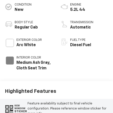
CONDITION
ENGINE
New
5.2L 44
BODY STYLE
TRANSMISSION
Regular Cab
Automatic
EXTERIOR COLOR
FUEL TYPE
Arc White
Diesel Fuel
INTERIOR COLOR
Medium Ash Gray,
Cloth Seat Trim
Highlighted Features
Feature availability subject to final vehicle
VIEW
configuration. Please reference window sticker for
WINDOW
STICKER