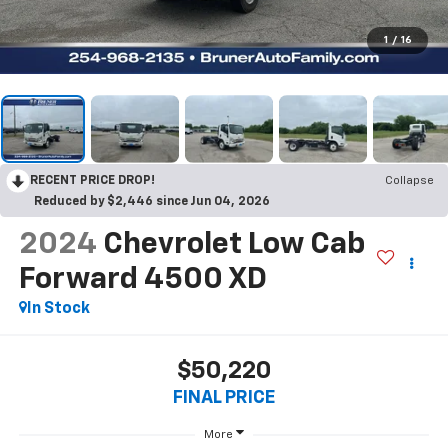
1
/
16
RECENT PRICE DROP!
Collapse
Reduced by $2,446 since Jun 04, 2026
2024
Chevrolet Low Cab
Forward 4500 XD
In Stock
$50,220
FINAL PRICE
More