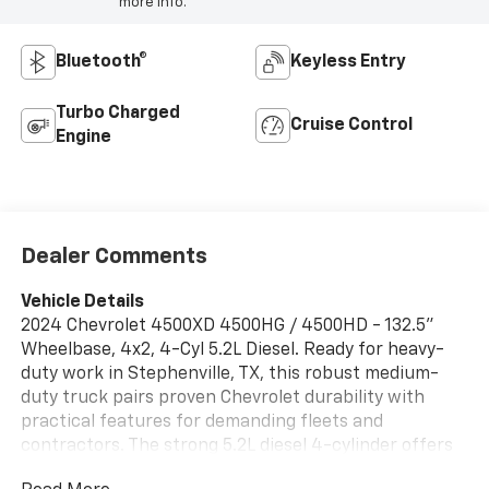
more info.
Bluetooth®
Keyless Entry
Turbo Charged
Cruise Control
Engine
Dealer Comments
Vehicle Details
2024 Chevrolet 4500XD 4500HG / 4500HD - 132.5"
Wheelbase, 4x2, 4-Cyl 5.2L Diesel. Ready for heavy-
duty work in Stephenville, TX, this robust medium-
duty truck pairs proven Chevrolet durability with
practical features for demanding fleets and
contractors. The strong 5.2L diesel 4-cylinder offers
torque-focused performance for towing and hauling