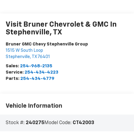
Visit Bruner Chevrolet & GMC In
Stephenville, TX
Bruner GMC Chevy Stephenville Group
1515 W South Loop
Stephenville
,
TX
76401
Sales:
254-968-2135
Service:
254-434-4223
Parts:
254-434-4779
Vehicle Information
Stock #:
240275
Model Code:
CT42003