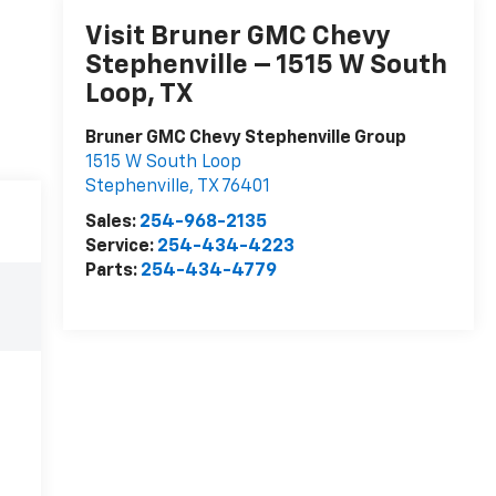
Visit Bruner GMC Chevy
Stephenville – 1515 W South
Loop, TX
Bruner GMC Chevy Stephenville Group
1515 W South Loop
Stephenville
,
TX
76401
Sales:
254-968-2135
Service:
254-434-4223
Parts:
254-434-4779