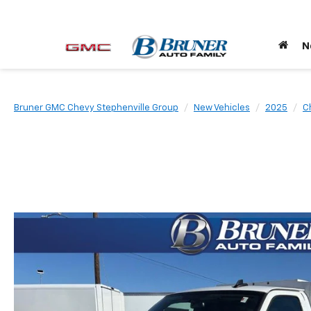
N
Bruner GMC Chevy Stephenville Group
New Vehicles
2025
C