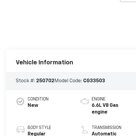
Vehicle Information
Stock #:
250702
Model Code:
CG33503
CONDITION
ENGINE
New
6.6L V8 Gas
engine
BODY STYLE
TRANSMISSION
Regular
Automatic