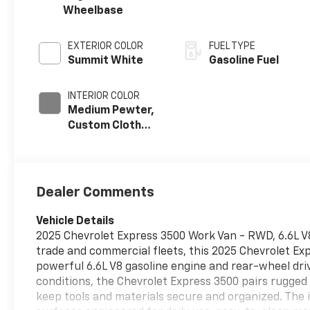
Wheelbase
EXTERIOR COLOR
FUEL TYPE
Summit White
Gasoline Fuel
INTERIOR COLOR
Medium Pewter,
Custom Cloth
Seat Trim
Dealer Comments
Vehicle Details
2025 Chevrolet Express 3500 Work Van - RWD, 6.6L V8,
trade and commercial fleets, this 2025 Chevrolet Exp
powerful 6.6L V8 gasoline engine and rear-wheel dri
conditions, the Chevrolet Express 3500 pairs rugged
keep tools and materials secure and organized. The i