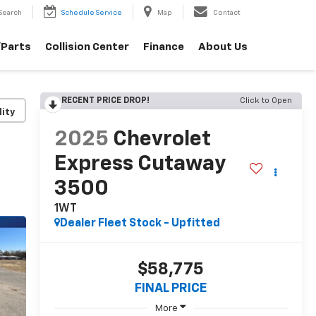
Search
Schedule Service
Map
Contact
/Parts
Collision Center
Finance
About Us
RECENT PRICE DROP!
Click to Open
lity
2025
Chevrolet
Express Cutaway
3500
1WT
Dealer Fleet Stock - Upfitted
$58,775
FINAL PRICE
More