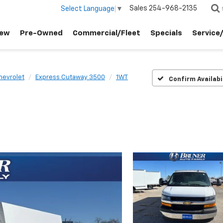
Sales
254-968-2135
Select Language
▼
ew
Pre-Owned
Commercial/Fleet
Specials
Service
hevrolet
Express Cutaway 3500
1WT
Confirm Availabi