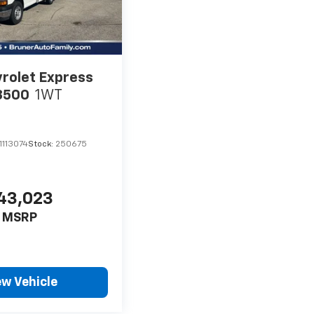
rolet Express
3500
1WT
113074
Stock:
250675
43,023
MSRP
ew Vehicle