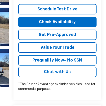
Schedule Test Drive
Check Availability
Get Pre-Approved
Value Your Trade
Prequalify Now- No SSN
Chat with Us
*The Bruner Advantage excludes vehicles used for
commercial purposes