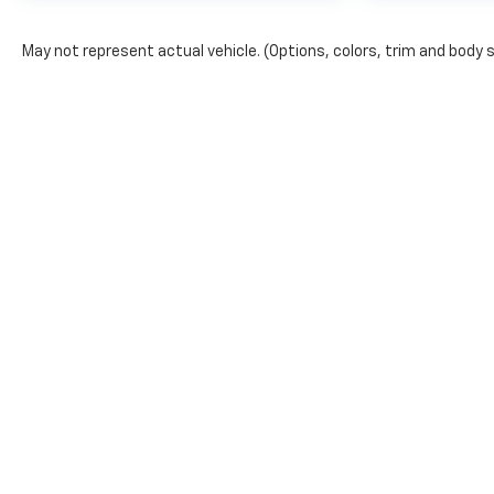
May not represent actual vehicle. (Options, colors, trim and body 
Copyright © 2026
by
DealerOn
|
Sitemap
|
Privacy
| Bruner GM
968-2135