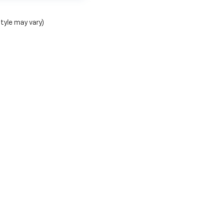
style may vary)
C Chevy Stephenville Group
|
1515 W South Loop,
Stephenville,
TX
76401
| Mailing