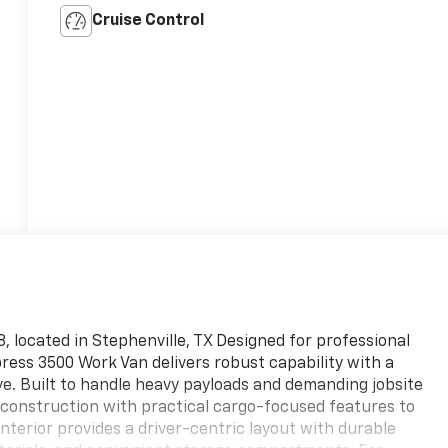
Cruise Control
 located in Stephenville, TX Designed for professional
ress 3500 Work Van delivers robust capability with a
ve. Built to handle heavy payloads and demanding jobsite
 construction with practical cargo-focused features to
nterior provides a driver-centric layout with durable