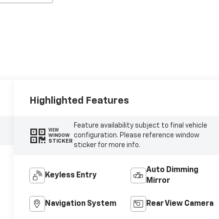
Highlighted Features
Feature availability subject to final vehicle
VIEW
configuration. Please reference window
WINDOW
STICKER
sticker for more info.
Auto Dimming
Keyless Entry
Mirror
Navigation System
Rear View Camera