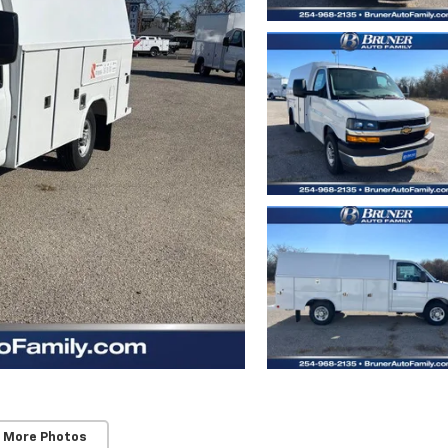
 More Photos