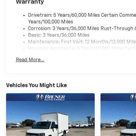
Warranty
Packages
Chrome Appearance Package: Chrome Grille; Front
Drivetrain: 5 Years/60,000 Miles Certain Commer
Package: Power Windows; Power Door Locks with Loc
Years/100,000 Miles
Wheel; Cruise Control. Preferred Equipment Group 1
Corrosion: 3 Years/36,000 Miles Rust-Through 
Panel Mounted Outside Mirrors. Remote Keyless Entr
Basic: 3 Years/36,000 Miles
Front Chrome Bumper with Step-Pad. Engine Cover C
Maintenance: First Visit: 12 Months/12,000 Mil
based on original vehicle build and subject to chan
Roadside Assistance: 5 Years/60,000 Miles Cert
by calling the dealer prior to purchase.**
Years/100,000 Miles
Read More...
Warranty: <<< Preliminary 2025 Warranty >>>
Vehicles You Might Like