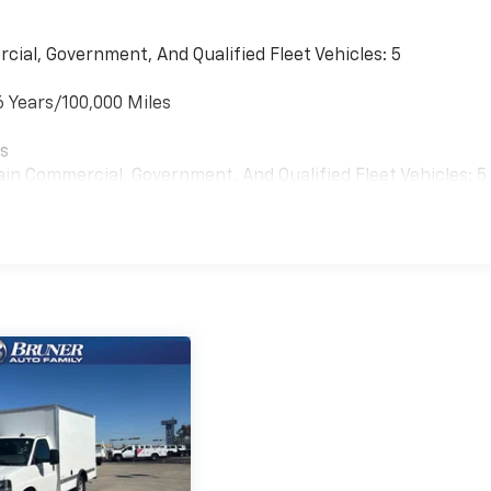
 Chrome Bumper with Step-Pad. Power Convenience
cial, Government, And Qualified Fleet Vehicles: 5
k-Out Protection. Driver Convenience Package: Tilt-
WT. Heavy-Duty Locking Rear Differential. Wide-Stance Sai
6 Years/100,000 Miles
y. Reclining Front Bucket Seats with Inboard Armrests.
onsole with Swing-Out Storage Bin. **Equipment listed is
es
ge. Please confirm the accuracy of the included equipment
ain Commercial, Government, And Qualified Fleet Vehicles: 5