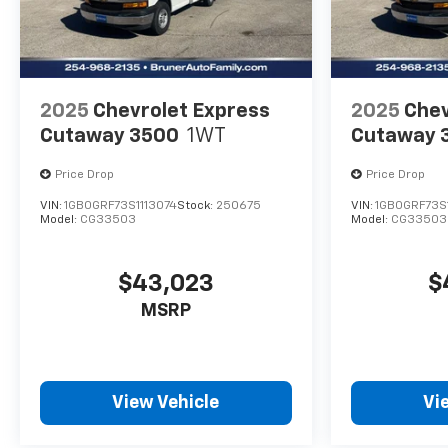
2025
Chevrolet Express
2025
Chev
Cutaway 3500
1WT
Cutaway 
Price Drop
Price Drop
VIN:
1GB0GRF73S1113074
Stock:
250675
VIN:
1GB0GRF73S1
Model:
CG33503
Model:
CG33503
$43,023
$
MSRP
View Vehicle
Vi