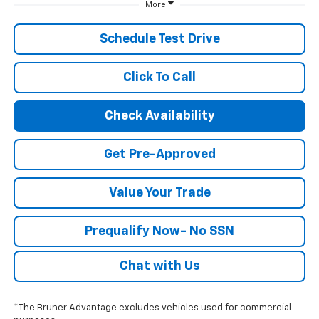
More
Schedule Test Drive
Click To Call
Check Availability
Get Pre-Approved
Value Your Trade
Prequalify Now- No SSN
Chat with Us
*The Bruner Advantage excludes vehicles used for commercial