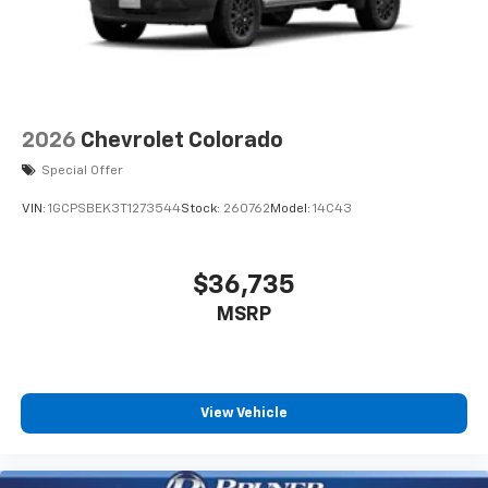
free music, talk and news, live sports, comedy,
Rear Defogger; Safety Alert Seat; Ultrasonic Front
podcasts and more
and Rear Park Assist; Trailer Camera Provisions;
Experience SiriusXM wherever you go in your
Electric Rear-Window Defogger; Theft Deterrent
vehicle and on the SiriusXM app with
System (unauthorized Entry); Front Rain-Sensing
personalization features to make discovering
Wipers; Heated Steering Wheel; 120-Volt Interior
your perfect entertainment easier than ever
Power Outlet; Heated Driver and Front Outboard
2026
Chevrolet Colorado
before
Passenger Seats; Front Bucket Seats; Color-Keyed
Special Offer
Carpeting Floor Covering; OnStar Services Capable;
13.4" diagonal Chevrolet Infotainment 3 Premium
System with Google built-in
2nd Row Heated Outboard Seats; Power Front
VIN:
1GCPSBEK3T1273544
Stock:
260762
Model:
14C43
13.4" diagonal Chevrolet Infotainment 3
Passenger Windows with Express Up/down; Front
Premium System with Google built-in,
Carpeted Floor Mats; Rear Carpeted Floor Mats; 12.3"
includes multi-touch display,
Multicolor Reconfigurable
$36,735
1
AM/FM/SiriusXM
radio capable
MSRP
®2
Bluetooth®
streaming audio for music and
select phones
Wireless Apple CarPlay™ capability for
3
compatible phones
View Vehicle
™
Wireless Android Auto
capability for
4
compatible phones
Customize and manage entertainment and