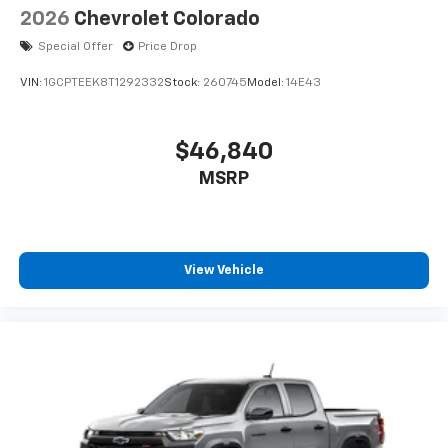
2026
Chevrolet Colorado
Special Offer
Price Drop
VIN:
1GCPTEEK8T1292332
Stock:
260745
Model:
14E43
$46,840
MSRP
View Vehicle