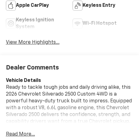
Apple CarPlay
Keyless Entry
Keyless Ignition
Wi-Fi Hotspot
System
View More Highlights...
Dealer Comments
Vehicle Details
Ready to tackle tough jobs and daily driving alike, this
2026 Chevrolet Silverado 2500 Custom 4WD is a
powerful heavy-duty truck built to impress. Equipped
with a robust V8, 6.6L gasoline engine, this Chevrolet
Silverado 2500 delivers the confidence, strength, and
capability drivers want from a true Chevrolet pickup.
Whether you are hauling equipment, heading to the
Read More...
jobsite, or taking on weekend adventures around