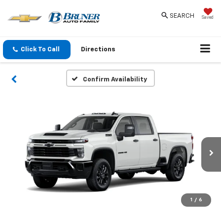
SEARCH
Saved
Click To Call
Directions
Confirm Availability
1
/
6