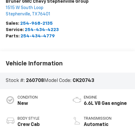
Bruner GMC Chevy Stephenville Group
1515 W South Loop
Stephenville
,
TX
76401
Sales:
254-968-2135
Service:
254-434-4223
Parts:
254-434-4779
Vehicle Information
Stock #:
260708
Model Code:
CK20743
CONDITION
ENGINE
New
6.6L V8 Gas engine
BODY STYLE
TRANSMISSION
Crew Cab
Automatic