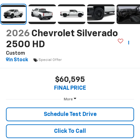
2026
Chevrolet Silverado
2500 HD
Custom
In Stock
Special Offer
$60,595
FINAL PRICE
More
Schedule Test Drive
Click To Call