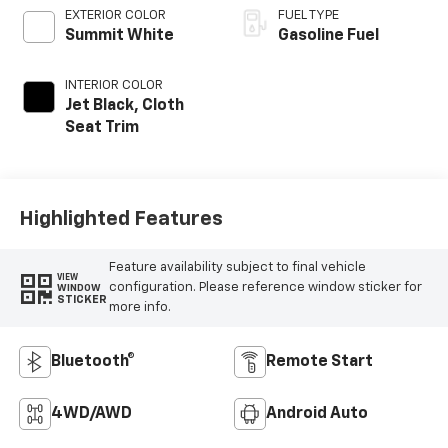
EXTERIOR COLOR
FUEL TYPE
Summit White
Gasoline Fuel
INTERIOR COLOR
Jet Black, Cloth
Seat Trim
Highlighted Features
Feature availability subject to final vehicle
VIEW
configuration. Please reference window sticker for
WINDOW
STICKER
more info.
Bluetooth®
Remote Start
4WD/AWD
Android Auto