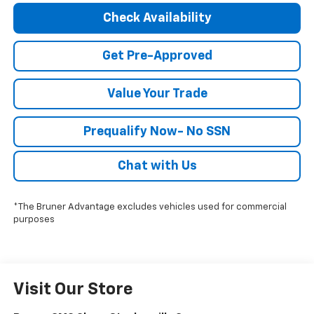
Check Availability
Get Pre-Approved
Value Your Trade
Prequalify Now- No SSN
Chat with Us
*The Bruner Advantage excludes vehicles used for commercial
purposes
Visit Our Store