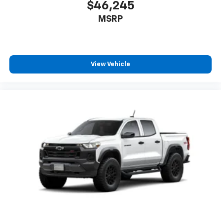
$46,245
MSRP
View Vehicle