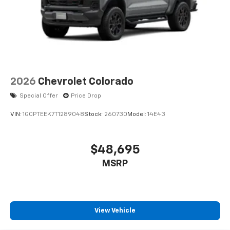
2026
Chevrolet Colorado
Special Offer
Price Drop
VIN:
1GCPTEEK7T1289048
Stock:
260730
Model:
14E43
$48,695
MSRP
View Vehicle