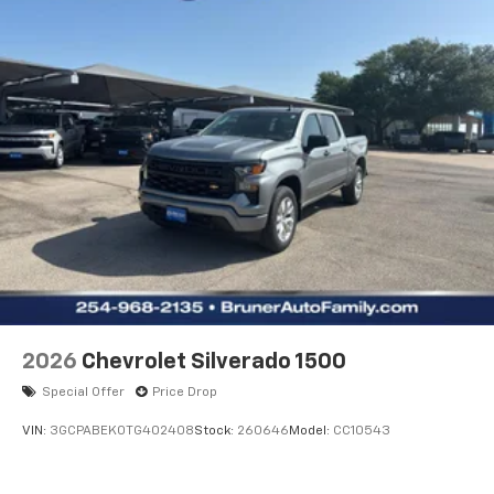
Black Mirror Caps; Rear Rubberized Vinyl Floor Mats;
2-Speed Electronic Shift Transfer Case; Deep-Tinted
Glass; 3.73 Rear Axle Ratio; 6.6L Gas
2026
Chevrolet Silverado 1500
Special Offer
Price Drop
VIN:
3GCPABEK0TG402408
Stock:
260646
Model:
CC10543