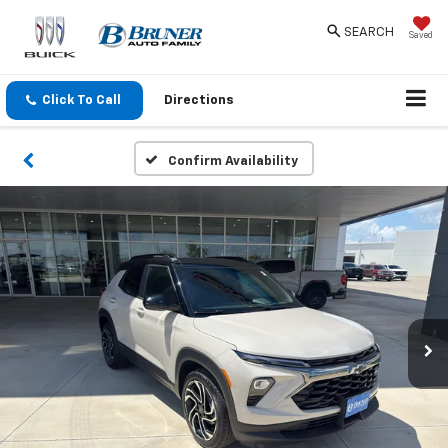
SEARCH
Saved
Click To Call
Directions
Confirm Availability