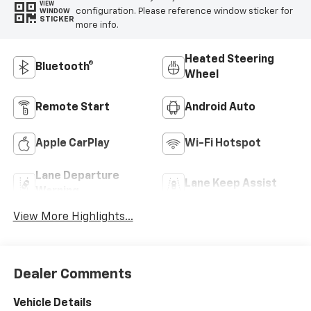
VIEW
configuration. Please reference window sticker for
WINDOW
STICKER
more info.
Heated Steering
Bluetooth®
Wheel
Remote Start
Android Auto
Apple CarPlay
Wi-Fi Hotspot
Lane Departure
Lane Keep Assist
Warning
View More Highlights...
Dealer Comments
Vehicle Details