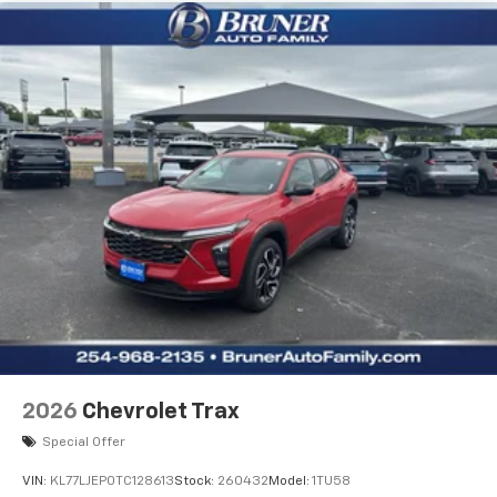
2026
Chevrolet Trax
Special Offer
VIN:
KL77LJEP0TC128613
Stock:
260432
Model:
1TU58