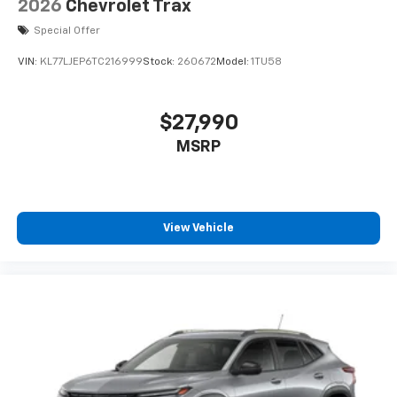
2026
Chevrolet Trax
Special Offer
VIN:
KL77LJEP6TC216999
Stock:
260672
Model:
1TU58
$27,990
MSRP
View Vehicle