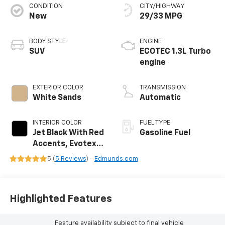
CONDITION
CITY/HIGHWAY
New
29/33 MPG
BODY STYLE
ENGINE
SUV
ECOTEC 1.3L Turbo
engine
EXTERIOR COLOR
TRANSMISSION
White Sands
Automatic
INTERIOR COLOR
FUEL TYPE
Jet Black With Red
Gasoline Fuel
Accents, Evotex
Seat Trim
5 (
5 Reviews
) -
Edmunds.com
Highlighted Features
Feature availability subject to final vehicle