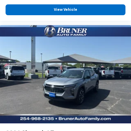
View Vehicle