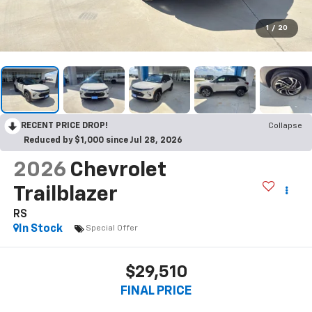
1
/
20
RECENT PRICE DROP!
Collapse
Reduced by $1,000 since Jul 28, 2026
2026
Chevrolet
Trailblazer
RS
In Stock
Special Offer
$29,510
FINAL PRICE