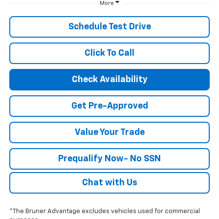
More
Schedule Test Drive
Click To Call
Check Availability
Get Pre-Approved
Value Your Trade
Prequalify Now- No SSN
Chat with Us
*The Bruner Advantage excludes vehicles used for commercial