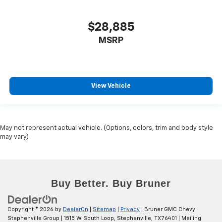
$28,885
MSRP
View Vehicle
May not represent actual vehicle. (Options, colors, trim and body style
may vary)
Copyright © 2026
by
DealerOn
|
Sitemap
|
Privacy
| Bruner GMC Chevy
Stephenville Group
|
1515 W South Loop,
Stephenville,
TX
76401
| Mailing