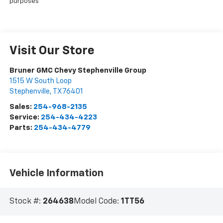
purposes
Visit Our Store
Bruner GMC Chevy Stephenville Group
1515 W South Loop
Stephenville
,
TX
76401
Sales:
254-968-2135
Service:
254-434-4223
Parts:
254-434-4779
Vehicle Information
Stock #:
264638
Model Code:
1TT56