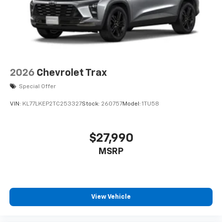
2026
Chevrolet Trax
Special Offer
VIN:
KL77LKEP2TC253327
Stock:
260757
Model:
1TU58
$27,990
MSRP
View Vehicle