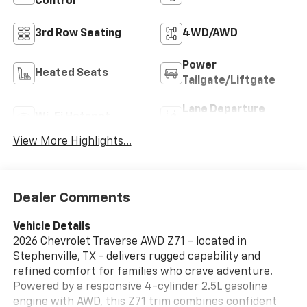
Control
3rd Row Seating
4WD/AWD
Power
Heated Seats
Tailgate/Liftgate
Lane Departure
Wi-Fi Hotspot
Warning
View More Highlights...
Dealer Comments
Vehicle Details
2026 Chevrolet Traverse AWD Z71 - located in
Stephenville, TX - delivers rugged capability and
refined comfort for families who crave adventure.
Powered by a responsive 4-cylinder 2.5L gasoline
engine with AWD, this Z71 trim combines confident