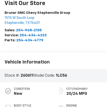
Visit Our Store
Bruner GMC Chevy Stephenville Group
1515 W South Loop
Stephenville
,
TX
76401
Sales:
254-968-2135
Service:
254-434-4223
Parts:
254-434-4779
Vehicle Information
Stock #:
260611
Model Code:
1LC56
CONDITION
CITY/HIGHWAY
New
20/24 MPG
BODY STYLE
ENGINE