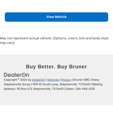
View Vehicle
May not represent actual vehicle. (Options, colors, trim and body style
may vary)
Copyright © 2026
by
DealerOn
|
Sitemap
|
Privacy
| Bruner GMC Chevy
Stephenville Group
|
1515 W South Loop,
Stephenville,
TX
76401
| Mailing
Address: PO Box 672 Stephenville, TX 76401
| Sales:
254-968-2135