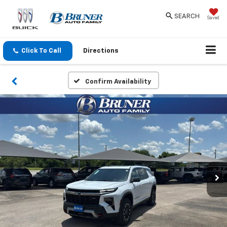
SEARCH
Saved
Click To Call
Directions
Confirm Availability