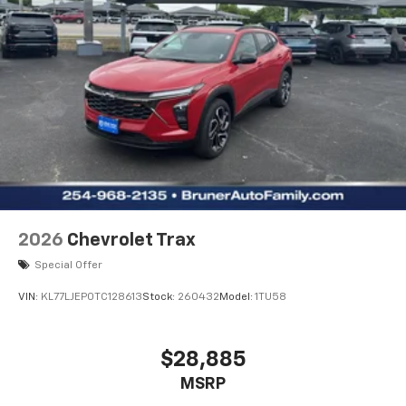
2026
Chevrolet Trax
Special Offer
VIN:
KL77LJEP0TC128613
Stock:
260432
Model:
1TU58
$28,885
MSRP