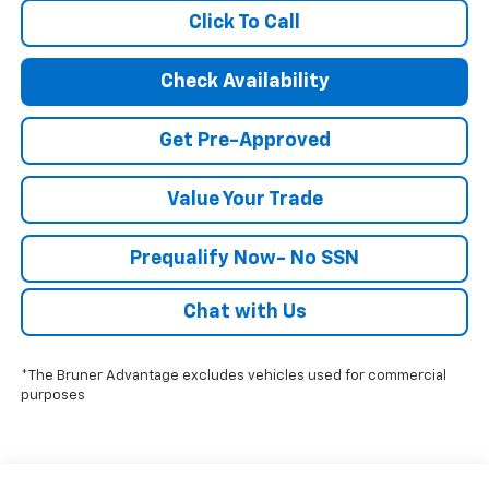
Click To Call
Check Availability
Get Pre-Approved
Value Your Trade
Prequalify Now- No SSN
Chat with Us
*The Bruner Advantage excludes vehicles used for commercial
purposes