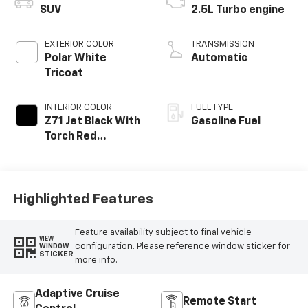
SUV
2.5L Turbo engine
EXTERIOR COLOR
TRANSMISSION
Polar White
Automatic
Tricoat
INTERIOR COLOR
FUEL TYPE
Z71 Jet Black With
Gasoline Fuel
Torch Red
Stitching, Evotex
Seat Trim
Highlighted Features
Feature availability subject to final vehicle
VIEW
configuration. Please reference window sticker for
WINDOW
STICKER
more info.
Adaptive Cruise
Remote Start