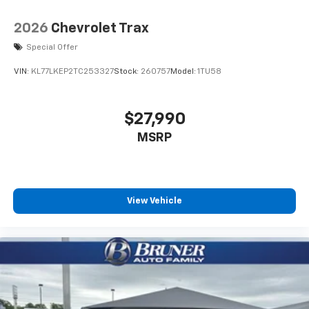
2026
Chevrolet Trax
Special Offer
VIN:
KL77LKEP2TC253327
Stock:
260757
Model:
1TU58
$27,990
MSRP
View Vehicle