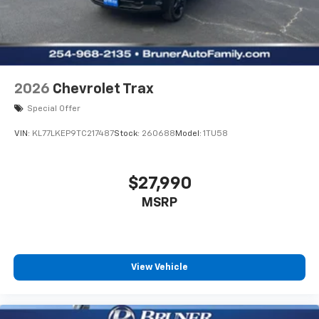
2026
Chevrolet Trax
Special Offer
VIN:
KL77LKEP9TC217487
Stock:
260688
Model:
1TU58
$27,990
MSRP
View Vehicle