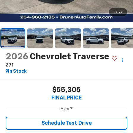
1
/
28
2026
Chevrolet Traverse
Z71
In Stock
$55,305
FINAL PRICE
More
Schedule Test Drive