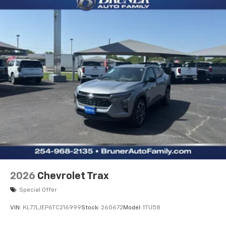
2026
Chevrolet Trax
Special Offer
VIN:
KL77LJEP6TC216999
Stock:
260672
Model:
1TU58