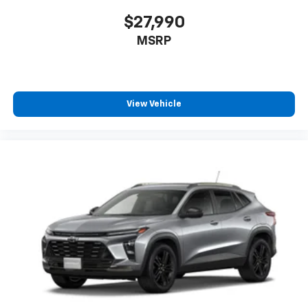
$27,990
MSRP
View Vehicle