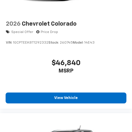
2026
Chevrolet Colorado
Special Offer
Price Drop
VIN:
1GCPTEEK8T1292332
Stock:
260745
Model:
14E43
$46,840
MSRP
View Vehicle