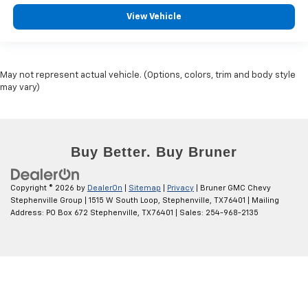
View Vehicle
May not represent actual vehicle. (Options, colors, trim and body style
may vary)
Copyright © 2026
by
DealerOn
|
Sitemap
|
Privacy
| Bruner GMC Chevy
Stephenville Group
|
1515 W South Loop,
Stephenville,
TX
76401
| Mailing
Address: PO Box 672 Stephenville, TX 76401
| Sales:
254-968-2135