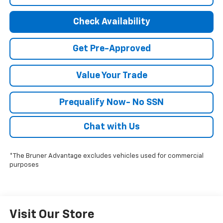
Check Availability
Get Pre-Approved
Value Your Trade
Prequalify Now- No SSN
Chat with Us
*The Bruner Advantage excludes vehicles used for commercial
purposes
Visit Our Store