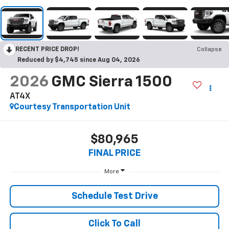
RECENT PRICE DROP!
Collapse
Reduced by $4,745 since Aug 04, 2026
2026
GMC Sierra 1500
AT4X
Courtesy Transportation Unit
$80,965
FINAL PRICE
More
Schedule Test Drive
Click To Call