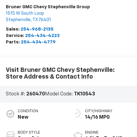
Bruner GMC Chevy Stephenville Group
1515 W South Loop
Stephenville
,
TX
76401
Sales:
254-968-2135
Service:
254-434-4223
Parts:
254-434-4779
Visit Bruner GMC Chevy Stephenville:
Store Address & Contact Info
Stock #:
260470
Model Code:
TK10543
CONDITION
CITY/HIGHWAY
New
14/16 MPG
BODY STYLE
ENGINE