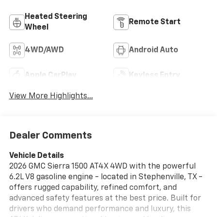
Heated Steering
Remote Start
Wheel
4WD/AWD
Android Auto
Apple CarPlay
Keyless Entry
View More Highlights...
Dealer Comments
Vehicle Details
2026 GMC Sierra 1500 AT4X 4WD with the powerful
6.2L V8 gasoline engine - located in Stephenville, TX -
offers rugged capability, refined comfort, and
advanced safety features at the best price. Built for
drivers who demand performance and luxury, this