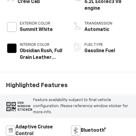
Crew Cab
6.2L EcoTec3 V8
engine
EXTERIOR COLOR
TRANSMISSION
Summit White
Automatic
INTERIOR COLOR
FUEL TYPE
Obsidian Rush, Full
Gasoline Fuel
Grain Leather
Front Seat Trim
Highlighted Features
Feature availability subject to final vehicle
VIEW
configuration. Please reference window sticker for
WINDOW
STICKER
more info.
Adaptive Cruise
Bluetooth®
Control