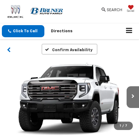
SEARCH
Saved
Click To Call
Directions
Confirm Availability
1
/
7