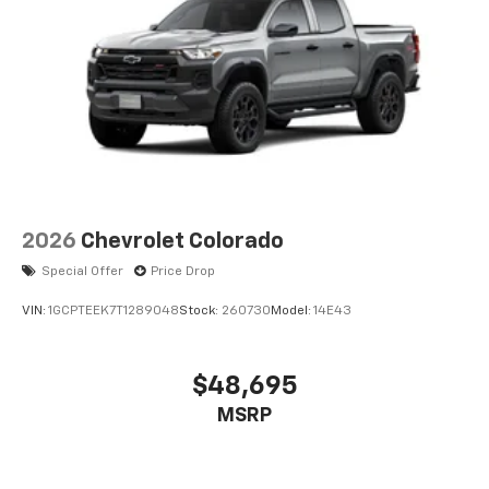
2026
Chevrolet Colorado
Special Offer
Price Drop
VIN:
1GCPTEEK7T1289048
Stock:
260730
Model:
14E43
$48,695
MSRP