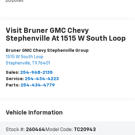
purposes
Visit Bruner GMC Chevy
Stephenville At 1515 W South Loop
Bruner GMC Chevy Stephenville Group
1515 W South Loop
Stephenville
,
TX
76401
Sales:
254-968-2135
Service:
254-434-4223
Parts:
254-434-4779
Vehicle Information
Stock #:
260464
Model Code:
TC20943