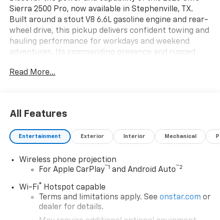
Sierra 2500 Pro, now available in Stephenville, TX.
Built around a stout V8 6.6L gasoline engine and rear-
wheel drive, this pickup delivers confident towing and
hauling performance for workdays and weekend
adventures. Its commanding presence and rugged
design make a bold statement on Texas roads while
Read More...
providing the durability you expect from a heavy-duty
truck. Inside, the GMC Sierra 2500 Pro pairs comfort
with modern connectivity. Seamlessly integrate your
smartphone with Apple CarPlay and Android Auto for
All Features
navigation, music, and messaging on the go. Hands
Free Bluetooth® keeps calls and media within reach
Entertainment
Exterior
Interior
Mechanical
P
without taking your hands off the wheel. Safety
features help keep you focused: Lane Departure
Wireless phone projection
Warning provides attentive alerts to help prevent
™
1
™
2
For Apple CarPlay
and Android Auto
drifting, and the Back-Up Camera gives clear rear
visibility for precise maneuvering and trailer hookups.
®
Wi-Fi
Hotspot capable
Thoughtfully appointed with user-friendly controls
Terms and limitations apply. See
onstar.com
or
and a spacious cabin, this GMC Sierra balances utility
dealer for details.
and convenience for work crews, contractors, and