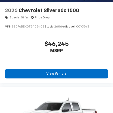
2026
Chevrolet Silverado 1500
Special Offer
Price Drop
VIN:
3GCPABEK0TG402408
Stock:
260646
Model:
CC10543
$46,245
MSRP
View Vehicle