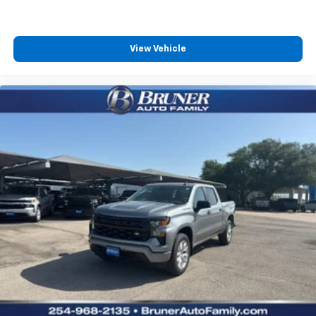
View Vehicle