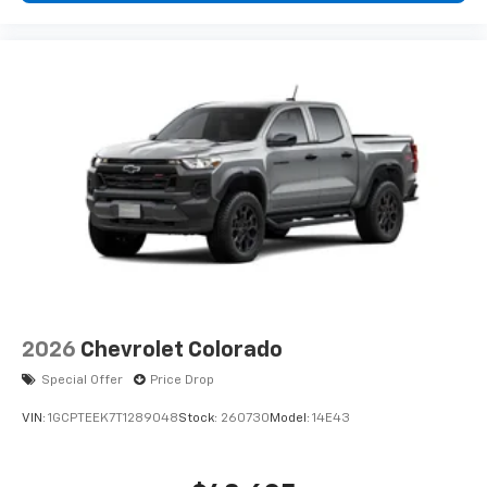
2026
Chevrolet Colorado
Special Offer
Price Drop
VIN:
1GCPTEEK7T1289048
Stock:
260730
Model:
14E43