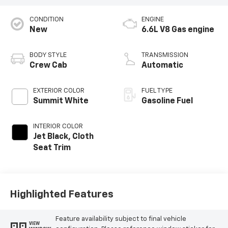
CONDITION
ENGINE
New
6.6L V8 Gas engine
BODY STYLE
TRANSMISSION
Crew Cab
Automatic
EXTERIOR COLOR
FUEL TYPE
Summit White
Gasoline Fuel
INTERIOR COLOR
Jet Black, Cloth
Seat Trim
Highlighted Features
Feature availability subject to final vehicle
VIEW