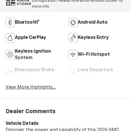
configuration. Please reference window sticker for
WINDOW
STICKER
more info.
Bluetooth®
Android Auto
Apple CarPlay
Keyless Entry
Keyless Ignition
Wi-Fi Hotspot
System
Emergency Brake
Lane Departure
Assist
Warning
View More Highlights...
Dealer Comments
Vehicle Details
Discover the power and capability of this 2026 GMC