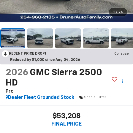
1
/
24
RECENT PRICE DROP!
Collapse
Reduced by $1,000 since Aug 04, 2026
2026
GMC Sierra 2500
HD
Pro
Dealer Fleet Grounded Stock
Special Offer
$53,208
FINAL PRICE