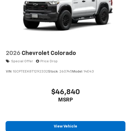
2026
Chevrolet Colorado
Special Offer
Price Drop
VIN:
1GCPTEEK8T1292332
Stock:
260745
Model:
14E43
$46,840
MSRP
View Vehicle