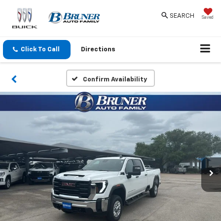
SEARCH
Saved
Click To Call
Directions
Confirm Availability