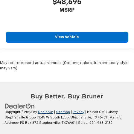
$48,695
MSRP
View Vehicle
May not represent actual vehicle. (Options, colors, trim and body style
may vary)
Copyright © 2026
by
DealerOn
|
Sitemap
|
Privacy
| Bruner GMC Chevy
Stephenville Group
|
1515 W South Loop,
Stephenville,
TX
76401
| Mailing
Address: PO Box 672 Stephenville, TX 76401
| Sales:
254-968-2135