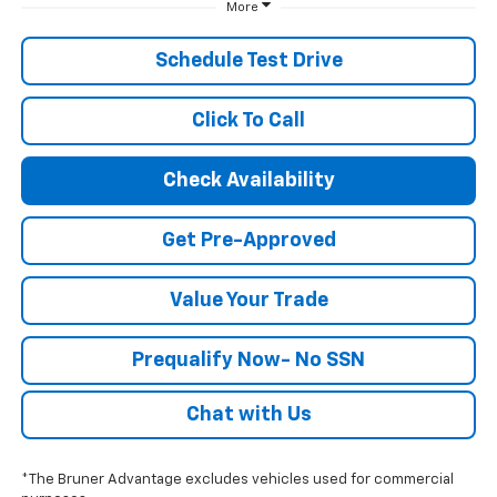
More
Schedule Test Drive
Click To Call
Check Availability
Get Pre-Approved
Value Your Trade
Prequalify Now- No SSN
Chat with Us
*The Bruner Advantage excludes vehicles used for commercial