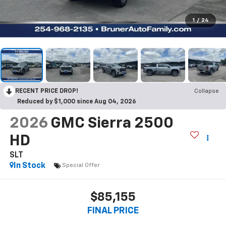
1
/
24
RECENT PRICE DROP!
Collapse
Reduced by $1,000 since Aug 04, 2026
2026
GMC Sierra 2500
HD
SLT
In Stock
Special Offer
$85,155
FINAL PRICE