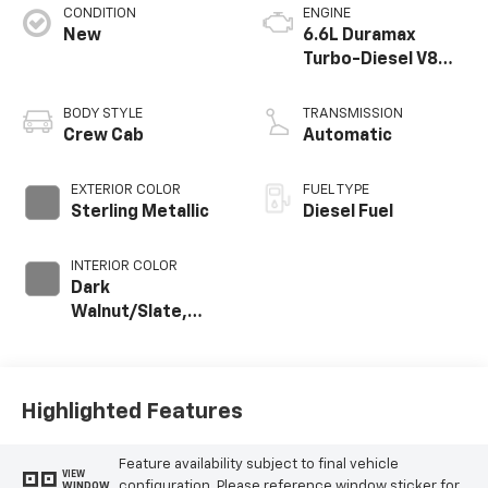
CONDITION
ENGINE
New
6.6L Duramax
Turbo-Diesel V8
engine
BODY STYLE
TRANSMISSION
Crew Cab
Automatic
EXTERIOR COLOR
FUEL TYPE
Sterling Metallic
Diesel Fuel
INTERIOR COLOR
Dark
Walnut/Slate,
Perforated
Leather-
Appointed Front
Outboard Seating
Highlighted Features
Positions
Feature availability subject to final vehicle
VIEW
configuration. Please reference window sticker for
WINDOW