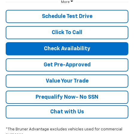
More
Schedule Test Drive
Click To Call
Check Availability
Get Pre-Approved
Value Your Trade
Prequalify Now- No SSN
Chat with Us
*The Bruner Advantage excludes vehicles used for commercial