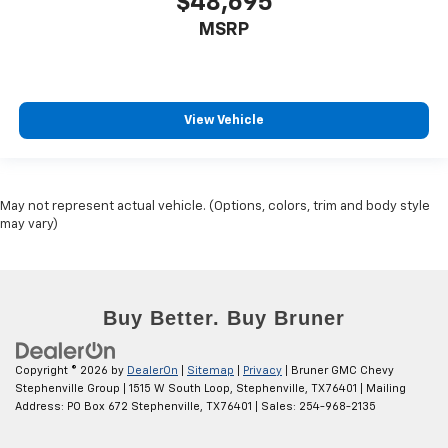
$48,695
MSRP
View Vehicle
May not represent actual vehicle. (Options, colors, trim and body style
may vary)
Copyright © 2026
by
DealerOn
|
Sitemap
|
Privacy
| Bruner GMC Chevy
Stephenville Group
|
1515 W South Loop,
Stephenville,
TX
76401
| Mailing
Address: PO Box 672 Stephenville, TX 76401
| Sales:
254-968-2135