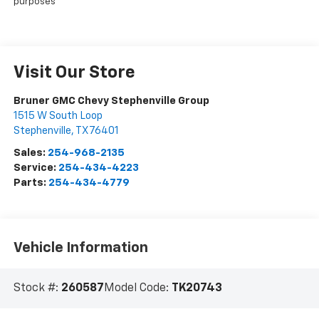
purposes
Visit Our Store
Bruner GMC Chevy Stephenville Group
1515 W South Loop
Stephenville
,
TX
76401
Sales:
254-968-2135
Service:
254-434-4223
Parts:
254-434-4779
Vehicle Information
Stock #:
260587
Model Code:
TK20743