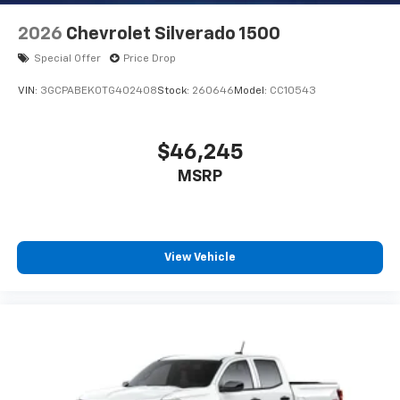
2026
Chevrolet Silverado 1500
Special Offer
Price Drop
VIN:
3GCPABEK0TG402408
Stock:
260646
Model:
CC10543
$46,245
MSRP
View Vehicle