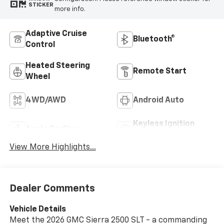
STICKER
more info.
Adaptive Cruise
Bluetooth®
Control
Heated Steering
Remote Start
Wheel
4WD/AWD
Android Auto
Keyless Ignition
Apple CarPlay
System
View More Highlights...
Dealer Comments
Vehicle Details
Meet the 2026 GMC Sierra 2500 SLT - a commanding