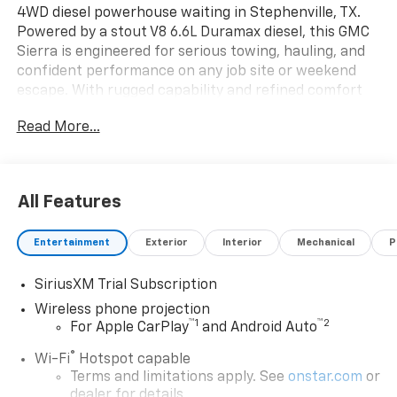
4WD diesel powerhouse waiting in Stephenville, TX.
Powered by a stout V8 6.6L Duramax diesel, this GMC
Sierra is engineered for serious towing, hauling, and
confident performance on any job site or weekend
escape. With rugged capability and refined comfort
combined, it's a truck that handles hard work without
Read More...
sacrificing a premium driving experience. Step inside
to discover upscale appointments and intuitive tech:
a BOSE stereo delivers rich, immersive sound while
Steering Wheel Audio Controls keep entertainment
All Features
and calls within easy reach. Advanced safety features
include a Back-Up Camera for precise maneuvering,
Entertainment
Exterior
Interior
Mechanical
P
Lane Departure Warning to help keep you centered,
and Cross-Traffic Alert for added awareness in busy
SiriusXM Trial Subscription
parking situations. The SLT trim balances luxury
touches and practical convenience - comfortable
Wireless phone projection
™
1
™
2
seating, durable materials, and smart storage make
For Apple CarPlay
and Android Auto
long days easier. Outside, bold GMC styling and a tough
®
Wi-Fi
Hotspot capable
stance announce capability and presence. The 4WD
Terms and limitations apply. See
onstar.com
or
system and diesel torque provide confident traction
dealer for details.