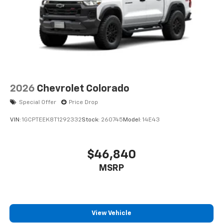
2026
Chevrolet Colorado
Special Offer
Price Drop
VIN:
1GCPTEEK8T1292332
Stock:
260745
Model:
14E43
$46,840
MSRP
View Vehicle