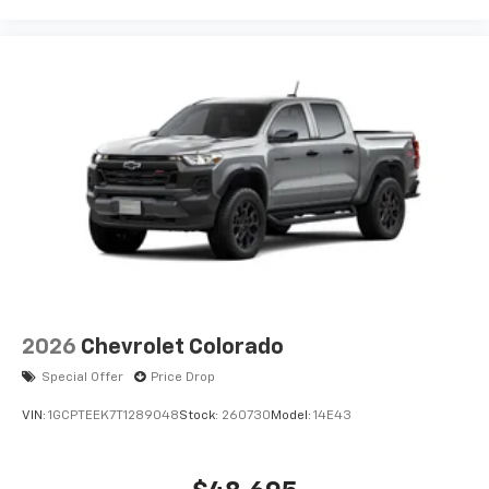
2026
Chevrolet Colorado
Special Offer
Price Drop
VIN:
1GCPTEEK7T1289048
Stock:
260730
Model:
14E43