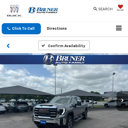
SEARCH
Saved
Click To Call
Directions
Confirm Availability