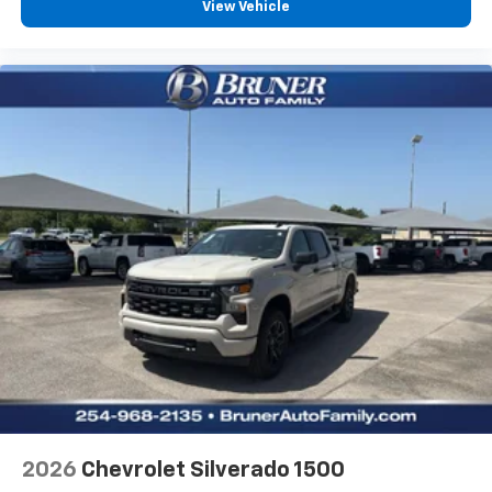
View Vehicle
2026
Chevrolet Silverado 1500