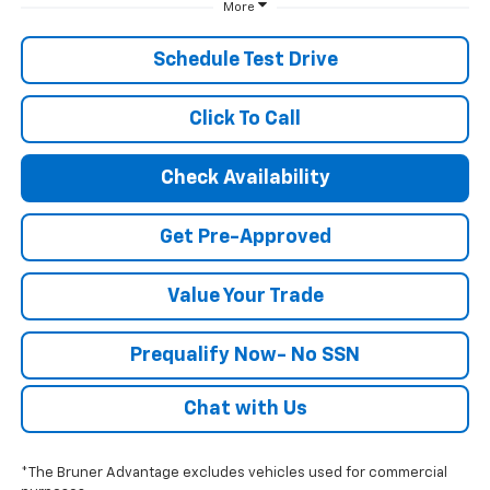
More
Schedule Test Drive
Click To Call
Check Availability
Get Pre-Approved
Value Your Trade
Prequalify Now- No SSN
Chat with Us
*The Bruner Advantage excludes vehicles used for commercial