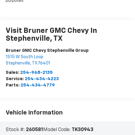
purposes
Visit Bruner GMC Chevy In
Stephenville, TX
Bruner GMC Chevy Stephenville Group
1515 W South Loop
Stephenville
,
TX
76401
Sales:
254-968-2135
Service:
254-434-4223
Parts:
254-434-4779
Vehicle Information
Stock #:
260581
Model Code:
TK30943