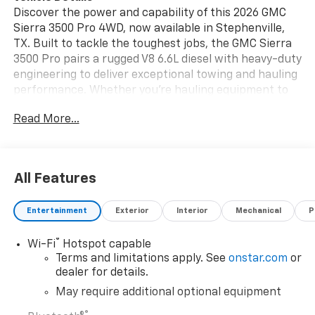
Discover the power and capability of this 2026 GMC
Sierra 3500 Pro 4WD, now available in Stephenville,
TX. Built to tackle the toughest jobs, the GMC Sierra
3500 Pro pairs a rugged V8 6.6L diesel with heavy-duty
engineering to deliver exceptional towing and hauling
performance. Whether you're hauling equipment to
the jobsite or towing a trailer across Texas, this work-
Read More...
ready truck is engineered for reliability and strength.
Inside, the cabin is designed for long days on the road
with comfortable seating and intuitive controls. Stay
entertained and informed with XM Radio and a
All Features
crystal-clear Back-Up Camera that enhances
maneuvering and campsite setups. Advanced safety
Entertainment
Exterior
Interior
Mechanical
P
features, including Lane Departure Warning, help you
maintain confidence and control on highways and
®
Wi-Fi
Hotspot capable
rural routes alike. The exterior presents a bold,
Terms and limitations apply. See
onstar.com
or
purposeful stance with durable construction and
dealer for details.
capability-focused design cues. With four-wheel
drive, this GMC Sierra 3500 Pro conquers challenging
May require additional optional equipment
terrain and adverse conditions, giving you the
®