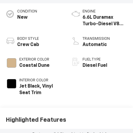
CONDITION
ENGINE
New
6.6L Duramax
Turbo-Diesel V8
engine
BODY STYLE
TRANSMISSION
Crew Cab
Automatic
EXTERIOR COLOR
FUEL TYPE
Coastal Dune
Diesel Fuel
INTERIOR COLOR
Jet Black, Vinyl
Seat Trim
Highlighted Features