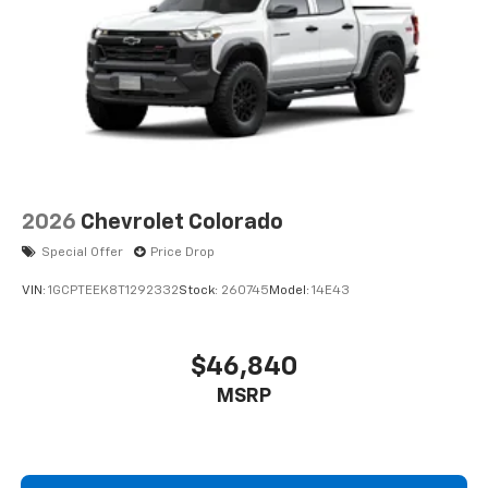
2026
Chevrolet Colorado
Special Offer
Price Drop
VIN:
1GCPTEEK8T1292332
Stock:
260745
Model:
14E43
$46,840
MSRP