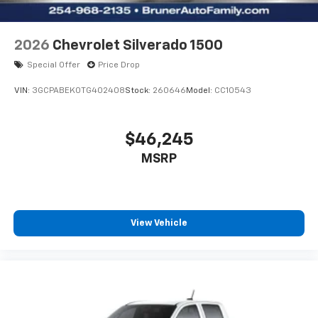
2026
Chevrolet Silverado 1500
Special Offer
Price Drop
VIN:
3GCPABEK0TG402408
Stock:
260646
Model:
CC10543
$46,245
MSRP
View Vehicle