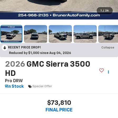
1
/
26
RECENT PRICE DROP!
Collapse
Reduced by $1,000 since Aug 04, 2026
2026
GMC Sierra 3500
HD
Pro DRW
In Stock
Special Offer
$73,810
FINAL PRICE