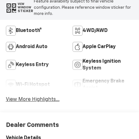
Feature availability subject to final vehicle
VIEW
configuration. Please reference window sticker for
WINDOW
STICKER
more info.
Bluetooth®
4WD/AWD
Android Auto
Apple CarPlay
Keyless Ignition
Keyless Entry
System
Emergency Brake
Wi-Fi Hotspot
Assist
View More Highlights...
Dealer Comments
Vehicle Details