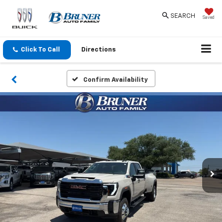
SEARCH
Saved
Click To Call
Directions
Confirm Availability