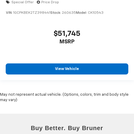
Special Offer
Price Drop
VIN:
1GCPKBEK2TZ398441
Stock:
260635
Model:
CK10543
$51,745
MSRP
View Vehicle
May not represent actual vehicle. (Options, colors, trim and body style
may vary)