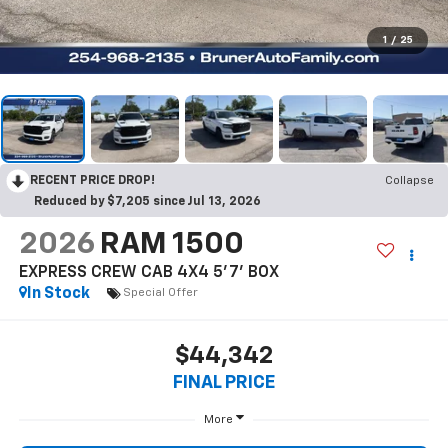
1
/
25
RECENT PRICE DROP!
Collapse
Reduced by $7,205 since Jul 13, 2026
2026
RAM 1500
EXPRESS CREW CAB 4X4 5'7' BOX
In Stock
Special Offer
$44,342
FINAL PRICE
More