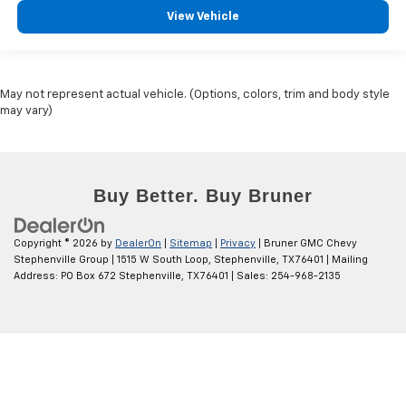
View Vehicle
May not represent actual vehicle. (Options, colors, trim and body style
may vary)
Copyright © 2026
by
DealerOn
|
Sitemap
|
Privacy
| Bruner GMC Chevy
Stephenville Group
|
1515 W South Loop,
Stephenville,
TX
76401
| Mailing
Address: PO Box 672 Stephenville, TX 76401
| Sales:
254-968-2135