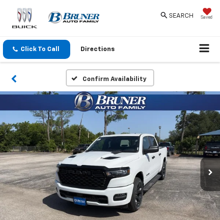
SEARCH
Saved
Click To Call
Directions
Confirm Availability