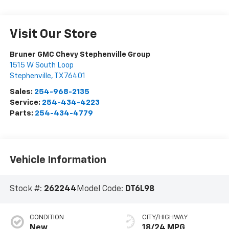
Visit Our Store
Bruner GMC Chevy Stephenville Group
1515 W South Loop
Stephenville
,
TX
76401
Sales:
254-968-2135
Service:
254-434-4223
Parts:
254-434-4779
Vehicle Information
Stock #:
262244
Model Code:
DT6L98
CONDITION
CITY/HIGHWAY
New
18/24 MPG