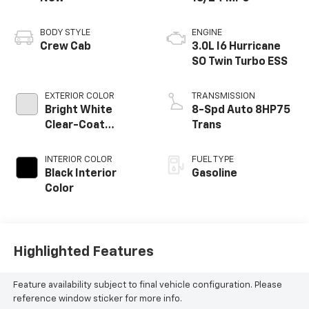
BODY STYLE
ENGINE
Crew Cab
3.0L I6 Hurricane
SO Twin Turbo ESS
EXTERIOR COLOR
TRANSMISSION
Bright White
8-Spd Auto 8HP75
Clear-Coat
Trans
Exterior Paint
INTERIOR COLOR
FUEL TYPE
Black Interior
Gasoline
Color
Highlighted Features
Feature availability subject to final vehicle configuration. Please
reference window sticker for more info.