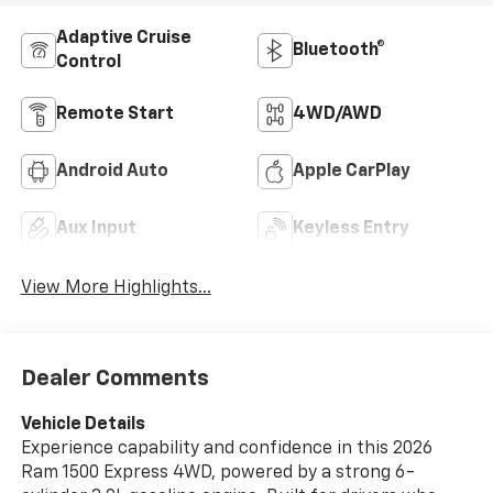
Adaptive Cruise
Bluetooth®
Control
Remote Start
4WD/AWD
Android Auto
Apple CarPlay
Aux Input
Keyless Entry
View More Highlights...
Dealer Comments
Vehicle Details
Experience capability and confidence in this 2026
Ram 1500 Express 4WD, powered by a strong 6-