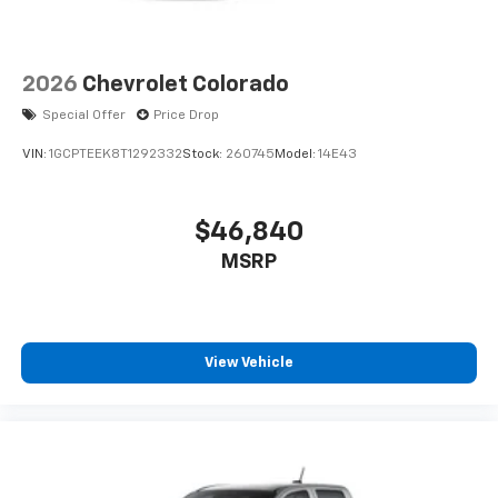
2026
Chevrolet Colorado
Special Offer
Price Drop
VIN:
1GCPTEEK8T1292332
Stock:
260745
Model:
14E43
$46,840
MSRP
View Vehicle