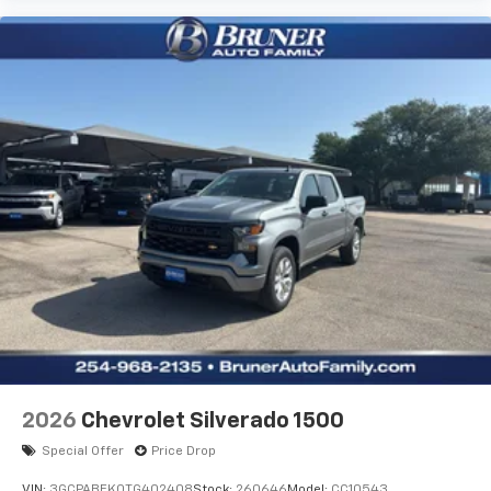
Body Color Rear Bumper with Step Pads; Bridgestone
Brand Tires; Front and Rear Floor Mats; Black Chrome
Front Lower Fascia Trim. Tradesman Level 1 Equipment
Group: SiriusXM Radio Service; SiriusXM Satellite
Radio; Rear Power Sliding Window; 2nd Row in Floor
Storage Bins; Front and Rear Floor Mats. Quick Order
Package 23D Express: Front Center Seat Cushion
Storage; Front LED Fog Lamps; Grille Surround 1 Body
Color Texture 1 Black; Black Interior Accents; Body
Color Front Bumper; Body Color Rear Bumper with
Step Pads. MOPAR Black Tubular Side Steps. Anti-
Spin Differential Rear Axle. 3.55 Rear Axle Ratio.
**Equipment listed is based on original vehicle build
and subject to change. Please confirm the accuracy
of the included equipment by calling the dealer prior
to purchase.**
2026
Chevrolet Silverado 1500
Special Offer
Price Drop
VIN:
3GCPABEK0TG402408
Stock:
260646
Model:
CC10543