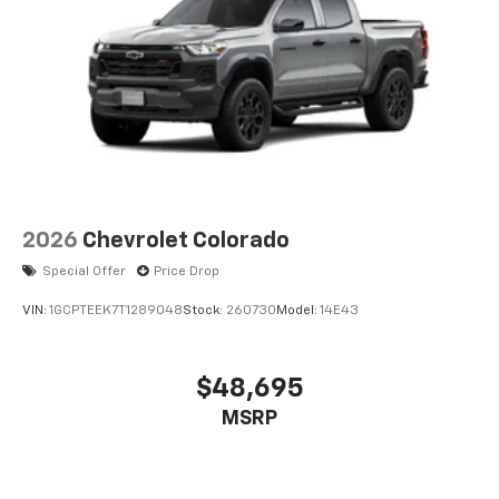
2026
Chevrolet Colorado
Special Offer
Price Drop
VIN:
1GCPTEEK7T1289048
Stock:
260730
Model:
14E43
$48,695
MSRP