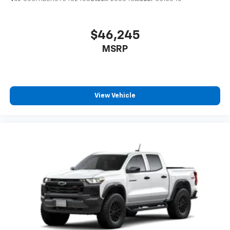
$46,245
MSRP
View Vehicle