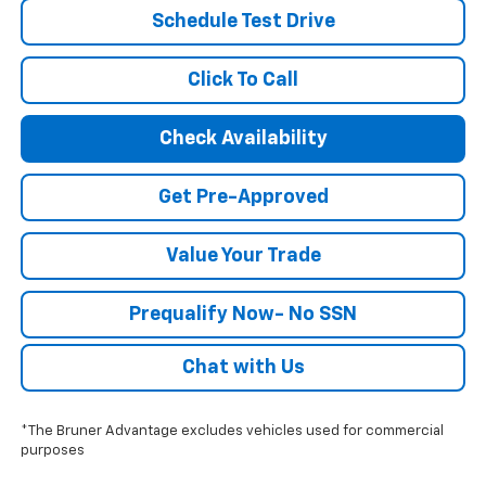
Schedule Test Drive
Click To Call
Check Availability
Get Pre-Approved
Value Your Trade
Prequalify Now- No SSN
Chat with Us
*The Bruner Advantage excludes vehicles used for commercial
purposes