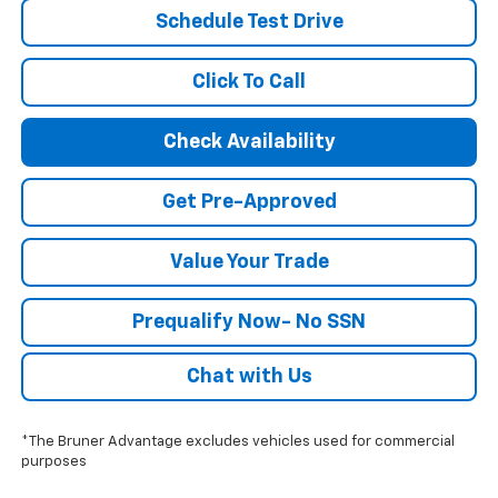
Schedule Test Drive
Click To Call
Check Availability
Get Pre-Approved
Value Your Trade
Prequalify Now- No SSN
Chat with Us
*The Bruner Advantage excludes vehicles used for commercial
purposes