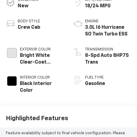
New
18/24 MPG
BODY STYLE
ENGINE
Crew Cab
3.0L I6 Hurricane
SO Twin Turbo ESS
EXTERIOR COLOR
TRANSMISSION
Bright White
8-Spd Auto 8HP75
Clear-Coat
Trans
Exterior Paint
INTERIOR COLOR
FUEL TYPE
Black Interior
Gasoline
Color
Highlighted Features
Feature availability subject to final vehicle configuration. Please