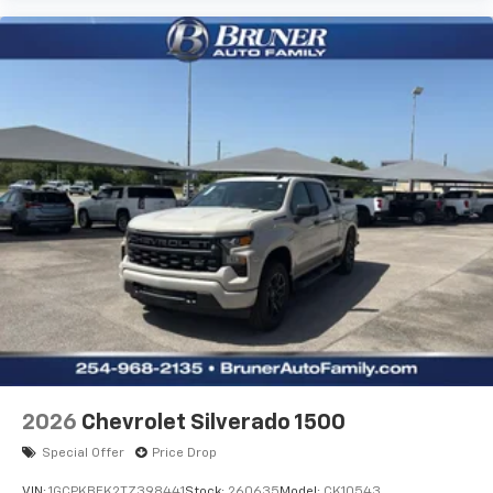
2026
Chevrolet Silverado 1500
Special Offer
Price Drop
VIN:
1GCPKBEK2TZ398441
Stock:
260635
Model:
CK10543