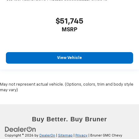
$51,745
MSRP
View Vehicle
May not represent actual vehicle. (Options, colors, trim and body style
may vary)
Copyright © 2026
by
DealerOn
|
Sitemap
|
Privacy
| Bruner GMC Chevy