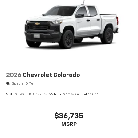
smartphone integration for this Ram 1500 - stay
Parking Brake
connected and entertained on the go! The installed
navigation system will keep you on the right path.
Never get into a cold vehicle again with the remote
start feature on this 1/2 ton pickup. The Ram 1500's
Forward Collision Warning feature alerts drivers to
potential front-end collisions. The leather seats in the
Ram 1500 are a must for buyers looking for comfort,
durability, and style.
Packages
2026
Chevrolet Colorado
Quick Order Package 21H Laramie. Laramie Level 2
Equipment Group: SiriusXM Radio Service; USB Host
Special Offer
Flip; Rain Sensitive Windshield Wipers; 14.4"
VIN:
1GCPSBEK3T1273544
Stock:
260762
Model:
14C43
Touchscreen Display; Integrated Center Stack Radio;
Front Passenger Interactive Display; Integrated Voice
Command with Bluetooth®; Connectivity - US/Canada;
$36,735
Uconnect 5 Nav with 14.4" Display; GPS Navigation;
MSRP
4G LTE Wi-Fi Hot Spot; Harman/kardon 19 Speaker
Premium Sound; SiriusXM with 360L; Connected