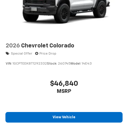
2026
Chevrolet Colorado
Special Offer
Price Drop
VIN:
1GCPTEEK8T1292332
Stock:
260745
Model:
14E43
$46,840
MSRP
View Vehicle