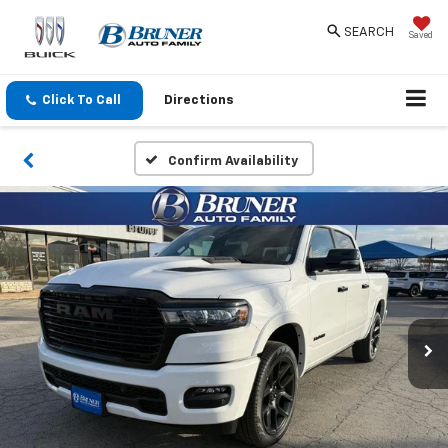
SEARCH
Saved
Click To Call
Directions
Confirm Availability