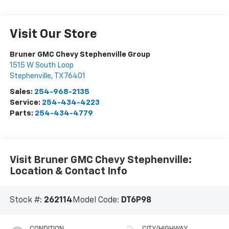
Visit Our Store
Bruner GMC Chevy Stephenville Group
1515 W South Loop
Stephenville
,
TX
76401
Sales:
254-968-2135
Service:
254-434-4223
Parts:
254-434-4779
Visit Bruner GMC Chevy Stephenville:
Location & Contact Info
Stock #:
262114
Model Code:
DT6P98
CONDITION
CITY/HIGHWAY