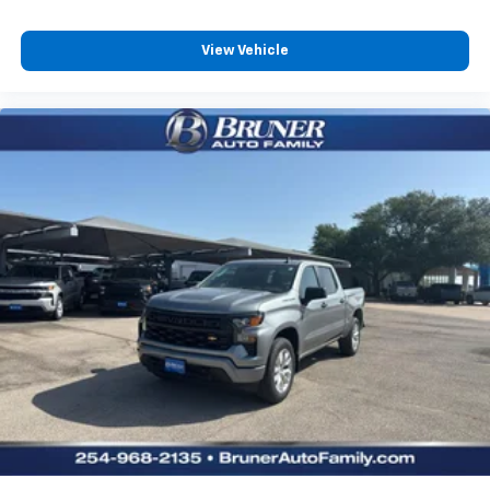
Travel and Traffic Services; Cluster 12" TFT Color
Display; Power Tailgate. Night Edition: Black Headlamp
Bezels; Auto Power-Folding Mirrors; 22" X 9" Forged
View Vehicle
Aluminum Wheels; Exterior Mirrors with Heating
Element; Proximity Approach/departure Lamps; Auto
Dim Exterior Driver Mirror; Anti-Spin Differential Rear
Axle; Accent Color Door Handles; Black Interior
Accents; Body Color Front Bumper; Grille Surround 3
Black Texture 2 Black; Body Color Rear Bumper with
Step Pads; RAM Grille Badge - Black; Black Painted
Exterior Mirrors Caps; Exterior Mirrors Approach
Lamps; Accent Color Premium Power Mirrors; Exterior
Mirrors with Supplemental Signals; Sport
Performance Hood; Exterior Mirrors Courtesy Lamps;
Black Exterior Truck Badging; Accent Color Tailgate
Handle; Exterior Mirrors with Memory; Dual Exhaust
with Black Tips; Convex Wide-Angle Exterior Mirror
Insert; Black Tail Lamp Bezels. 22" X 9" Forged
Aluminum Wheels. Power Deployable Running Boards.
Anti-Spin Differential Rear Axle. MyFlexCare Service
Plan. MOPAR Front and Rear Rubber Floor Mats. Rear