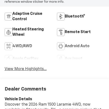
reference window sticker for more info.
Adaptive Cruise
Bluetooth®
Control
Heated Steering
Remote Start
Wheel
4WD/AWD
Android Auto
Apple CarPlay
Aux Input
View More Highlights...
Dealer Comments
Vehicle Details
Discover the 2026 Ram 1500 Laramie 4WD, now