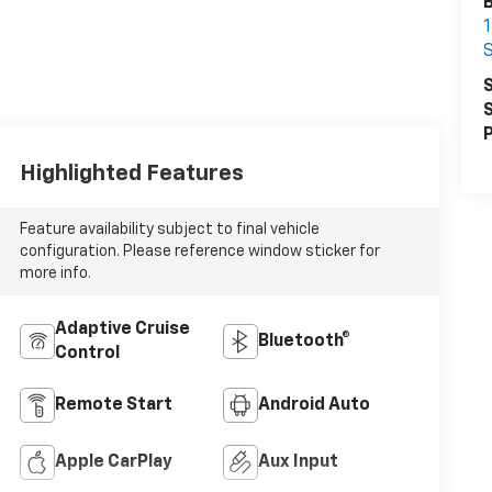
B
1
S
S
S
P
Highlighted Features
Feature availability subject to final vehicle
configuration. Please reference window sticker for
more info.
Adaptive Cruise
Bluetooth®
Control
Remote Start
Android Auto
Apple CarPlay
Aux Input