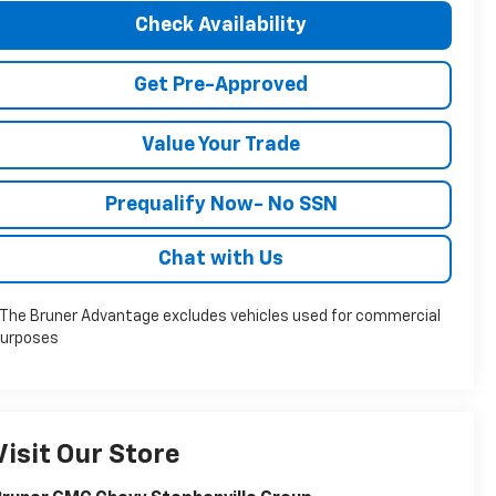
Check Availability
Get Pre-Approved
Value Your Trade
Prequalify Now- No SSN
Chat with Us
The Bruner Advantage excludes vehicles used for commercial
urposes
Visit Our Store