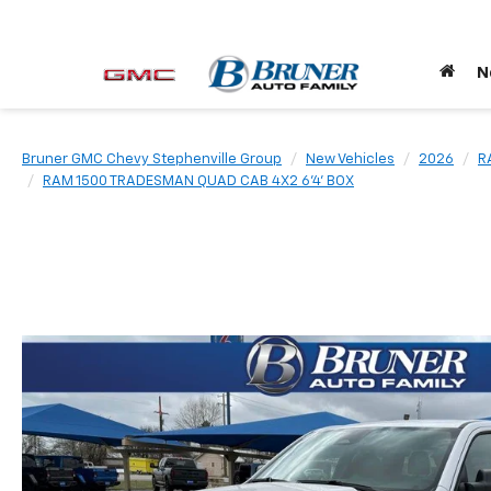
N
Bruner GMC Chevy Stephenville Group
New Vehicles
2026
R
RAM 1500 TRADESMAN QUAD CAB 4X2 6'4' BOX