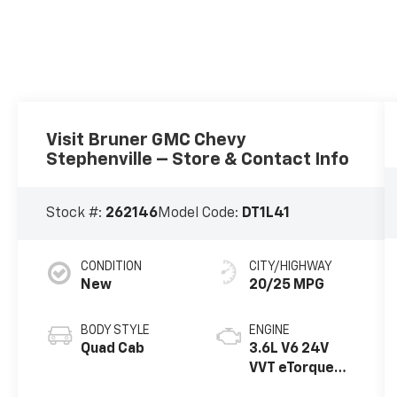
Visit Bruner GMC Chevy
Stephenville – Store & Contact Info
Stock #:
262146
Model Code:
DT1L41
CONDITION
CITY/HIGHWAY
New
20/25 MPG
BODY STYLE
ENGINE
Quad Cab
3.6L V6 24V
VVT eTorque
Engine Upg I