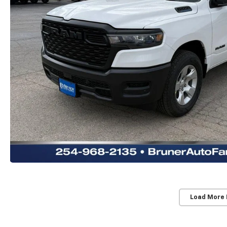
Load More