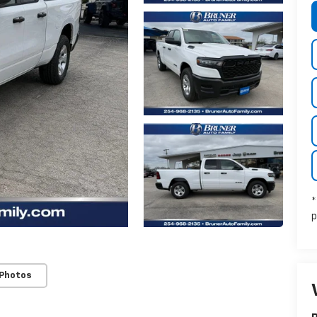
*
p
 Photos