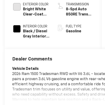
EXTERIOR COLOR
TRANSMISSION
Bright White
8-Spd Auto
Clear-Coat
850RE Trans
Exterior Paint
(Make)
INTERIOR COLOR
FUEL TYPE
Black / Diesel
Gasoline
Gray Interior
Colors
Dealer Comments
Vehicle Details
2026 Ram 1500 Tradesman RWD with V6 3.6L - located
pairs a proven 3.6L V6 gasoline engine with rear-wh
efficient highway cruising, and a comfortable ride f
Tradesman trim focuses on utility and value, offerin
who need capability without excess. Safety and driv
Warning to help maintain lane position and a Back-
maneuvering and towing in tight spaces. Stay conne