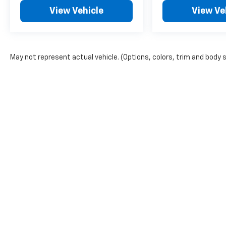
View Vehicle
View Ve
May not represent actual vehicle. (Options, colors, trim and body 
Copyright © 2026
by
DealerOn
|
Sitemap
|
Privacy
| Bruner GM
968-2135