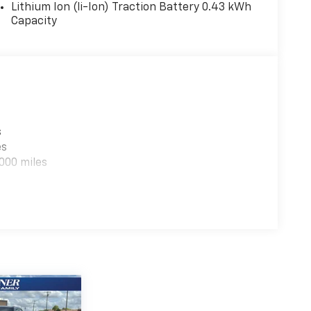
Lithium Ion (li-Ion) Traction Battery 0.43 kWh
Capacity
luminum Painted Wheels. **Equipment listed is
e. Please confirm the accuracy of the included
s
es
000 miles