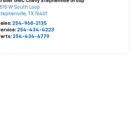
runer GMC Chevy Stephenville Group
515 W South Loop
tephenville
,
TX
76401
ales:
254-968-2135
ervice:
254-434-4223
arts:
254-434-4779