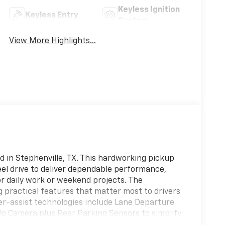
Keyless Ignition
Keyless Entry
System
View More Highlights...
 in Stephenville, TX. This hardworking pickup
eel drive to deliver dependable performance,
or daily work or weekend projects. The
g practical features that matter most to drivers
er-assist technologies include Lane Departure
Up Camera plus Rear Parking Sensors to simplify
cted and entertained with Apple CarPlay