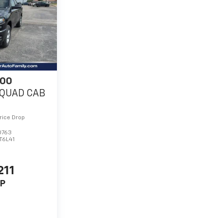
500
QUAD CAB
rice Drop
0763
T6L41
211
P