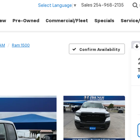
Sales
254-968-2135
Select Language
▼
ew
Pre-Owned
Commercial/Fleet
Specials
Service
AM
Ram 1500
Confirm Availability