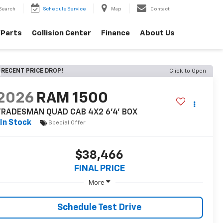
Search
Schedule Service
Map
Contact
/Parts
Collision Center
Finance
About Us
RECENT PRICE DROP!
Click to Open
2026
RAM 1500
TRADESMAN QUAD CAB 4X2 6'4' BOX
In Stock
Special Offer
$38,466
FINAL PRICE
More
Schedule Test Drive