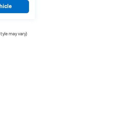
hicle
style may vary)
C Chevy Stephenville Group
|
1515 W South Loop,
Stephenville,
TX
76401
| Mailing