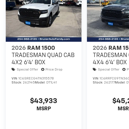
2026
RAM 1500
2026
RAM 1
TRADESMAN QUAD CAB
TRADESMAN 
4X2 6'4' BOX
4X4 6'4' BOX
Special Offer
Price Drop
Special Offer
P
VIN:
1C6SRECG4TN315578
VIN:
1C6RRFCG9TN36
Stock:
262145
Model:
DT1L41
Stock:
262177
Model:
D
$43,933
$45,
MSRP
MSR