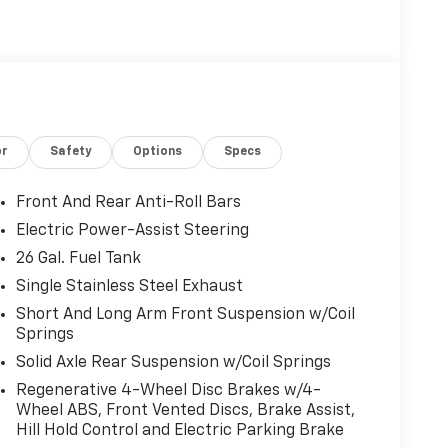
r navigation, music, and hands-free calls.
up or cool down the cabin before you get in,
mornings alike. This Ram 1500 Tradesman is
 in the area, making it an excellent choice for
ped truck. Located in Stephenville, TX, it's
s to schedule a viewing, confirm availability,
or
Safety
Options
Specs
pable 2026 Ram 1500 Tradesman.
Front And Rear Anti-Roll Bars
wing. Apple CarPlay: Seamless smartphone
Electric Power-Assist Steering
ertained on the go! This vehicle's Forward
26 Gal. Fuel Tank
front-end collisions. The state of the art park
rotect this model from unwanted accidents with a
Single Stainless Steel Exhaust
500 from inside with remote start. The vehicle
Short And Long Arm Front Suspension w/Coil
tion. This 1/2 ton pickup's Lane Departure
Springs
eatures a hands-free Bluetooth® phone system.
Solid Axle Rear Suspension w/Coil Springs
ive on the Ram 1500. This 2026 Ram 1500 has a
Regenerative 4-Wheel Disc Brakes w/4-
ass and sophistication with its refined white
Wheel ABS, Front Vented Discs, Brake Assist,
 shifts smoothly and allows you to relax while
Hill Hold Control and Electric Parking Brake