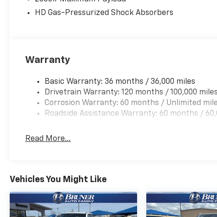
HD Gas-Pressurized Shock Absorbers
Packages
Quick Order Package 23A Tradesman. 18" X 8" Cast-A
based on original vehicle build and subject to chang
equipment by calling the dealer prior to purchase.**
Warranty
Basic Warranty: 36 months / 36,000 miles
Drivetrain Warranty: 120 months / 100,000 mile
Corrosion Warranty: 60 months / Unlimited mil
Roadside Assistance Warranty: 60 months / 60,
Read More...
Vehicles You Might Like