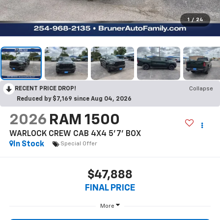
1
/
24
RECENT PRICE DROP!
Collapse
Reduced by $7,169 since Aug 04, 2026
2026
RAM 1500
WARLOCK CREW CAB 4X4 5'7' BOX
In Stock
Special Offer
$47,888
FINAL PRICE
More