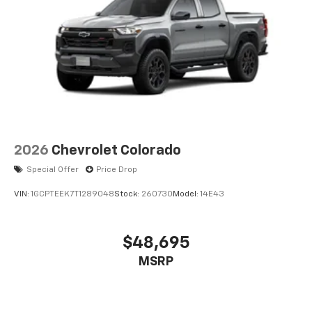
2026
Chevrolet Colorado
Special Offer
Price Drop
VIN:
1GCPTEEK7T1289048
Stock:
260730
Model:
14E43
$48,695
MSRP