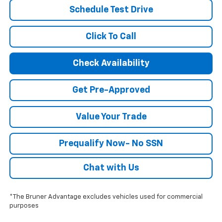
Schedule Test Drive
Click To Call
Check Availability
Get Pre-Approved
Value Your Trade
Prequalify Now- No SSN
Chat with Us
*The Bruner Advantage excludes vehicles used for commercial
purposes