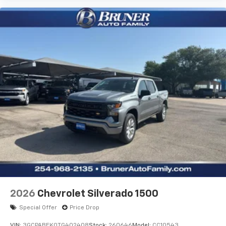
Tradesman Level 1 Equipment Group: SiriusXM Radio
Service; SiriusXM Satellite Radio; Rear Power Sliding
Window; 2nd Row in Floor Storage Bins; Cloth Bench
Seat; Front and Rear Floor Mats. Quick Order Package
23B Warlock: Steering Gear Skid Plate; 18" X 8.0" Black
Painted Aluminum Wheels; Raised Ride Height; Rear
Performance Tuned Shock Absorbers; Front
Performance Tuned Shock Absorbers; 115V Auxiliary
Power Outlet; Cluster 7.0" TFT Color Display; Front LED
Fog Lamps; Full Size Spare Tire; Tow Hooks;
LT275/70R18E OWL AT Tires; Electronic Locker Rear
Axle; Transfer Case Skid Plate; Warlock Decal; Fuel
Tank Skid Plate; MOPAR Front and Rear Rubber Floor
Mats; Selec-Speed Control. MOPAR Black Tubular
Side Steps. Serrano Green Metallic. 3.92 Rear Axle
Ratio. **Equipment listed is based on original vehicle
build and subject to change. Please confirm the
accuracy of the included equipment by calling the
2026
Chevrolet Silverado 1500
dealer prior to purchase.**
Special Offer
Price Drop
VIN:
3GCPABEK0TG402408
Stock:
260646
Model:
CC10543