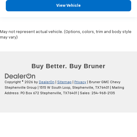
View Vehicle
May not represent actual vehicle. (Options, colors, trim and body style
may vary)
Copyright © 2026
by
DealerOn
|
Sitemap
|
Privacy
| Bruner GMC Chevy
Stephenville Group
|
1515 W South Loop,
Stephenville,
TX
76401
| Mailing
Address: PO Box 672 Stephenville, TX 76401
| Sales:
254-968-2135