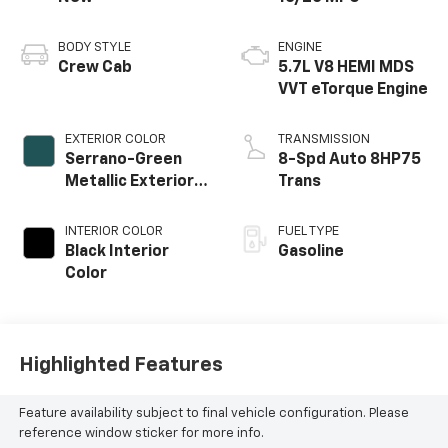
BODY STYLE
ENGINE
Crew Cab
5.7L V8 HEMI MDS
VVT eTorque Engine
EXTERIOR COLOR
TRANSMISSION
Serrano-Green
8-Spd Auto 8HP75
Metallic Exterior
Trans
Paint
INTERIOR COLOR
FUEL TYPE
Black Interior
Gasoline
Color
Highlighted Features
Feature availability subject to final vehicle configuration. Please
reference window sticker for more info.