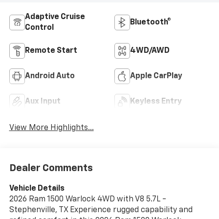
Adaptive Cruise
Bluetooth®
Control
Remote Start
4WD/AWD
Android Auto
Apple CarPlay
Aux Input
Keyless Entry
View More Highlights...
Dealer Comments
Vehicle Details
2026 Ram 1500 Warlock 4WD with V8 5.7L -
Stephenville, TX Experience rugged capability and