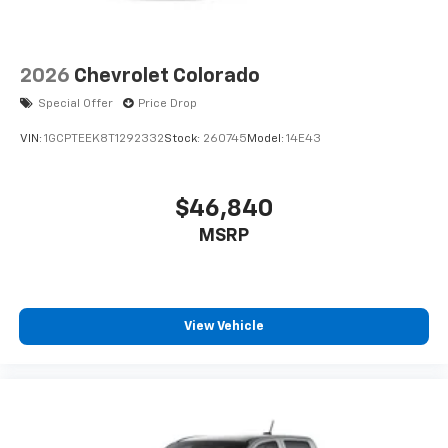
2026
Chevrolet Colorado
Special Offer
Price Drop
VIN:
1GCPTEEK8T1292332
Stock:
260745
Model:
14E43
$46,840
MSRP
View Vehicle