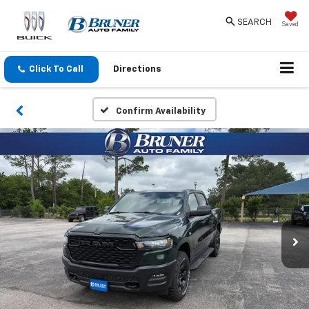
SEARCH
Saved
Click To Call
Directions
Confirm Availability