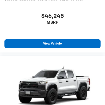
$46,245
MSRP
View Vehicle