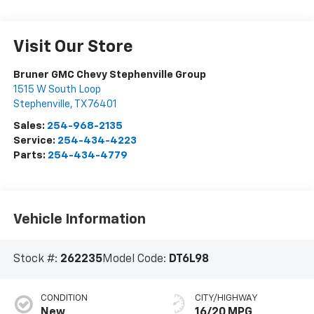
Visit Our Store
Bruner GMC Chevy Stephenville Group
1515 W South Loop
Stephenville
,
TX
76401
Sales:
254-968-2135
Service:
254-434-4223
Parts:
254-434-4779
Vehicle Information
Stock #:
262235
Model Code:
DT6L98
CONDITION
CITY/HIGHWAY
New
16/20 MPG