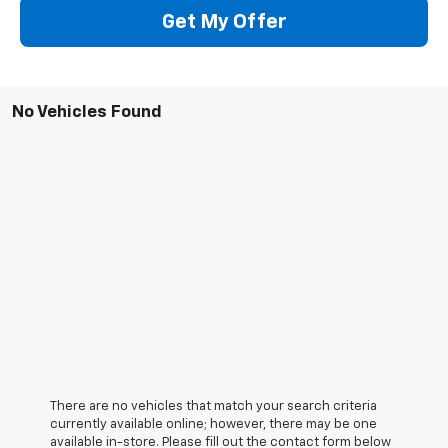
Get My Offer
No Vehicles Found
There are no vehicles that match your search criteria
currently available online; however, there may be one
available in-store. Please fill out the contact form below