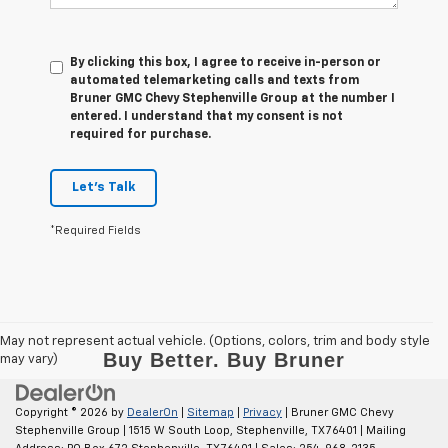
By clicking this box, I agree to receive in-person or
automated telemarketing calls and texts from
Bruner GMC Chevy Stephenville Group at the number I
entered. I understand that my consent is not
required for purchase.
Let's Talk
*Required Fields
May not represent actual vehicle. (Options, colors, trim and body style
may vary)
Copyright © 2026
by
DealerOn
|
Sitemap
|
Privacy
| Bruner GMC Chevy
Stephenville Group
|
1515 W South Loop,
Stephenville,
TX
76401
| Mailing