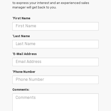
to express your interest and an experienced sales
manager will get back to you.
*First Name
*Last Name
*E-Mail Address
*Phone Number
Comments: