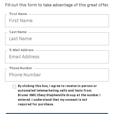
Fill out this form to take advantage of this great offer.
*First Name
*Last Name
*E-Mail Address
*Phone Number
By clicking this box, I agree to receive in-person or
automated telemarketing calls and texts from
Bruner GMC Chevy Stephenville Group at the number I
entered. I understand that my consent is not
required for purchase.