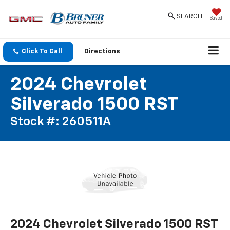
SEARCH
Saved
Click To Call
Directions
2024 Chevrolet
Silverado 1500 RST
Stock #: 260511A
2024 Chevrolet Silverado 1500 RST