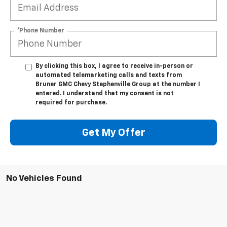
*Phone Number
By clicking this box, I agree to receive in-person or
automated telemarketing calls and texts from
Bruner GMC Chevy Stephenville Group at the number I
entered. I understand that my consent is not
required for purchase.
Get My Offer
No Vehicles Found