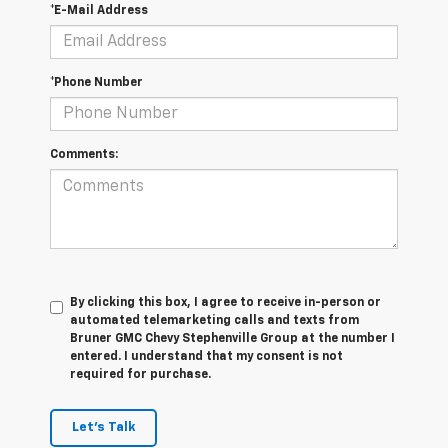
*E-Mail Address
*Phone Number
Comments:
By clicking this box, I agree to receive in-person or
automated telemarketing calls and texts from
Bruner GMC Chevy Stephenville Group at the number I
entered. I understand that my consent is not
required for purchase.
Let's Talk