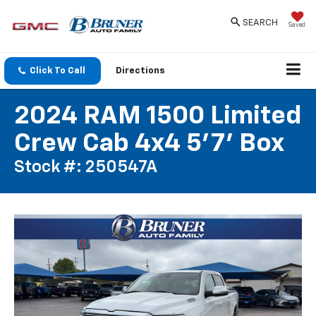
SEARCH
Saved
Click To Call
Directions
2024 RAM 1500 Limited
Crew Cab 4x4 5'7' Box
Stock #: 250547A