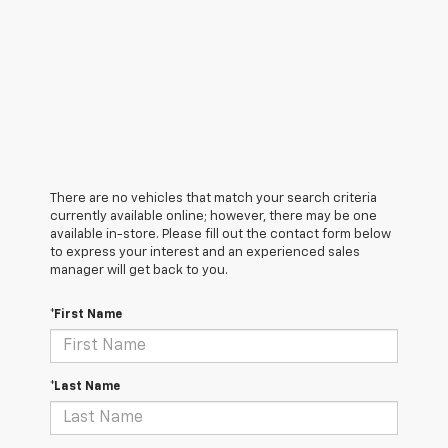
There are no vehicles that match your search criteria
currently available online; however, there may be one
available in-store. Please fill out the contact form below
to express your interest and an experienced sales
manager will get back to you.
*First Name
*Last Name