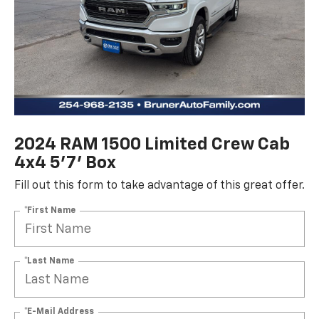
2024 RAM 1500 Limited Crew Cab
4x4 5'7' Box
Fill out this form to take advantage of this great offer.
*First Name
*Last Name
*E-Mail Address