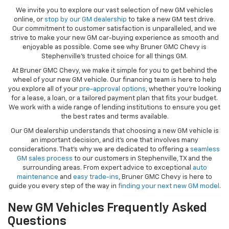
We invite you to explore our vast selection of new GM vehicles
online, or
stop by our GM dealership
to take a new GM test drive.
Our commitment to customer satisfaction is unparalleled, and we
strive to make your new GM car-buying experience as smooth and
enjoyable as possible. Come see why Bruner GMC Chevy is
Stephenville’s trusted choice for all things GM.
At Bruner GMC Chevy, we make it simple for you to get behind the
wheel of your new GM vehicle. Our financing team is here to help
you explore all of your
pre-approval options
, whether you’re looking
for a lease, a loan, or a tailored payment plan that fits your budget.
We work with a wide range of lending institutions to ensure you get
the best rates and terms available.
Our GM dealership understands that choosing a new GM vehicle is
an important decision, and it’s one that involves many
considerations. That’s why we are dedicated to offering a
seamless
GM sales process
to our customers in Stephenville, TX and the
surrounding areas. From expert advice to exceptional
auto
maintenance
and
easy trade-ins
, Bruner GMC Chevy is here to
guide you every step of the way in
finding your next new GM model
.
New GM Vehicles Frequently Asked
Questions