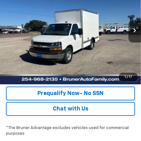
Price Drop
Stock:
250675
Model:
CG33503
More
Ext.
Int.
Dealer Retail Stock - Upfitted
Click To Call
Check Availability
Get Pre-Approved
Value Your Trade
1
/
17
Prequalify Now- No SSN
Chat with Us
*The Bruner Advantage excludes vehicles used for commercial
purposes