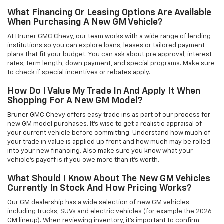
What Financing Or Leasing Options Are Available
When Purchasing A New GM Vehicle?
At Bruner GMC Chevy, our team works with a wide range of lending
institutions so you can explore loans, leases or tailored payment
plans that fit your budget. You can ask about pre approval, interest
rates, term length, down payment, and special programs. Make sure
to check if special incentives or rebates apply.
How Do I Value My Trade In And Apply It When
Shopping For A New GM Model?
Bruner GMC Chevy offers easy trade ins as part of our process for
new GM model purchases. It’s wise to get a realistic appraisal of
your current vehicle before committing. Understand how much of
your trade in value is applied up front and how much may be rolled
into your new financing. Also make sure you know what your
vehicle’s payoff is if you owe more than it’s worth.
What Should I Know About The New GM Vehicles
Currently In Stock And How Pricing Works?
Our GM dealership has a wide selection of new GM vehicles
including trucks, SUVs and electric vehicles (for example the 2026
GM lineup). When reviewing inventory, it’s important to confirm