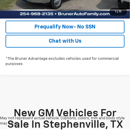
Value Your Trade
1
/
11
Prequalify Now- No SSN
Chat with Us
*The Bruner Advantage excludes vehicles used for commercial
purposes
New GM Vehicles For
May not represent actual vehicle. (Options, colors, trim and body style
Sale In Stephenville, TX
may vary)