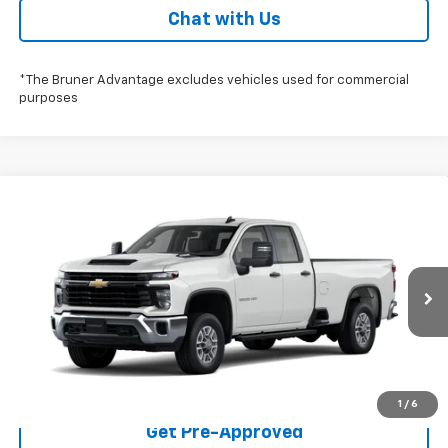
Chat with Us
*The Bruner Advantage excludes vehicles used for commercial
purposes
Compare Vehicle
$52,765
New
2026
Chevrolet Silverado 2500 HD
WT
FINAL PRICE
Special Offer
Stock:
260606
Model:
CC20953
More
Ext.
Int.
Dealer Fleet Grounded Stock
Click To Call
Check Availability
1
/
6
Get Pre-Approved