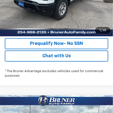
Check Availability
Get Pre-Approved
Value Your Trade
1
/
23
Prequalify Now- No SSN
Chat with Us
*The Bruner Advantage excludes vehicles used for commercial
purposes
Compare Vehicle
$56,215
New
2026
Chevrolet Silverado 2500 HD
WT
FINAL PRICE
Special Offer