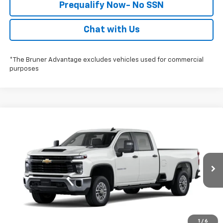
Prequalify Now- No SSN
Chat with Us
*The Bruner Advantage excludes vehicles used for commercial
purposes
Compare Vehicle
$53,728
New
2026
Chevrolet Silverado 2500 HD
WT
FINAL PRICE
Special Offer
Stock:
260751
Model:
CC20943
More
Ext.
Int.
In-Transit Fleet Stock
Click To Call
Check Availability
1
/
6