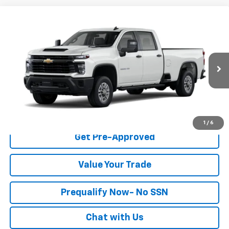
Compare Vehicle
$54,365
New
2026
Chevrolet Silverado 2500 HD
WT
FINAL PRICE
Special Offer
Stock:
260682
Model:
CC20943
More
Ext.
Int.
Dealer Fleet Grounded Stock
Click To Call
Check Availability
1
/
6
Get Pre-Approved
Value Your Trade
Prequalify Now- No SSN
Chat with Us