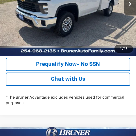
Check Availability
Get Pre-Approved
Value Your Trade
1
/
17
Prequalify Now- No SSN
Chat with Us
*The Bruner Advantage excludes vehicles used for commercial
purposes
Compare Vehicle