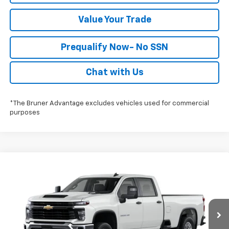
Value Your Trade
Prequalify Now- No SSN
Chat with Us
*The Bruner Advantage excludes vehicles used for commercial
purposes
Compare Vehicle
$53,503
New
2026
Chevrolet Silverado 2500 HD
WT
FINAL PRICE
Special Offer
Stock:
260746
Model:
CC20943
More
Ext.
Int.
Dealer Fleet Stock - Upfitted
Click To Call