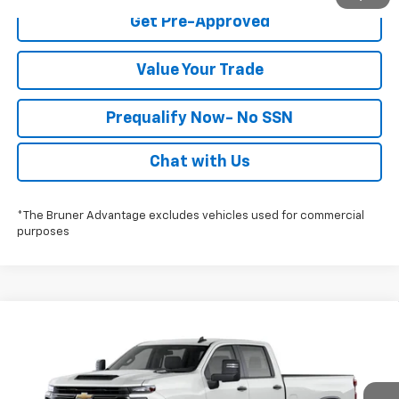
Get Pre-Approved
Value Your Trade
Prequalify Now- No SSN
Chat with Us
*The Bruner Advantage excludes vehicles used for commercial
purposes
Compare Vehicle
$53,728
New
2026
Chevrolet Silverado 2500 HD
WT
FINAL PRICE
Special Offer
Stock:
260759
Model:
CC20943
More