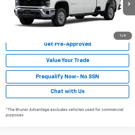
Ext.
Int.
In-Transit Fleet Stock
Click To Call
Check Availability
1
/
6
Get Pre-Approved
Value Your Trade
Prequalify Now- No SSN
Chat with Us
*The Bruner Advantage excludes vehicles used for commercial
purposes