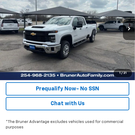
Stock:
260388
Model:
CK20943
More
Ext.
Int.
Dealer Fleet Grounded Stock
Click To Call
Check Availability
Get Pre-Approved
Value Your Trade
1
/
21
Prequalify Now- No SSN
Chat with Us
*The Bruner Advantage excludes vehicles used for commercial
purposes