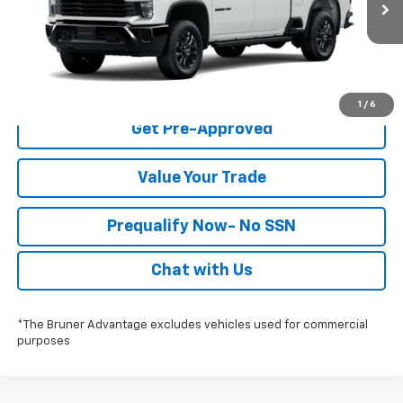
Ext.
Int.
In Stock
Click To Call
Check Availability
1
/
6
Get Pre-Approved
Value Your Trade
Prequalify Now- No SSN
Chat with Us
*The Bruner Advantage excludes vehicles used for commercial
purposes