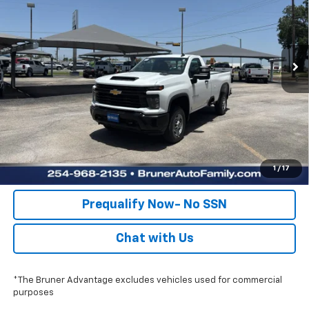
Special Offer
Stock:
260643
Model:
CC20903
More
Ext.
Int.
Dealer Fleet Grounded Stock
Click To Call
Check Availability
Get Pre-Approved
Value Your Trade
1
/
17
Prequalify Now- No SSN
Chat with Us
*The Bruner Advantage excludes vehicles used for commercial
purposes