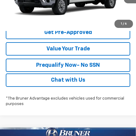
Check Availability
1
/
6
Get Pre-Approved
Value Your Trade
Prequalify Now- No SSN
Chat with Us
*The Bruner Advantage excludes vehicles used for commercial
purposes
Compare Vehicle