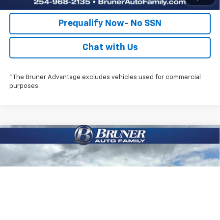
Prequalify Now- No SSN
Chat with Us
*The Bruner Advantage excludes vehicles used for commercial
purposes
Compare Vehicle
New
2026
Chevrolet Silverado 2500 HD
$70,825
Custom
FINAL PRICE
Special Offer
Price Drop
Stock:
260739
Model:
CK20743
More
Ext.
Int.
In Stock
Click To Call