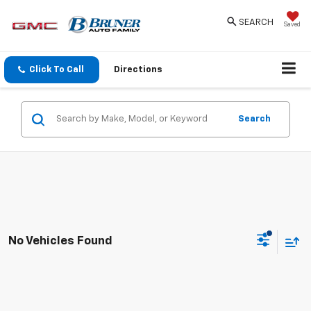
SEARCH
Saved
Click To Call
Directions
Search
No Vehicles Found