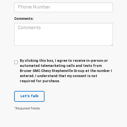
Comments:
By clicking this box, I agree to receive in-person or
automated telemarketing calls and texts from
Bruner GMC Chevy Stephenville Group at the number I
entered. I understand that my consent is not
required for purchase.
Let's Talk
*Required Fields