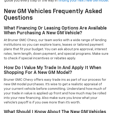
guide you every step of the way in
finding your next new GM model
.
New GM Vehicles Frequently Asked
Questions
What Financing Or Leasing Options Are Available
When Purchasing A New GM Vehicle?
At Bruner GMC Chevy, our team works with a wide range of lending
institutions so you can explore loans, leases or tailored payment
plans that fit your budget. You can ask about pre approval, interest
rates, term length, down payment, and special programs. Make sure
to check if special incentives or rebates apply.
How Do I Value My Trade In And Apply It When
Shopping For A New GM Model?
Bruner GMC Chevy offers easy trade ins as part of our process for
new GM model purchases. It’s wise to get a realistic appraisal of
your current vehicle before committing. Understand how much of
your trade in value is applied up front and how much may be rolled
into your new financing. Also make sure you know what your
vehicle’s payoff is if you owe more than it’s worth.
What Should I Know About The New GM Vehicles