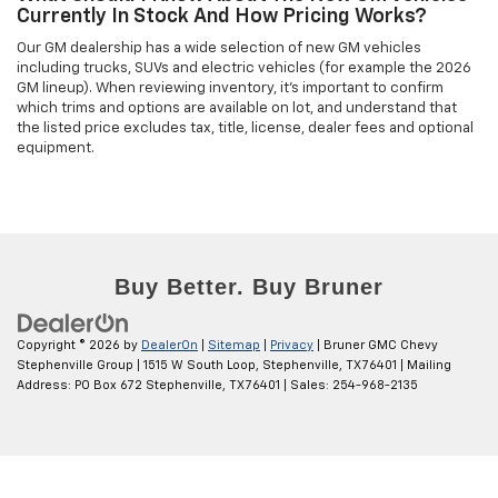
Currently In Stock And How Pricing Works?
Our GM dealership has a wide selection of new GM vehicles
including trucks, SUVs and electric vehicles (for example the 2026
GM lineup). When reviewing inventory, it’s important to confirm
which trims and options are available on lot, and understand that
the listed price excludes tax, title, license, dealer fees and optional
equipment.
Copyright © 2026
by
DealerOn
|
Sitemap
|
Privacy
| Bruner GMC Chevy
Stephenville Group
|
1515 W South Loop,
Stephenville,
TX
76401
| Mailing
Address: PO Box 672 Stephenville, TX 76401
| Sales:
254-968-2135