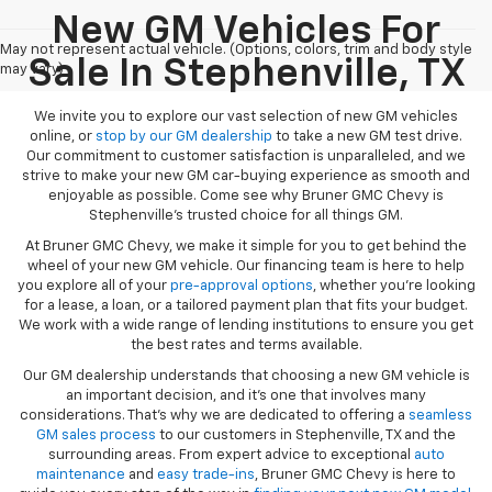
New GM Vehicles For
May not represent actual vehicle. (Options, colors, trim and body style
Sale In Stephenville, TX
may vary)
We invite you to explore our vast selection of new GM vehicles
online, or
stop by our GM dealership
to take a new GM test drive.
Our commitment to customer satisfaction is unparalleled, and we
strive to make your new GM car-buying experience as smooth and
enjoyable as possible. Come see why Bruner GMC Chevy is
Stephenville’s trusted choice for all things GM.
At Bruner GMC Chevy, we make it simple for you to get behind the
wheel of your new GM vehicle. Our financing team is here to help
you explore all of your
pre-approval options
, whether you’re looking
for a lease, a loan, or a tailored payment plan that fits your budget.
We work with a wide range of lending institutions to ensure you get
the best rates and terms available.
Our GM dealership understands that choosing a new GM vehicle is
an important decision, and it’s one that involves many
considerations. That’s why we are dedicated to offering a
seamless
GM sales process
to our customers in Stephenville, TX and the
surrounding areas. From expert advice to exceptional
auto
maintenance
and
easy trade-ins
, Bruner GMC Chevy is here to