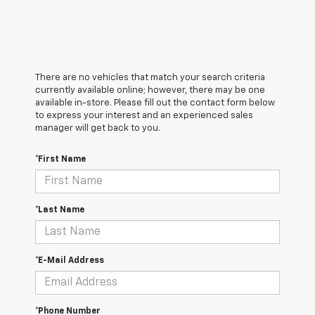
There are no vehicles that match your search criteria
currently available online; however, there may be one
available in-store. Please fill out the contact form below
to express your interest and an experienced sales
manager will get back to you.
*First Name
*Last Name
*E-Mail Address
*Phone Number