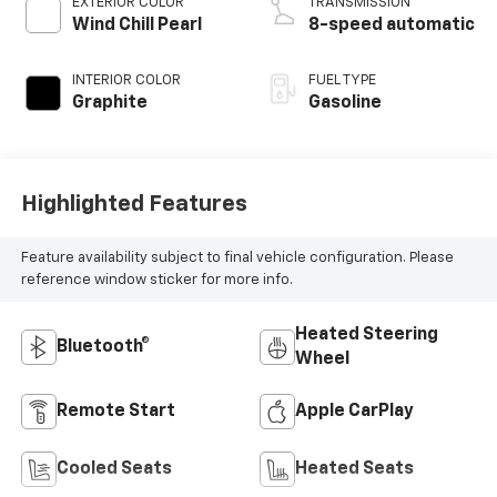
EXTERIOR COLOR
TRANSMISSION
Wind Chill Pearl
8-speed automatic
INTERIOR COLOR
FUEL TYPE
Graphite
Gasoline
Highlighted Features
Feature availability subject to final vehicle configuration. Please
reference window sticker for more info.
Heated Steering
Bluetooth®
Wheel
Remote Start
Apple CarPlay
Cooled Seats
Heated Seats