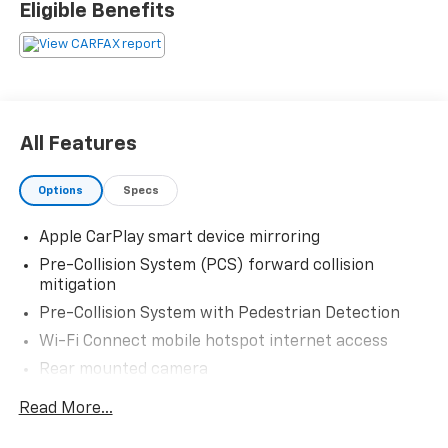
Eligible Benefits
system for easy route guidance, along with Hands
Free Bluetooth® for seamless calling and audio
streaming. XM Radio provides a wide range of
entertainment options, while the Back-Up Camera
adds convenience and confidence when parking or
reversing. A CARFAX Clean Report gives added peace
All Features
of mind and reflects the vehicle's well-maintained
history.
Options
Specs
The 2019 Toyota Avalon is known for its quiet ride,
Apple CarPlay smart device mirroring
elegant styling, and dependable Toyota engineering,
making it an excellent choice for drivers seeking
Pre-Collision System (PCS) forward collision
comfort and capability in one package. Whether you
mitigation
need a sophisticated family sedan or a comfortable
Pre-Collision System with Pedestrian Detection
executive-style commuter, this Toyota Avalon stands
Wi-Fi Connect mobile hotspot internet access
out with the features and quality you want.
Rear mounted camera
This pre-owned Toyota Avalon is located in Early, TX
Lane Departure Alert (LDA) w/Steering Assist
Read More...
and is ready for its next owner. Contact us today to
Full-Speed Range Dynamic Radar Cruise Control
learn more or schedule a test drive.
(DRCC)