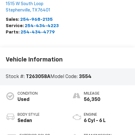
1515 W South Loop
Stephenville
,
TX
76401
Sales:
254-968-2135
Service:
254-434-4223
Parts:
254-434-4779
Vehicle Information
Stock #:
T263058A
Model Code:
3554
CONDITION
MILEAGE
Used
56,350
BODY STYLE
ENGINE
Sedan
6 Cyl - 6 L