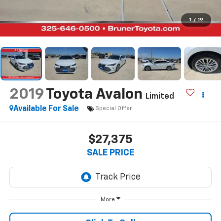
1
/
19
2019
Toyota Avalon
Limited
Available For Sale
Special Offer
$27,375
SALE PRICE
More