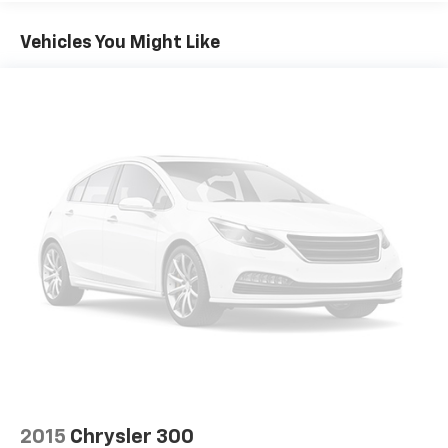
Head-up display
Packages
Vehicles You Might Like
Brake assist system
**Equipment listed is based on original vehicle build
and subject to change. Please confirm the accuracy
Cruise control with steering wheel mounted
of the included equipment by calling the dealer prior
controls
to purchase.**
Ventilated driver and front passenger seats
Integrated navigation system with voice activation
Heated steering wheel
Heated driver and front passenger seats
Heated rear seats
Leather front seat upholstery
Primary monitor touchscreen
Rear Cross-Traffic Alert (RCTA) collision warning
First-row sliding and tilting glass sunroof with
express open/close activation sunshade
Driver seat power reclining
lumbar support
2015
Chrysler 300