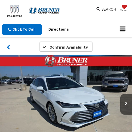
SEARCH
Saved
Click To Call
Directions
Confirm Availability