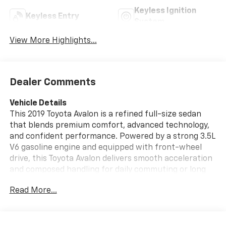
Keyless Ignition
Keyless Entry
System
View More Highlights...
Dealer Comments
Vehicle Details
This 2019 Toyota Avalon is a refined full-size sedan
that blends premium comfort, advanced technology,
and confident performance. Powered by a strong 3.5L
V6 gasoline engine and equipped with front-wheel
drive, this Toyota Avalon delivers smooth acceleration
and composed handling for daily commuting or long
highway drives. Inside, the cabin offers a spacious,
Read More...
upscale feel with thoughtful design and quality
materials throughout.
Drivers will appreciate the included Navigation