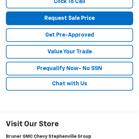
Click To Call
Request Sale Price
Get Pre-Approved
Value Your Trade
Prequalify Now- No SSN
Chat with Us
Visit Our Store
Bruner GMC Chevy Stephenville Group