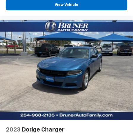
View Vehicle
Hill Start Assist Control (HAC)
Leather rear seat upholstery
Automatic climate control
LED daytime running lights
Front cornering lights
LED brake lights
Leather and metal-look steering wheel
V6; 3.5 Liter
Automatic; 8-Spd w/Sequential Shift
FWD
Blind-Spot Monitor
Hill Start Assist
Traction Control
Stability Control
ABS (4-Wheel)
2023
Dodge Charger
Alarm System