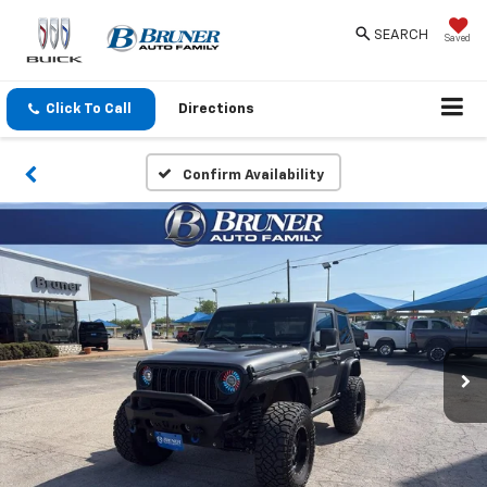
SEARCH
Saved
Click To Call
Directions
Confirm Availability