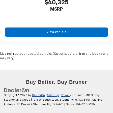
$40,325
MSRP
View Vehicle
May not represent actual vehicle. (Options, colors, trim and body style
may vary)
Copyright © 2026
by
DealerOn
|
Sitemap
|
Privacy
| Bruner GMC Chevy
Stephenville Group
|
1515 W South Loop,
Stephenville,
TX
76401
| Mailing
Address: PO Box 672 Stephenville, TX 76401
| Sales:
254-968-2135