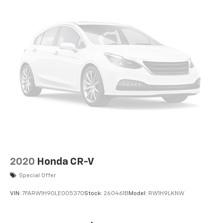
Front 1-Touch Down Power Windows; Speed Sensitive
Power Locks; Power Heated Mirrors; R1234YF A/C
Refrigerant; Automatic Headlamps; Leather Wrapped
Steering Wheel; Deep Tint Sunscreen Windows; 17" X
7.5" Tech Silver Aluminum Wheels; Security Alarm;
Remote Keyless Entry; Sun Visors with Illuminated
Vanity Mirrors. Black 3-Piece Hard Top. Anti-Spin
Differential Rear Axle. SiriusXM Satellite Radio.
Granite Crystal Met CC. MOPAR All-Weather Floor
Mats. **Equipment listed is based on original vehicle
build and subject to change. Please confirm the
accuracy of the included equipment by calling the
dealer prior to purchase.**
2020
Honda CR-V
Special Offer
VIN:
7FARW1H90LE005370
Stock:
260461B
Model:
RW1H9LKNW