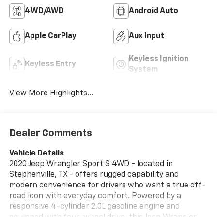
4WD/AWD
Android Auto
Apple CarPlay
Aux Input
Keyless Ignition
Keyless Entry
System
View More Highlights...
Dealer Comments
Vehicle Details
2020 Jeep Wrangler Sport S 4WD - located in
Stephenville, TX - offers rugged capability and
modern convenience for drivers who want a true off-
road icon with everyday comfort. Powered by a
responsive 4-cylinder 2.0L gasoline engine and