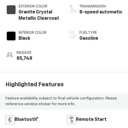
EXTERIOR COLOR
TRANSMISSION
Granite Crystal
8-speed automatic
Metallic Clearcoat
INTERIOR COLOR
FUEL TYPE
Black
Gasoline
MILEAGE
85,748
Highlighted Features
Feature availability subject to final vehicle configuration. Please
reference window sticker for more info.
Bluetooth®
Remote Start