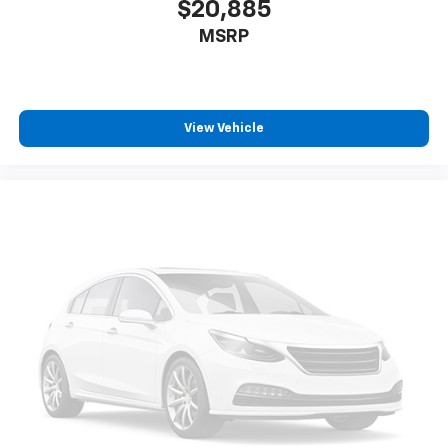
$20,885
MSRP
View Vehicle