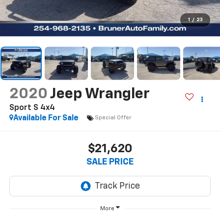
1
/
23
2020
Jeep Wrangler
Sport S 4x4
Available For Sale
Special Offer
$21,620
SALE PRICE
More