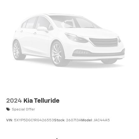
2024
Kia Telluride
Special Offer
VIN:
5XYP5DGC1RG426553
Stock:
260713A
Model:
JAC44A5