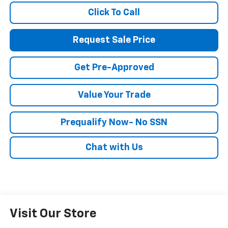
Click To Call
Request Sale Price
Get Pre-Approved
Value Your Trade
Prequalify Now- No SSN
Chat with Us
Visit Our Store