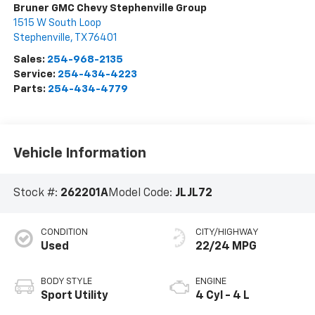
Bruner GMC Chevy Stephenville Group
1515 W South Loop
Stephenville
,
TX
76401
Sales:
254-968-2135
Service:
254-434-4223
Parts:
254-434-4779
Vehicle Information
Stock #:
262201A
Model Code:
JLJL72
CONDITION
CITY/HIGHWAY
Used
22/24 MPG
BODY STYLE
ENGINE
Sport Utility
4 Cyl - 4 L