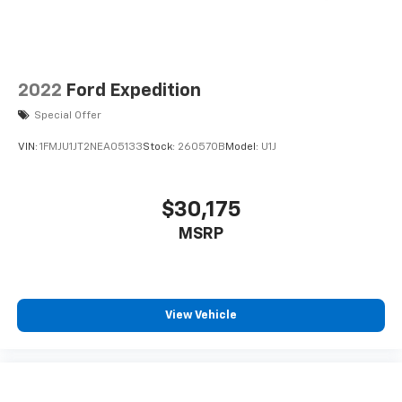
2022
Ford Expedition
Special Offer
VIN:
1FMJU1JT2NEA05133
Stock:
260570B
Model:
U1J
$30,175
MSRP
View Vehicle