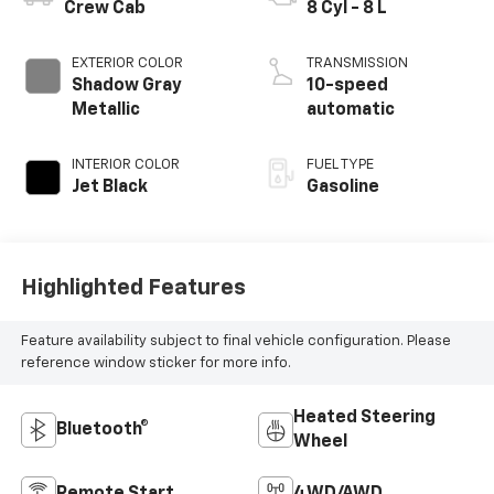
Crew Cab
8 Cyl - 8 L
EXTERIOR COLOR
TRANSMISSION
Shadow Gray
10-speed
Metallic
automatic
INTERIOR COLOR
FUEL TYPE
Jet Black
Gasoline
Highlighted Features
Feature availability subject to final vehicle configuration. Please
reference window sticker for more info.
Heated Steering
Bluetooth®
Wheel
Remote Start
4WD/AWD