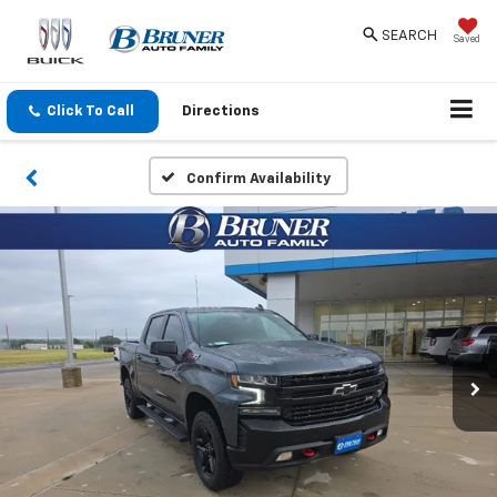
SEARCH
Saved
Click To Call
Directions
Confirm Availability