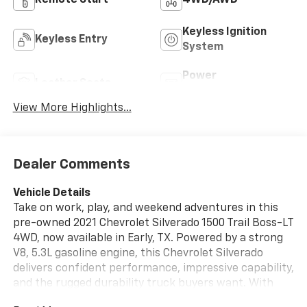
Keyless Ignition
Keyless Entry
System
Power
Leather Seats
Tailgate/Liftgate
View More Highlights...
Dealer Comments
Vehicle Details
Take on work, play, and weekend adventures in this
pre-owned 2021 Chevrolet Silverado 1500 Trail Boss-LT
4WD, now available in Early, TX. Powered by a strong
V8, 5.3L gasoline engine, this Chevrolet Silverado
delivers confident performance, impressive capability,
and the rugged durability truck buyers want. With
Trail Boss styling and proven Chevrolet engineering, it