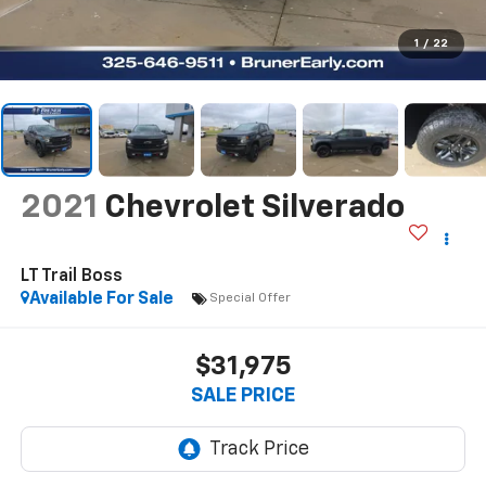
1
/
22
2021
Chevrolet Silverado
LT Trail Boss
Available For Sale
Special Offer
$31,975
SALE PRICE