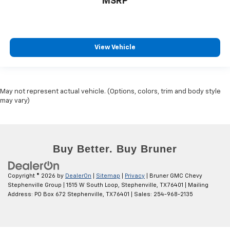
MSRP
Power Adjustable Mirrors
Power Door Locks
Power Driver's Seat
View Vehicle
Power Windows
Univ Garage Door Opener
V8; EcoTec3; DFM; 5.3 Liter
May not represent actual vehicle. (Options, colors, trim and body style
Automatic; 10-Spd w/Overdrive
may vary)
4WD
Z71 Off-Road Pkg
Hill Descent Control
Hill Start Assist Control
Traction Control
Copyright © 2026
by
DealerOn
|
Sitemap
|
Privacy
| Bruner GMC Chevy
StabiliTrak
Stephenville Group
|
1515 W South Loop,
Stephenville,
TX
76401
| Mailing
Address: PO Box 672 Stephenville, TX 76401
| Sales:
254-968-2135
ABS (4-Wheel)
Anti-Theft System
Keyless Entry