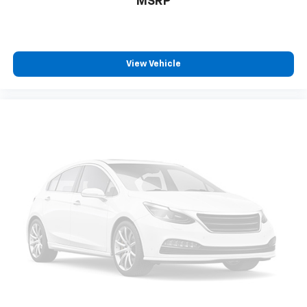
MSRP
Teen Driver restricted driving mode/alerts
Keyless Open/Keyless Start with hands-free
access and push button start
View Vehicle
Keyfob window control
Smart device remote start
Push-button
Bluetooth® wireless audio streaming
Hitch Guidance vehicle to trailer hitching assist
Dual-zone front climate control
Immobilizer
Bluetooth® handsfree wireless device connectivity
Trailer brake controller
Trailer sway control
Trailering Assist Guidelines vehicle and trailer
reverse assist with visual graphic guidance only
Chevrolet Infotainment 3 external memory control