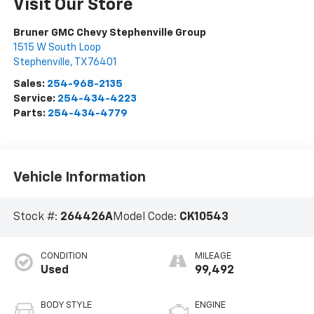
Visit Our Store
Bruner GMC Chevy Stephenville Group
1515 W South Loop
Stephenville
,
TX
76401
Sales:
254-968-2135
Service:
254-434-4223
Parts:
254-434-4779
Vehicle Information
Stock #:
264426A
Model Code:
CK10543
CONDITION
MILEAGE
Used
99,492
BODY STYLE
ENGINE