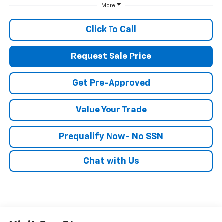
More
Click To Call
Request Sale Price
Get Pre-Approved
Value Your Trade
Prequalify Now- No SSN
Chat with Us