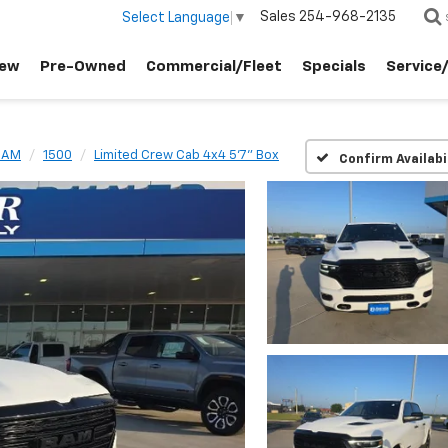
Sales
254-968-2135
Select Language
▼
ew
Pre-Owned
Commercial/Fleet
Specials
Service
RAM
1500
Limited Crew Cab 4x4 5'7" Box
Confirm Availabi