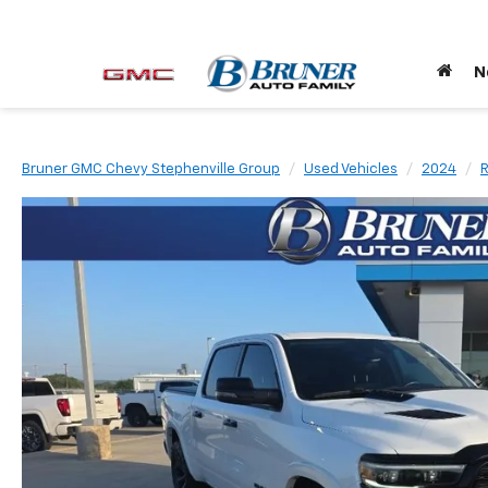
N
Bruner GMC Chevy Stephenville Group
Used Vehicles
2024