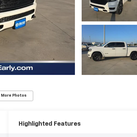
 More Photos
Highlighted Features