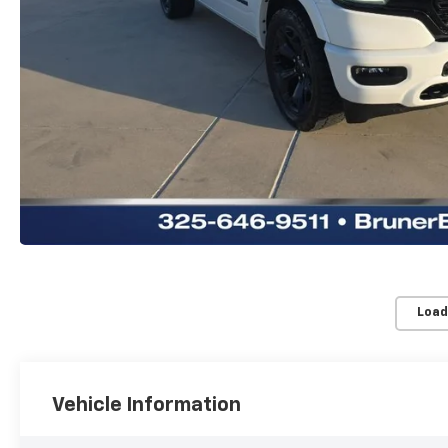
Load
Vehicle Information