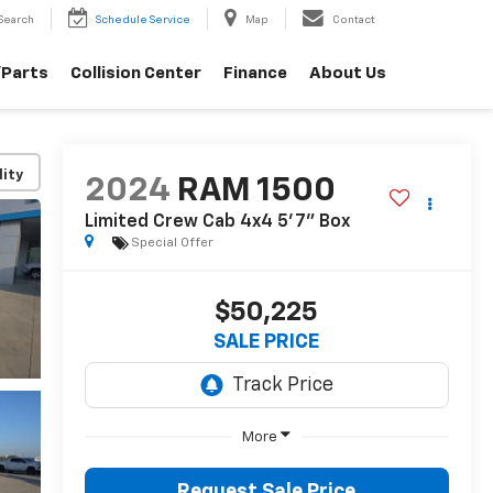
Search
Schedule Service
Map
Contact
/Parts
Collision Center
Finance
About Us
lity
2024
RAM 1500
Limited Crew Cab 4x4 5'7" Box
Special Offer
$50,225
SALE PRICE
More
Request Sale Price