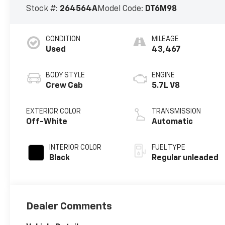
Stock #:
264564A
Model Code:
DT6M98
CONDITION
MILEAGE
Used
43,467
BODY STYLE
ENGINE
Crew Cab
5.7L V8
EXTERIOR COLOR
TRANSMISSION
Off-White
Automatic
INTERIOR COLOR
FUEL TYPE
Black
Regular unleaded
Dealer Comments