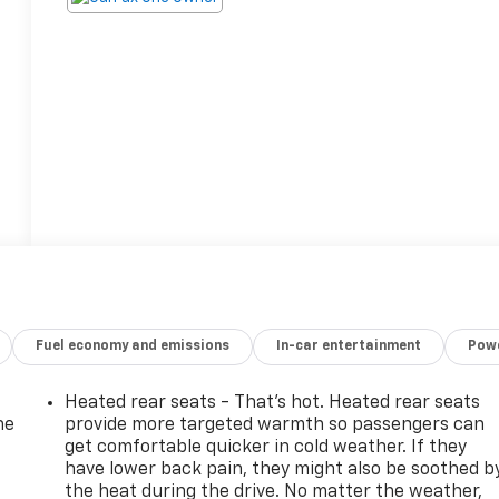
Fuel economy and emissions
In-car entertainment
Powe
Heated rear seats - That’s hot. Heated rear seats
he
provide more targeted warmth so passengers can
get comfortable quicker in cold weather. If they
have lower back pain, they might also be soothed b
the heat during the drive. No matter the weather,