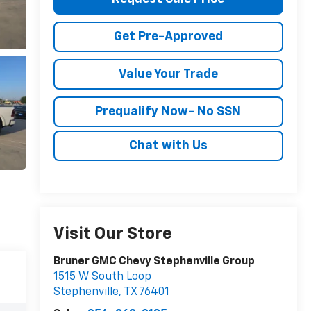
Get Pre-Approved
Value Your Trade
Prequalify Now- No SSN
Chat with Us
Visit Our Store
Bruner GMC Chevy Stephenville Group
1515 W South Loop
Stephenville
,
TX
76401