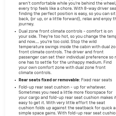
aren't comfortable while you're behind the wheel
every trip feels like a chore. With 8-way driver sea
finding the perfect position is easy, so you can sit
back, (or up, or a little forward), relax and enjoy t
journey.
Dual zone front climate controls - comfort is on
your side. They’re too hot, so you change the tem
and now…. you’re too cold. Stop the wild
temperature swings inside the cabin with dual z
front climate controls. The driver and front
passenger can set their individual preference so 
one has to settle for the unhappy medium. Find
your own comfort zone with dual zone front
climate controls.
Rear seats fixed or removable
: Fixed rear seats
Fold-up rear seat cushion - up for whatever.
Sometimes you need a little more floorspace for
your cargo and fold-up rear seat cushion makes i
easy to get it. With very little effort the seat
cushion folds up against the seatback for quick 
simple space gains. With fold-up rear seat cushio