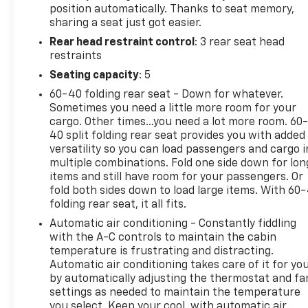
position automatically. Thanks to seat memory,
look. Visit today to see this 2024 Ram 1500 Limited
sharing a seat just got easier.
in person and experience why it stands out among
Rear head restraint control
: 3 rear seat head
pre-owned trucks for sale in Central Texas. Contact
restraints
us to schedule your test drive and explore this pre-
owned Ram 1500 Limited in Early, TX, where drivers
Seating capacity
: 5
can enjoy capability, comfort, and standout
60-40 folding rear seat - Down for whatever.
features in one impressive package today
Sometimes you need a little more room for your
firsthand.
cargo. Other times...you need a lot more room. 60
40 split folding rear seat provides you with added
Packages
versatility so you can load passengers and cargo i
multiple combinations. Fold one side down for lon
Quick Order Package 27M Limited. Night Edition:
items and still have room for your passengers. Or
22" X 9" Black Aluminum Wheels; 285/45R22XL BSW
fold both sides down to load large items. With 60
All Season Tires; Accent Color Premium Power
folding rear seat, it all fits.
Mirrors; Tri-Fold Tonneau Cover; Exterior Mirrors
Automatic air conditioning - Constantly fiddling
with Supplemental Signals; Black Headlamp Bezels;
with the A-C controls to maintain the cabin
Sport Performance Hood; Exterior Mirrors Courtesy
temperature is frustrating and distracting.
Lamps; Harman/kardon 19 Speaker Premium
Automatic air conditioning takes care of it for yo
Sound; Exterior Mirrors with Heating Element; Auto
by automatically adjusting the thermostat and fa
Dim Exterior Driver Mirror; Black Exterior Truck
settings as needed to maintain the temperature
Badging; Black Day Light Opening Moldings; Accent
you select. Keep your cool, with automatic air