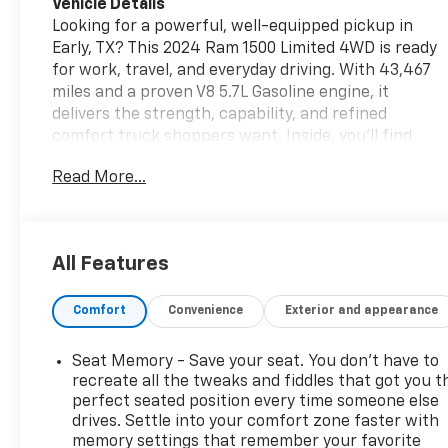
Vehicle Details
Looking for a powerful, well-equipped pickup in
Early, TX? This 2024 Ram 1500 Limited 4WD is ready
for work, travel, and everyday driving. With 43,467
miles and a proven V8 5.7L Gasoline engine, it
delivers the strength, capability, and refined
comfort truck shoppers want. Inside, you'll find
premium features designed to make every mile
Read More...
better, including a Heated Steering Wheel,
Premium Sound System, Remote Start, and Android
Auto for seamless smartphone connectivity. As a
CARFAX 1-Owner vehicle, this Ram 1500 Limited
All Features
offers added peace of mind and a strong history of
careful ownership. The Limited trim brings upscale
Comfort
Convenience
Exterior and appearance
styling, advanced technology, and a spacious cabin
that feels right at home on the highway or job site.
Four-wheel drive adds confidence for changing
Seat Memory - Save your seat. You don’t have to
weather, rough roads, and weekend adventures. If
recreate all the tweaks and fiddles that got you t
you're searching for a pre-owned Ram 1500 in Early,
perfect seated position every time someone else
drives. Settle into your comfort zone faster with
TX with luxury touches, serious capability, and
memory settings that remember your favorite
modern convenience, this one deserves a close