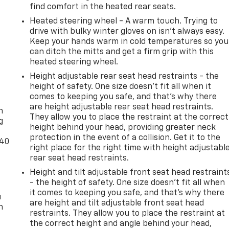
find comfort in the heated rear seats.
Heated steering wheel - A warm touch. Trying to
drive with bulky winter gloves on isn't always easy.
Keep your hands warm in cold temperatures so you
can ditch the mitts and get a firm grip with this
heated steering wheel.
Height adjustable rear seat head restraints - the
height of safety. One size doesn’t fit all when it
-
comes to keeping you safe, and that’s why there
are height adjustable rear seat head restraints.
n
They allow you to place the restraint at the correct
g
height behind your head, providing greater neck
protection in the event of a collision. Get it to the
-40
right place for the right time with height adjustabl
rear seat head restraints.
Height and tilt adjustable front seat head restraint
- the height of safety. One size doesn’t fit all when
it comes to keeping you safe, and that’s why there
u
are height and tilt adjustable front seat head
n
restraints. They allow you to place the restraint at
the correct height and angle behind your head,