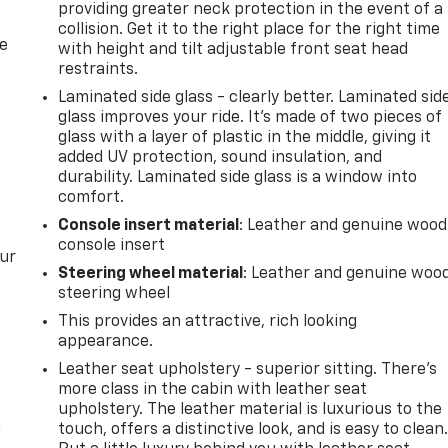
providing greater neck protection in the event of a
collision. Get it to the right place for the right time
de
with height and tilt adjustable front seat head
restraints.
Laminated side glass - clearly better. Laminated sid
glass improves your ride. It’s made of two pieces of
glass with a layer of plastic in the middle, giving it
added UV protection, sound insulation, and
durability. Laminated side glass is a window into
comfort.
Console insert material
: Leather and genuine wood
console insert
our
Steering wheel material
: Leather and genuine woo
steering wheel
This provides an attractive, rich looking
appearance.
Leather seat upholstery - superior sitting. There’s
more class in the cabin with leather seat
upholstery. The leather material is luxurious to the
n
touch, offers a distinctive look, and is easy to clean