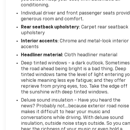
Color Door Handles; Exterior Mirrors with Memory;
conditioning.
Tow Hooks; Dual Exhaust with Black Tips; Power-
Individual driver and front passenger seats provi
Folding Mirrors; Body Color Front Bumper; Convex
generous room and comfort.
Wide-Angle Exterior Mirror Insert; Black Grille
Rear seatback upholstery
: Carpet rear seatback
Surround Texture 7 Black; Body Color Rear Bumper
upholstery
with Step Pads; RAM Grille Badge - Black; Black
Interior accents
: Chrome and metal-look interior
Painted Exterior Mirrors Caps. Bed Utility Group:
accents
MOPAR Deployable Bed Step; MOPAR 4 Adjustable
Cargo Tie-Down Hooks. Trailer Tow Group: Trailer
Headliner material
: Cloth headliner material
Light Check; Trailer Brake Control; Trailer Reverse
Deep tinted windows - a dark outlook. Sometimes
Steering Control; Trailer Tire Pressure Monitoring
the road ahead being bright is a bad thing. Deep
System. Ivory White Tri-Coat PC. Tri-Fold Tonneau
tinted windows tame the level of light entering y
Cover. Anti-Spin Differential Rear Axle. 33 Gallon
vehicle meaning less eye fatigue; and they offer
Fuel Tank. Trailer Brake Control. **Equipment listed
reprieve from prying eyes, too. Take the edge off
the sunshine with deep tinted windows.
is based on original vehicle build and subject to
change. Please confirm the accuracy of the
Deluxe sound insulation - Have you heard the
included equipment by calling the dealer prior to
news? Probably not...because exterior road noise
purchase.**
makes it difficult to hear your music and
conversations while driving. With deluxe sound
insulation, outside noise stays outside. So you ca
hear the richness of your music or even hold a