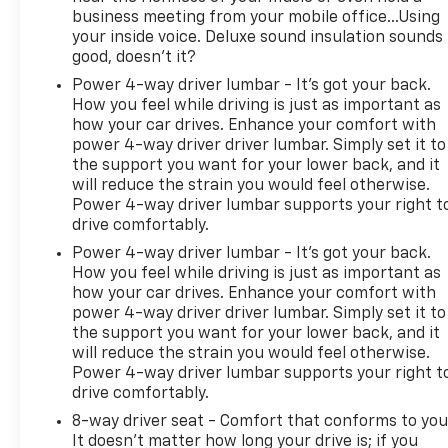
business meeting from your mobile office...Using
your inside voice. Deluxe sound insulation sounds
good, doesn't it?
Power 4-way driver lumbar - It’s got your back.
How you feel while driving is just as important as
how your car drives. Enhance your comfort with
power 4-way driver driver lumbar. Simply set it to
the support you want for your lower back, and it
will reduce the strain you would feel otherwise.
Power 4-way driver lumbar supports your right t
drive comfortably.
Power 4-way driver lumbar - It’s got your back.
How you feel while driving is just as important as
how your car drives. Enhance your comfort with
power 4-way driver driver lumbar. Simply set it to
the support you want for your lower back, and it
will reduce the strain you would feel otherwise.
Power 4-way driver lumbar supports your right t
drive comfortably.
8-way driver seat - Comfort that conforms to you
It doesn't matter how long your drive is; if you