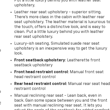
Put a little luxury behind you with leather seat
upholstery.
Leather rear seat upholstery - superior sitting.
There’s more class in the cabin with leather rear
seat upholstery. The leather material is luxurious t
the touch, offers a distinctive look, and is easy to
clean. Put a little luxury behind you with leather
rear seat upholstery.
Luxury-ish seating. Simulated suede rear seat
upholstery is an inexpensive way to get the luxury
o
look.
Front seatback upholstery
: Leatherette front
seatback upholstery
Front head restraint control
: Manual front seat
head restraint control
Rear head restraint control
: Manual rear seat hea
restraint control
o
Manual reclining rear seat - Lean back, even in
back. Gain some space between you and the front
!
seat with manual reclining rear seat. It lets you