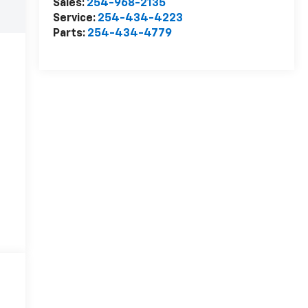
Sales:
254-968-2135
Service:
254-434-4223
Parts:
254-434-4779