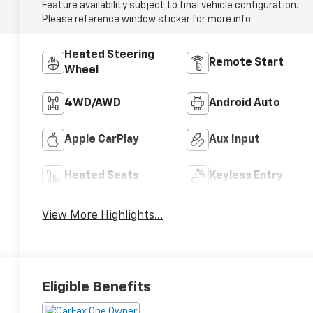
Feature availability subject to final vehicle configuration.
Please reference window sticker for more info.
Heated Steering
Remote Start
Wheel
4WD/AWD
Android Auto
Apple CarPlay
Aux Input
Heated Seats
Keyless Entry
View More Highlights...
Eligible Benefits