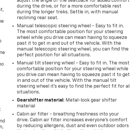
adjust the angle of the seatback for added comfort
,
during the drive, or for a more comfortable rest
t,
during the longer treks. Settle in, with manual
reclining rear seat.
he
Manual telescopic steering wheel - Easy to fit in.
The most comfortable position for your steering
wheel while you drive can mean having to squeeze
p
past it to get in and out of the vehicle. With the
manual telescopic steering wheel, you can find the
one
perfect position for all situations.
Manual tilt steering wheel - Easy to fit in. The most
no
comfortable position for your steering wheel while
you drive can mean having to squeeze past it to get
in and out of the vehicle. With the manual tilt
steering wheel it's easy to find the perfect fit for al
situations.
Gearshifter material
: Metal-look gear shifter
material
t
Cabin air filter - breathing freshness into your
drive. Cabin air filter increases everyone’s comfort
and
by reducing allergens, dust and even outdoor odors
n,