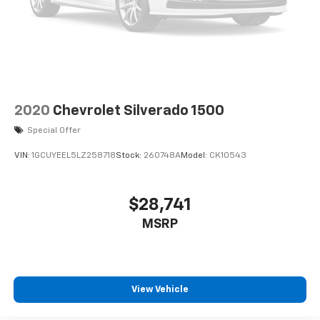
2020
Chevrolet Silverado 1500
Special Offer
VIN:
1GCUYEEL5LZ258718
Stock:
260748A
Model:
CK10543
$28,741
MSRP
View Vehicle