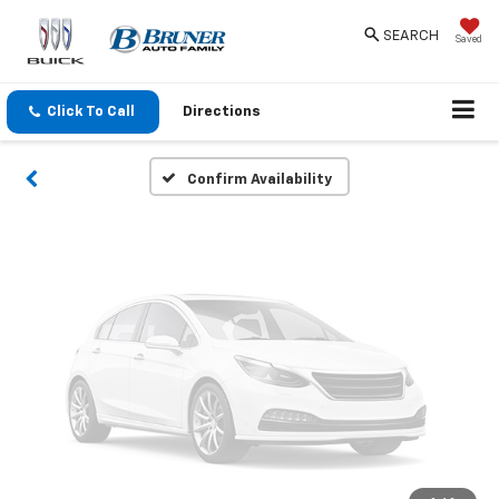
Vehicle Photos
SEARCH
Saved
Unavailable
Click To Call
Directions
Please Check Back Soon
Confirm Availability