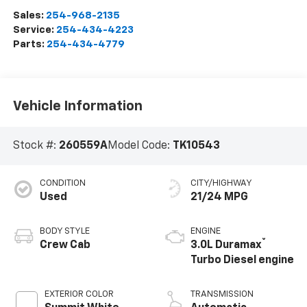
Sales:
254-968-2135
Service:
254-434-4223
Parts:
254-434-4779
Vehicle Information
Stock #:
260559A
Model Code:
TK10543
CONDITION
CITY/HIGHWAY
Used
21/24 MPG
BODY STYLE
ENGINE
®
Crew Cab
3.0L Duramax
Turbo Diesel engine
EXTERIOR COLOR
TRANSMISSION