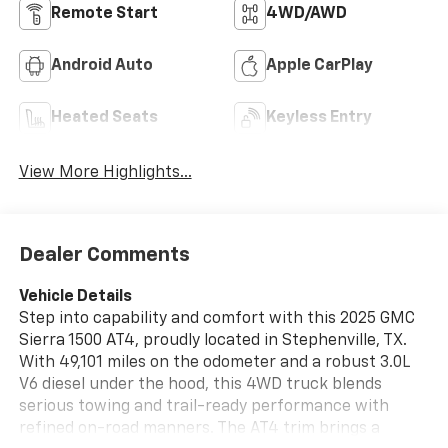
Remote Start
4WD/AWD
Android Auto
Apple CarPlay
Heated Seats
Keyless Entry
View More Highlights...
Dealer Comments
Vehicle Details
Step into capability and comfort with this 2025 GMC
Sierra 1500 AT4, proudly located in Stephenville, TX.
With 49,101 miles on the odometer and a robust 3.0L
V6 diesel under the hood, this 4WD truck blends
serious towing and trail-ready performance with
refined on-road manners. The AT4 trim brings a