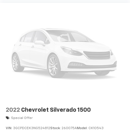
2022
Chevrolet Silverado 1500
Special Offer
VIN:
3GCPDCEK3NG524812
Stock:
260075A
Model:
CK10543