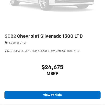
Speaker Sound System; Power Rear Windows with
Express Down; Integrated Trailer Brake Controller; HD
Surround Vision; Ventilated Driver and Front
Passenger Seats; Power Rake and Telescoping
Steering Column; Keyless Open and Start; Perimeter
Lighting; Push Button Start; LED Cargo Area Lighting;
Remote Vehic
2022
Chevrolet Silverado 1500 LTD
Special Offer
VIN:
3GCPWBEK5NG213452
Stock:
5243
Model:
CC18543
$24,675
MSRP
View Vehicle