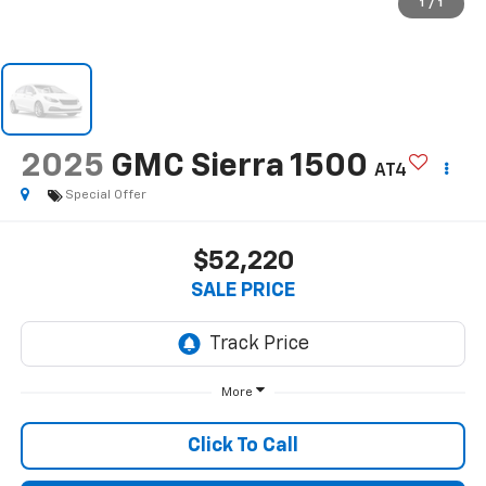
1
/
1
2025
GMC Sierra 1500
AT4
Special Offer
$52,220
SALE PRICE
More
Click To Call