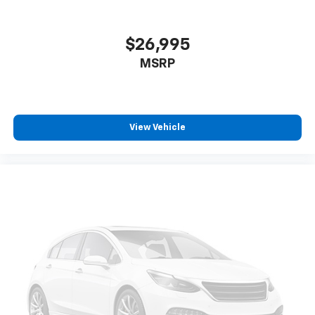
$26,995
MSRP
View Vehicle