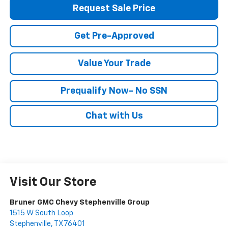
Request Sale Price
Get Pre-Approved
Value Your Trade
Prequalify Now- No SSN
Chat with Us
Visit Our Store
Bruner GMC Chevy Stephenville Group
1515 W South Loop
Stephenville
,
TX
76401