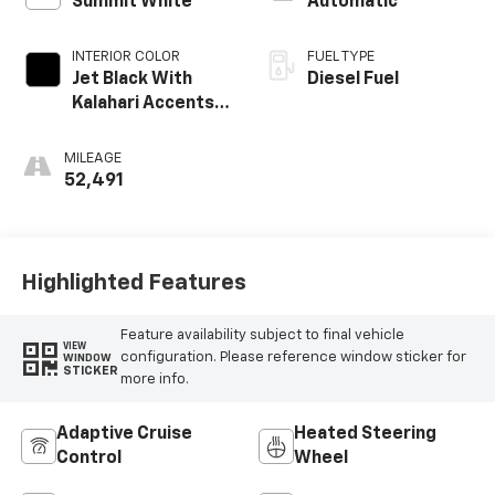
Summit White
Automatic
INTERIOR COLOR
FUEL TYPE
Jet Black With
Diesel Fuel
Kalahari Accents,
Perforated
Leather Front
MILEAGE
Seat Trim
52,491
Highlighted Features
Feature availability subject to final vehicle
VIEW
configuration. Please reference window sticker for
WINDOW
STICKER
more info.
Adaptive Cruise
Heated Steering
Control
Wheel