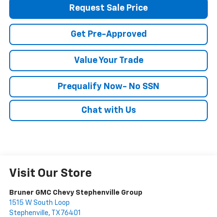
Request Sale Price
Get Pre-Approved
Value Your Trade
Prequalify Now- No SSN
Chat with Us
Visit Our Store
Bruner GMC Chevy Stephenville Group
1515 W South Loop
Stephenville
,
TX
76401