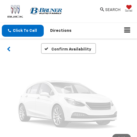
Vehicle Photos
SEARCH
Saved
Unavailable
Click To Call
Directions
Please Check Back Soon
Confirm Availability