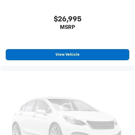
$26,995
MSRP
View Vehicle