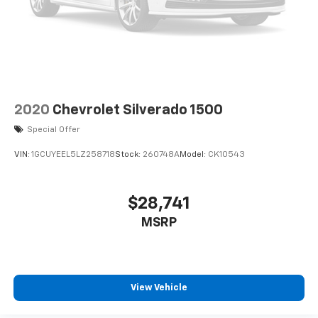
2020
Chevrolet Silverado 1500
Special Offer
VIN:
1GCUYEEL5LZ258718
Stock:
260748A
Model:
CK10543
$28,741
MSRP
View Vehicle