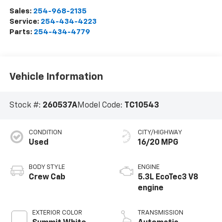
Sales:
254-968-2135
Service:
254-434-4223
Parts:
254-434-4779
Vehicle Information
Stock #:
260537A
Model Code:
TC10543
CONDITION
CITY/HIGHWAY
Used
16/20 MPG
BODY STYLE
ENGINE
Crew Cab
5.3L EcoTec3 V8
engine
EXTERIOR COLOR
TRANSMISSION