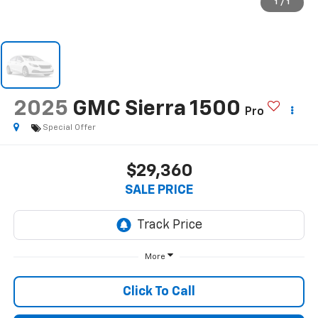
1
/
1
2025
GMC Sierra 1500
Pro
Special Offer
$29,360
SALE PRICE
More
Click To Call