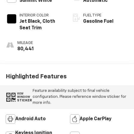
Summit White
Automatic
INTERIOR COLOR
FUEL TYPE
Jet Black, Cloth
Gasoline Fuel
Seat Trim
MILEAGE
80,441
Highlighted Features
Feature availability subject to final vehicle
VIEW
configuration. Please reference window sticker for
WINDOW
STICKER
more info.
Android Auto
Apple CarPlay
Keyless Ignition