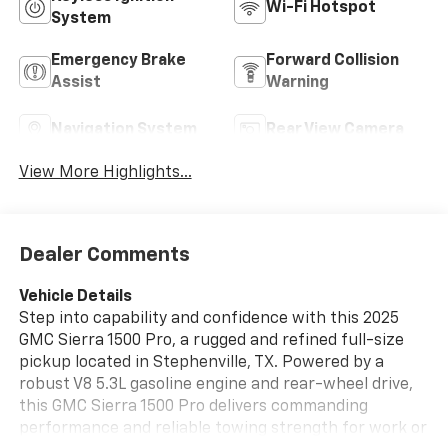
Wi-Fi Hotspot
System
Emergency Brake
Forward Collision
Assist
Warning
Navigation System
Rear View Camera
View More Highlights...
Dealer Comments
Vehicle Details
Step into capability and confidence with this 2025
GMC Sierra 1500 Pro, a rugged and refined full-size
pickup located in Stephenville, TX. Powered by a
robust V8 5.3L gasoline engine and rear-wheel drive,
this GMC Sierra 1500 Pro delivers commanding
performance and reliable towing strength for work or