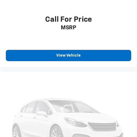
Navigation, Roadside Assistance and Hands-Free
Calling. The GMC Sierra has a V8, 5.3L high output
engine. The GMC Sierra shines with clean polished
Call For Price
lines coated with an elegant white finish.
MSRP
Packages
Preferred Equipment Group 1SA: OnStar Services
Capable; HD Rear Vision Camera; Power Front
View Vehicle
Windows with Passenger Express Down; Remote
Keyless Entry; 17" X 8" Silver Painted Steel Wheels;
Solar Absorbing Tinted Glass; 220 Amp Alternator;
Chrome Header with Flat Black Grille Insert Bars;
Power Rear Windows with Express Down; Power
Front Windows with Driver Express Up/down; GMC Pro
Safety; Wi-Fi Hotspot Capable; Push Button Start;
Front 40/20/40 Split-Bench Seat; 2 Charge/data USB
Ports; Power Door Locks. Auto-Locking Rear
Differential. Trailering Package. Integrated Trailer
Brake Controller. Front Frame-Mounted Black
Recovery Hooks. **Equipment listed is based on