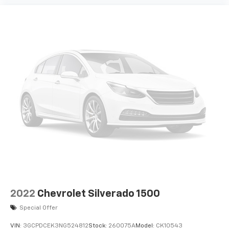
2022
Chevrolet Silverado 1500
Special Offer
VIN:
3GCPDCEK3NG524812
Stock:
260075A
Model:
CK10543