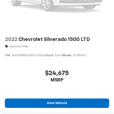
original vehicle build and subject to change. Please
confirm the accuracy of the included equipment by
calling the dealer prior to purchase.**
2022
Chevrolet Silverado 1500 LTD
Special Offer
VIN:
3GCPWBEK5NG213452
Stock:
5243
Model:
CC18543
$24,675
MSRP
View Vehicle