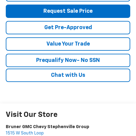
Request Sale Price
Get Pre-Approved
Value Your Trade
Prequalify Now- No SSN
Chat with Us
Visit Our Store
Bruner GMC Chevy Stephenville Group
1515 W South Loop