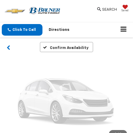
Vehicle Photos
SEARCH
Saved
Unavailable
Click To Call
Directions
Please Check Back Soon
Confirm Availability