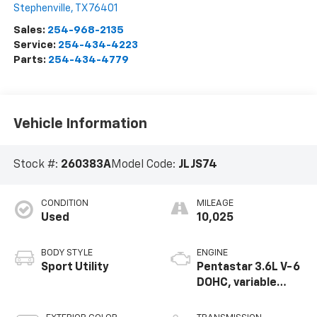
Stephenville
,
TX
76401
Sales:
254-968-2135
Service:
254-434-4223
Parts:
254-434-4779
Vehicle Information
Stock #:
260383A
Model Code:
JLJS74
CONDITION
MILEAGE
Used
10,025
BODY STYLE
ENGINE
Sport Utility
Pentastar 3.6L V-6
DOHC, variable
valve control,
regular unleaded,