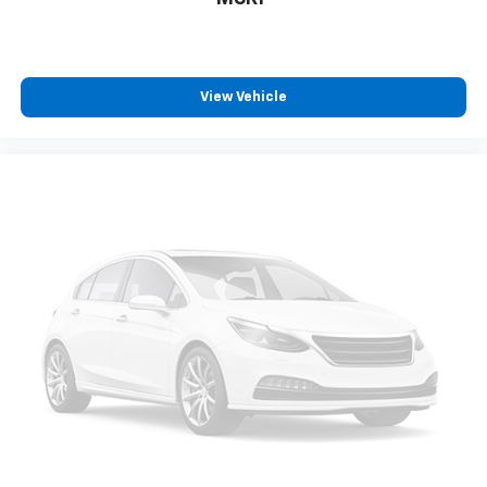
View Vehicle