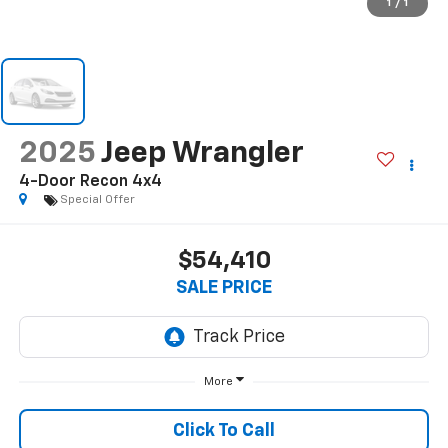
1
/
1
2025
Jeep Wrangler
4-Door Recon 4x4
Special Offer
$54,410
SALE PRICE
More
Click To Call