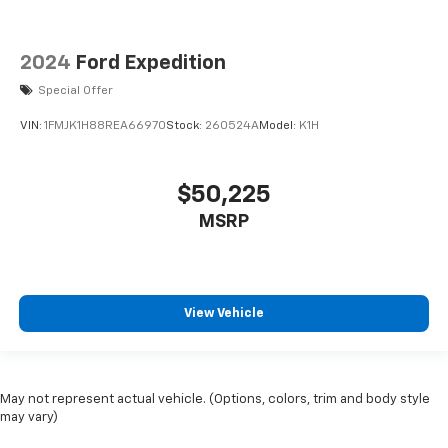
2024
Ford Expedition
Special Offer
VIN:
1FMJK1H88REA66970
Stock:
260524A
Model:
K1H
$50,225
MSRP
View Vehicle
May not represent actual vehicle. (Options, colors, trim and body style
may vary)