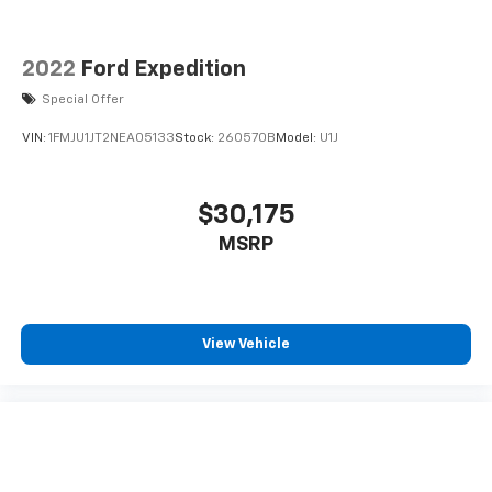
Switch Group: Class II Receiver Hitch; Auxiliary
Switches. Quick Ord
2022
Ford Expedition
Special Offer
VIN:
1FMJU1JT2NEA05133
Stock:
260570B
Model:
U1J
$30,175
MSRP
View Vehicle