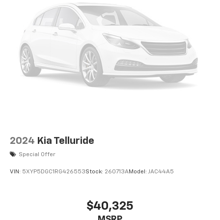
2024
Kia Telluride
Special Offer
VIN:
5XYP5DGC1RG426553
Stock:
260713A
Model:
JAC44A5
$40,325
MSRP