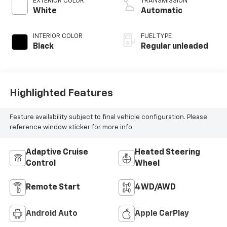
EXTERIOR COLOR
TRANSMISSION
engine with 285HP
White
Automatic
INTERIOR COLOR
FUEL TYPE
Black
Regular unleaded
Highlighted Features
Feature availability subject to final vehicle configuration. Please
reference window sticker for more info.
Adaptive Cruise
Heated Steering
Control
Wheel
Remote Start
4WD/AWD
Android Auto
Apple CarPlay