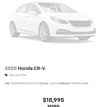
comes equipped with Android Auto for seamless
smartphone integration on the road. Enjoy the heated
seats in the Jeep Wrangler you will never buy a vehicle
without them. Everyone loves the comfort of having a
warm seat on those cold winter days. Good News! This
certified CARFAX 1-owner vehicle has only had one
owner before you. This mid-size suv features a
hands-free Bluetooth® phone system. This unit has
automated speed control that adjusts to maintain a
safe following distance, enhancing highway driving
convenience. Apple CarPlay: Seamless smartphone
integration for it - stay connected and entertained on
the go! This unit keeps you comfortable with Auto
2020
Honda CR-V
Climate.
Special Offer
Packages
VIN:
7FARW1H90LE005370
Stock:
260461B
Model:
RW1H9LKNW
Quick Order Package 24Y Rubicon X: Steel Front
Bumper; Alpine Premium Audio System; Body Color 3-
Piece Hard Top; Nappa Leather Seats; Acoustic
$18,995
Laminated Front Door Glass; MOPAR Hinge-Gate
MSRP