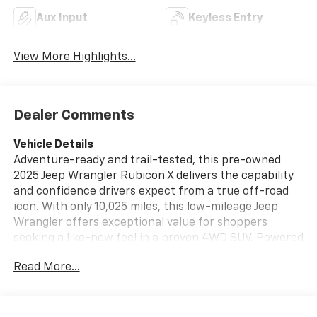
Aux Input
Keyless Entry
View More Highlights...
Dealer Comments
Vehicle Details
Adventure-ready and trail-tested, this pre-owned
2025 Jeep Wrangler Rubicon X delivers the capability
and confidence drivers expect from a true off-road
icon. With only 10,025 miles, this low-mileage Jeep
Wrangler offers exceptional value for shoppers
seeking a like-new feel in a proven 4WD SUV. Powered
by a 3.6L V6 gasoline engine, it provides strong
Read More...
performance for city driving, highway cruising, and
rugged terrain alike. This Rubicon X is equipped for
modern convenience and connectivity with Android
Auto, Hands Free Bluetooth®, premium sound system,