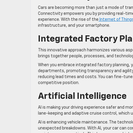
Cars are becoming more than just a mode of trans
Connectivity empowers you by providing real-time
experience. With the rise of the
Internet of Thing
infrastructure, and your smartphone.
Integrated Factory Pl
This innovative approach harmonizes various aspec
brings together people, processes, and technolo
When you embrace integrated factory planning, yo
departments, promoting transparency and agility
reducing lead times and costs. You can fine-tun
competitive position.
Artificial Intelligence
AI is making your driving experience safer and mo
lane-keeping and adaptive cruise control, which 
AI is enhancing vehicle maintenance. The technolo
unexpected breakdowns. With AI, your car can c