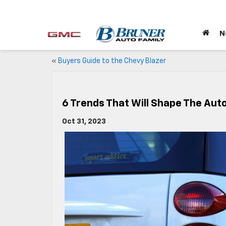
N
«
Buyers Guide to the Chevy Blazer
6 Trends That Will Shape The Aut
Oct 31, 2023