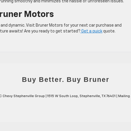
 running smoothly and minimizes the hassle of unforeseen issues.
Bruner Motors
 and dynamic. Visit Bruner Motors for your next car purchase and
nture awaits! Are you ready to get started?
Get a quick
quote.
C Chevy Stephenville Group
|
1515 W South Loop,
Stephenville,
TX
76401
| Mailing