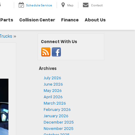
5
Schedule Service
Map
Contact
/Parts
Collision Center
Finance
About Us
 Trucks
»
Connect With Us
Archives
July 2026
June 2026
May 2026
April 2026
March 2026
February 2026
January 2026
December 2025
November 2025