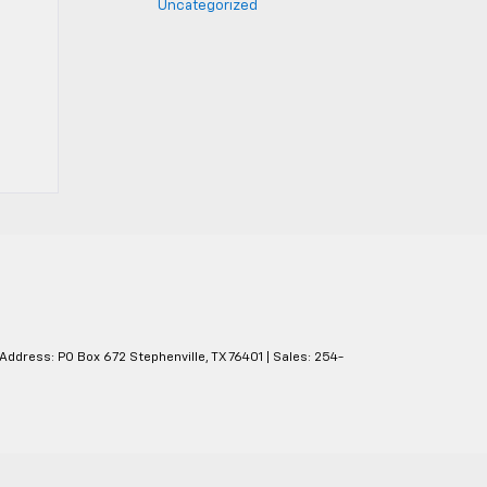
Uncategorized
 Address: PO Box 672 Stephenville, TX 76401
| Sales:
254-