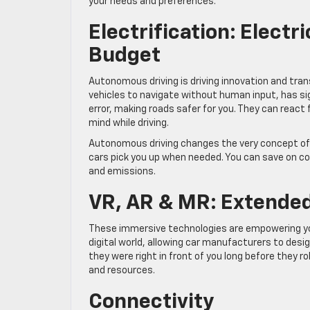
your needs and preferences.
Electrification: Electr
Budget
Autonomous driving is driving innovation and tran
vehicles to navigate without human input, has s
error, making roads safer for you. They can reac
mind while driving.
Autonomous driving changes the very concept of ca
cars pick you up when needed. You can save on c
and emissions.
VR, AR & MR: Extended
These immersive technologies are empowering you 
digital world, allowing car manufacturers to design
they were right in front of you long before they r
and resources.
Connectivity