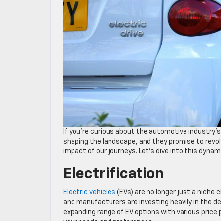
If you’re curious about the automotive industry’s f
shaping the landscape, and they promise to revol
impact of our journeys. Let’s dive into this dyna
Electrification
Electric vehicles
(EVs) are no longer just a niche 
and manufacturers are investing heavily in the de
expanding range of EV options with various price p