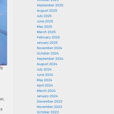
October 2025
September 2025
August 2025
July 2025
June 2025
May 2025
March 2025
February 2025
January 2025
November 2024
October 2024
September 2024
August 2024
ly
July 2024
June 2024
May 2024
April 2024
March 2024
January 2024
on,
December 2023
November 2023
ts
October 2023