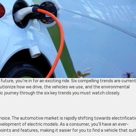
uture, you’re in for an exciting ride. Six compelling trends are current
utionize how we drive, the vehicles we use, and the environmental
mic journey through the six key trends you must watch closely.
choice. The automotive market is rapidly shifting towards electrificati
velopment of electric models. As a consumer, you’ll have an ever-
oints and features, making it easier for you to find a vehicle that sui