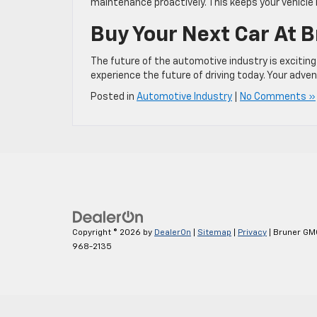
maintenance proactively. This keeps your vehicle
Buy Your Next Car At 
The future of the automotive industry is exciting
experience the future of driving today. Your adve
Posted in
Automotive Industry
|
No Comments »
Copyright © 2026
by
DealerOn
|
Sitemap
|
Privacy
| Bruner GM
968-2135