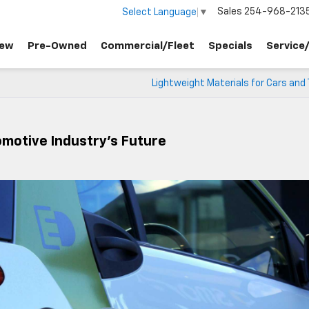
Sales
254-968-213
Select Language
▼
ew
Pre-Owned
Commercial/Fleet
Specials
Service
Lightweight Materials for Cars and
omotive Industry’s Future