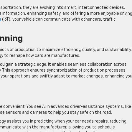
portation; they are evolving into smart, interconnected devices.
 information, enhancing safety, and offering a more enjoyable drivin
s
(IoT), your vehicle can communicate with other cars, traffic
anning
ts of production to maximize efficiency, quality, and sustainability. 
gy to reshape how cars are manufactured.
u gain a strategic edge. It enables seamless collaboration across
. This approach ensures synchronization of production processes,
e your operations and swiftly adapt to market changes, enhancing you
re convenient. You see AI in advanced driver-assistance systems, like
use sensors and cameras to help you stay safe on the road.
gy assists you in predicting when your car needs repairs, reducing
ommunicate with the manufacturer, allowing you to schedule