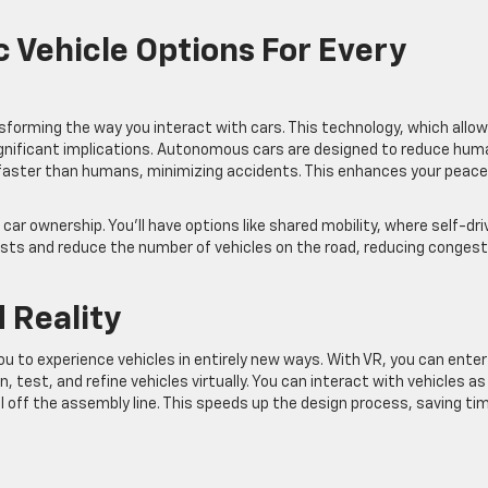
ic Vehicle Options For Every
sforming the way you interact with cars. This technology, which allo
ignificant implications. Autonomous cars are designed to reduce hum
t faster than humans, minimizing accidents. This enhances your peace
r ownership. You’ll have options like shared mobility, where self-dri
osts and reduce the number of vehicles on the road, reducing congest
 Reality
to experience vehicles in entirely new ways. With VR, you can enter
, test, and refine vehicles virtually. You can interact with vehicles as 
oll off the assembly line. This speeds up the design process, saving ti