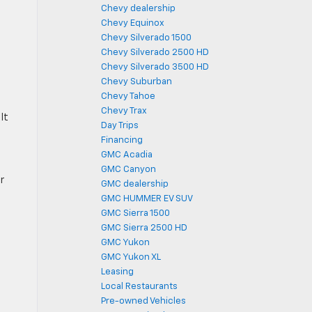
Chevy dealership
Chevy Equinox
g
Chevy Silverado 1500
Chevy Silverado 2500 HD
Chevy Silverado 3500 HD
Chevy Suburban
Chevy Tahoe
Chevy Trax
It
Day Trips
Financing
GMC Acadia
GMC Canyon
r
GMC dealership
GMC HUMMER EV SUV
GMC Sierra 1500
GMC Sierra 2500 HD
GMC Yukon
GMC Yukon XL
Leasing
Local Restaurants
Pre-owned Vehicles