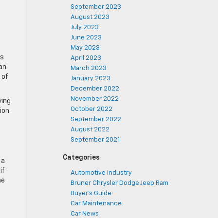
September 2023
August 2023
July 2023
June 2023
May 2023
ws
April 2023
an
March 2023
 of
January 2023
December 2022
November 2022
ving
October 2022
ion
September 2022
August 2022
September 2021
Categories
 a
if
Automotive Industry
me
Bruner Chrysler Dodge Jeep Ram
Buyer's Guide
Car Maintenance
Car News