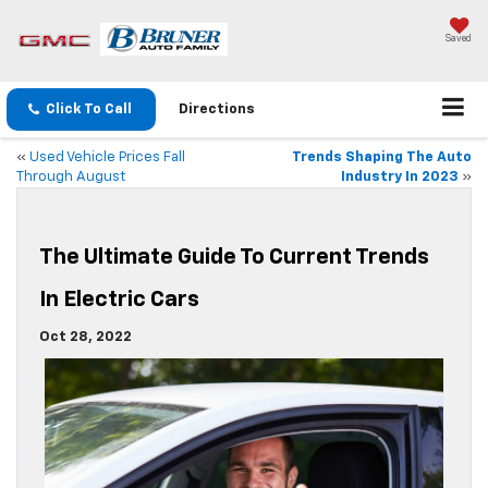
Saved
Click To Call
Directions
«
Used Vehicle Prices Fall
Trends Shaping The Auto
Through August
Industry In 2023
»
The Ultimate Guide To Current Trends
In Electric Cars
Oct 28, 2022