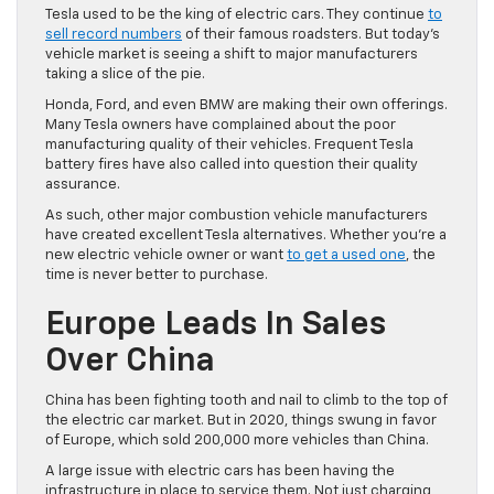
Tesla used to be the king of electric cars. They continue
to
sell record numbers
of their famous roadsters. But today’s
vehicle market is seeing a shift to major manufacturers
taking a slice of the pie.
Honda, Ford, and even BMW are making their own offerings.
Many Tesla owners have complained about the poor
manufacturing quality of their vehicles. Frequent Tesla
battery fires have also called into question their quality
assurance.
As such, other major combustion vehicle manufacturers
have created excellent Tesla alternatives. Whether you’re a
new electric vehicle owner or want
to get a used one
, the
time is never better to purchase.
Europe Leads In Sales
Over China
China has been fighting tooth and nail to climb to the top of
the electric car market. But in 2020, things swung in favor
of Europe, which sold 200,000 more vehicles than China.
A large issue with electric cars has been having the
infrastructure in place to service them. Not just charging