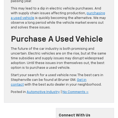
passing year.
This may lead to a dip in electric vehicle purchases. And
with supply chain issues affecting production,
purchasing
a used vehicle
is quickly becoming the alternative. We may
observe a long period while the vehicle market evens out
and solves these issues.
Purchase A Used Vehicle
The future of the car industry is both promising and
uncertain. Electric vehicles are on the rise, but at the same
time subsidies and supply issues may disrupt widespread
adoption. Until these issues iron themselves out, the best
option is to purchase a used vehicle.
Start your search for a used vehicle now. The best cars in
Stephenville can be found at Bruner GM.
Get in
contact
with the best auto dealer in your neighborhood.
Posted in
Automotive Industry
|
No Comments »
Connect With Us