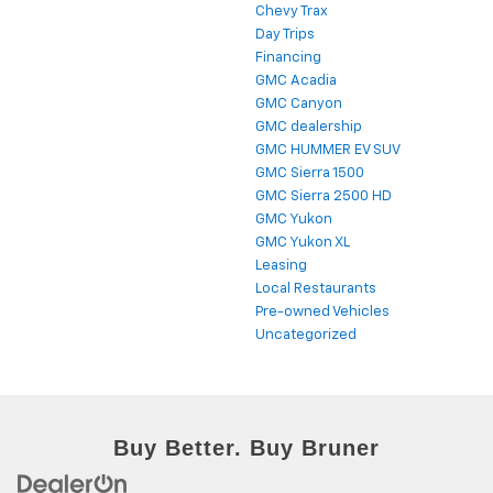
Chevy Trax
Day Trips
Financing
GMC Acadia
GMC Canyon
GMC dealership
GMC HUMMER EV SUV
GMC Sierra 1500
GMC Sierra 2500 HD
GMC Yukon
GMC Yukon XL
Leasing
Local Restaurants
Pre-owned Vehicles
Uncategorized