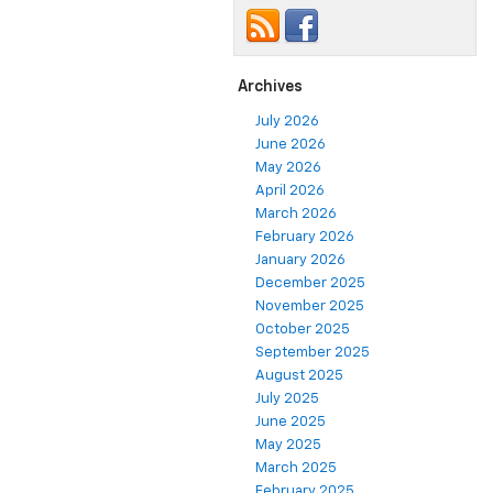
Archives
July 2026
June 2026
May 2026
April 2026
March 2026
February 2026
January 2026
December 2025
November 2025
October 2025
September 2025
August 2025
July 2025
June 2025
May 2025
March 2025
February 2025