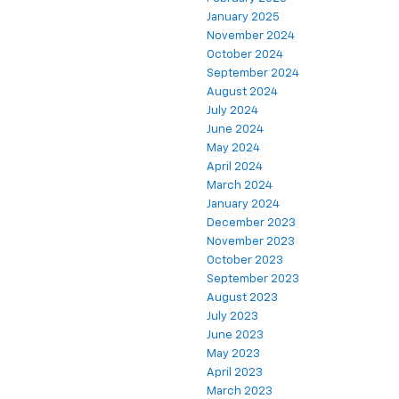
January 2025
November 2024
October 2024
September 2024
August 2024
July 2024
June 2024
May 2024
April 2024
March 2024
January 2024
December 2023
November 2023
October 2023
September 2023
August 2023
July 2023
June 2023
May 2023
April 2023
March 2023