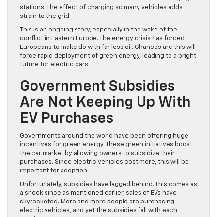
stations. The effect of charging so many vehicles adds
strain to the grid.
This is an ongoing story, especially in the wake of the
conflict in Eastern Europe. The energy crisis has forced
Europeans to make do with far less oil. Chances are this will
force rapid deployment of green energy, leading to a bright
future for electric cars.
Government Subsidies
Are Not Keeping Up With
EV Purchases
Governments around the world have been offering huge
incentives for green energy. These green initiatives boost
the car market by allowing owners to subsidize their
purchases. Since electric vehicles cost more, this will be
important for adoption.
Unfortunately, subsidies have lagged behind. This comes as
a shock since as mentioned earlier, sales of EVs have
skyrocketed. More and more people are purchasing
electric vehicles, and yet the subsidies fall with each