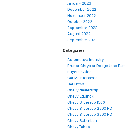
January 2023
December 2022
November 2022
October 2022
September 2022
August 2022
September 2021
Categories
Automotive Industry
Bruner Chrysler Dodge Jeep Ram
Buyer's Guide
Car Maintenance
Car News
Chevy dealership
Chevy Equinox
Chevy Silverado 1500
Chevy Silverado 2500 HD
Chevy Silverado 3500 HD
Chevy Suburban
Chevy Tahoe