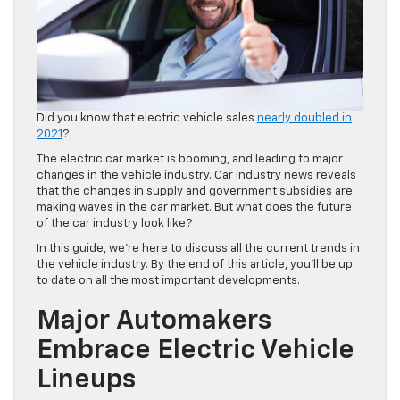
Did you know that electric vehicle sales
nearly doubled in
2021
?
The electric car market is booming, and leading to major
changes in the vehicle industry. Car industry news reveals
that the changes in supply and government subsidies are
making waves in the car market. But what does the future
of the car industry look like?
In this guide, we’re here to discuss all the current trends in
the vehicle industry. By the end of this article, you’ll be up
to date on all the most important developments.
Major Automakers
Embrace Electric Vehicle
Lineups