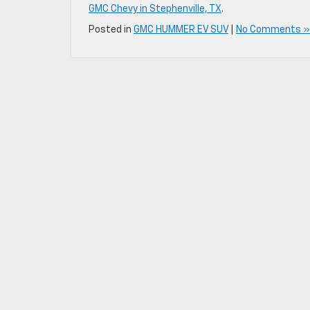
GMC Chevy in Stephenville, TX
.
Posted in
GMC HUMMER EV SUV
|
No Comments »