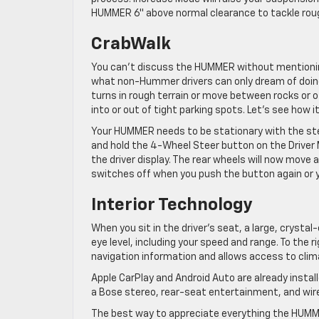
HUMMER 6″ above normal clearance to tackle roug
CrabWalk
You can’t discuss the HUMMER without mentioning
what non-Hummer drivers can only dream of doing,
turns in rough terrain or move between rocks or ot
into or out of tight parking spots. Let’s see how i
Your HUMMER needs to be stationary with the stee
and hold the 4-Wheel Steer button on the Driver M
the driver display. The rear wheels will now move 
switches off when you push the button again or 
Interior Technology
When you sit in the driver’s seat, a large, crystal
eye level, including your speed and range. To the
navigation information and allows access to clim
Apple CarPlay and Android Auto are already install
a Bose stereo, rear-seat entertainment, and wire
The best way to appreciate everything the HUMMER 