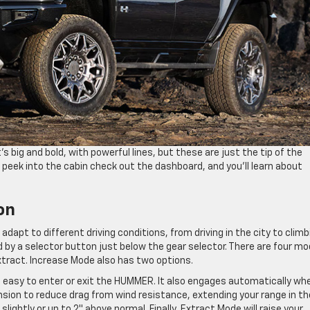
’s big and bold, with powerful lines, but these are just the tip of the
, peek into the cabin check out the dashboard, and you’ll learn about
on
 adapt to different driving conditions, from driving in the city to climb
ed by a selector button just below the gear selector. There are four m
xtract. Increase Mode also has two options.
 easy to enter or exit the HUMMER. It also engages automatically wh
nsion to reduce drag from wind resistance, extending your range in th
lightly or up to 2″ above normal. Finally, Extract Mode will raise your