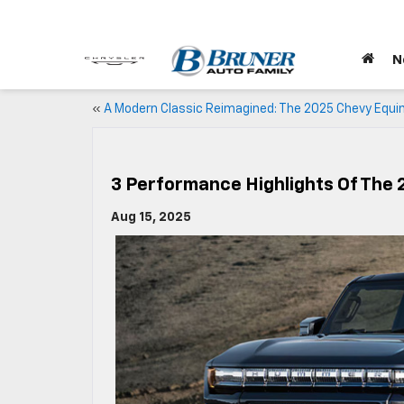
N
«
A Modern Classic Reimagined: The 2025 Chevy Equi
3 Performance Highlights Of Th
Aug 15, 2025