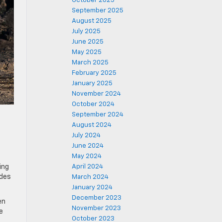
October 2025
September 2025
August 2025
July 2025
June 2025
May 2025
March 2025
February 2025
January 2025
November 2024
October 2024
September 2024
August 2024
July 2024
June 2024
May 2024
ing
April 2024
odes
March 2024
January 2024
December 2023
en
November 2023
e
October 2023