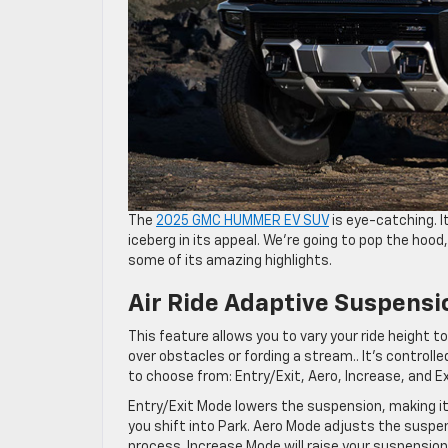
The
2025 GMC HUMMER EV SUV
is eye-catching. It
iceberg in its appeal. We’re going to pop the hood
some of its amazing highlights.
Air Ride Adaptive Suspensi
This feature allows you to vary your ride height to
over obstacles or fording a stream.. It’s controll
to choose from: Entry/Exit, Aero, Increase, and E
Entry/Exit Mode lowers the suspension, making it
you shift into Park. Aero Mode adjusts the suspe
process. Increase Mode will raise your suspension s