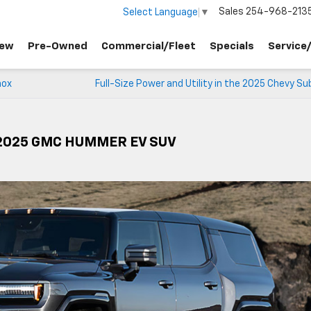
Sales
254-968-213
Select Language
▼
ew
Pre-Owned
Commercial/Fleet
Specials
Service
nox
Full-Size Power and Utility in the 2025 Chevy S
e 2025 GMC HUMMER EV SUV