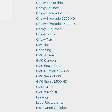
Chevy dealership
Chevy Equinox
Chevy Silverado 1500
Chevy Silverado 2500 HD
Chevy Silverado 3500 HD
Chevy Suburban
Chevy Tahoe
Chevy Trax
Day Trips
Financing
GMC Acadia
GMC Canyon
GMC dealership
GMC HUMMER EV SUV
GMC Sierra 1500
GMC Sierra 2500 HD
GMC Yukon
GMC Yukon XL
Leasing
Local Restaurants
Pre-owned Vehicles