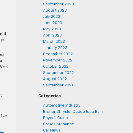
September 2023
August 2023
July 2023
June 2023
May 2023
ight
April 2023
 get
March 2023
January 2023
December 2022
ess
November 2022
on
bWalk
October 2022
September 2022
August 2022
September 2021
at
Categories
Automotive Industry
Bruner Chrysler Dodge Jeep Ram
like
Buyer's Guide
Car Maintenance
Car News
ner