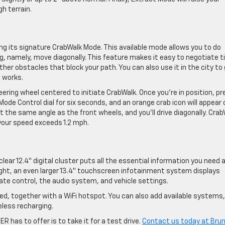
h terrain.
 its signature CrabWalk Mode. This available mode allows you to do
 namely, move diagonally. This feature makes it easy to negotiate t
her obstacles that block your path. You can also use it in the city to
t works.
ring wheel centered to initiate CrabWalk. Once you’re in position, pr
ode Control dial for six seconds, and an orange crab icon will appear 
at the same angle as the front wheels, and you’ll drive diagonally. Cra
your speed exceeds 1.2 mph.
-clear 12.4″ digital cluster puts all the essential information you need 
 right, an even larger 13.4″ touchscreen infotainment system displays
ate control, the audio system, and vehicle settings.
ed, together with a WiFi hotspot. You can also add available systems, 
less recharging.
has to offer is to take it for a test drive.
Contact us today at Bru