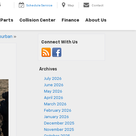
5
Schedule Service
Map
Contact
/Parts
Collision Center
Finance
About Us
uburban
»
Connect With Us
Archives
July 2026
June 2026
May 2026
April 2026
March 2026
February 2026
January 2026
December 2025
November 2025