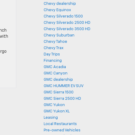
Chevy dealership
Chevy Equinox
Chevy Silverado 1500
Chevy Silverado 2500 HD
Chevy Silverado 3500 HD
inch
Chevy Suburban
 with
Chevy Tahoe
Chevy Trax
argo
Day Trips
Financing
GMC Acadia
GMC Canyon
GMC dealership
GMC HUMMER EV SUV
GMC Sierra 1500
GMC Sierra 2500 HD
GMC Yukon
GMC Yukon XL
Leasing
Local Restaurants
Pre-owned Vehicles