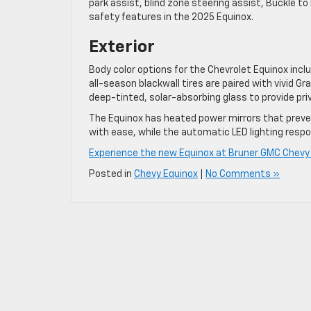
park assist, blind zone steering assist, Buckle t
safety features in the 2025 Equinox.
Exterior
Body color options for the Chevrolet Equinox incl
all-season blackwall tires are paired with vivid 
deep-tinted, solar-absorbing glass to provide pri
The Equinox has heated power mirrors that preven
with ease, while the automatic LED lighting respo
Experience the new Equinox at Bruner GMC Chevy i
Posted in
Chevy Equinox
|
No Comments »