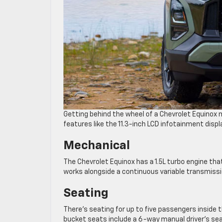
Getting behind the wheel of a Chevrolet Equinox m
features like the 11.3-inch LCD infotainment displ
Mechanical
The Chevrolet Equinox has a 1.5L turbo engine that
works alongside a continuous variable transmiss
Seating
There’s seating for up to five passengers inside 
bucket seats include a 6-way manual driver’s se