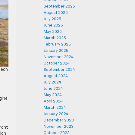
October 2025
September 2025
August 2025
July 2025
June 2025
May 2025
March 2025
February 2025
January 2025
November 2024
October 2024
 tech
September 2024
August 2024
July 2024
June 2024
May 2024
gine
April 2024
March 2024
January 2024
December 2023
November 2023
front
October 2023
ion