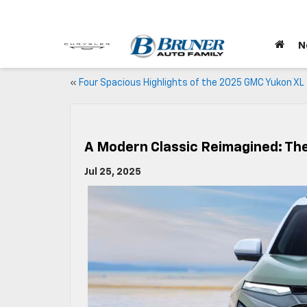
N
«
Four Spacious Highlights of the 2025 GMC Yukon XL
A Modern Classic Reimagined: Th
Jul 25, 2025