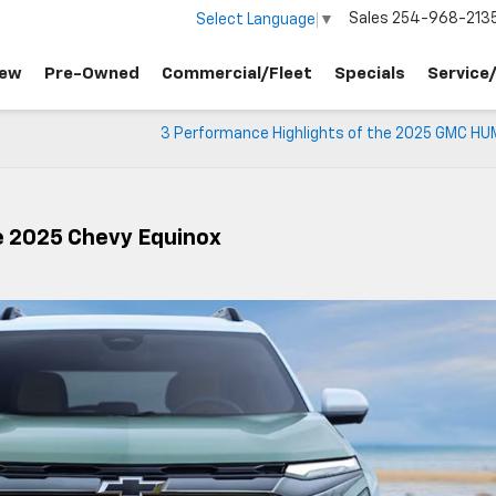
Sales
254-968-213
Select Language
▼
ew
Pre-Owned
Commercial/Fleet
Specials
Service
3 Performance Highlights of the 2025 GMC H
e 2025 Chevy Equinox