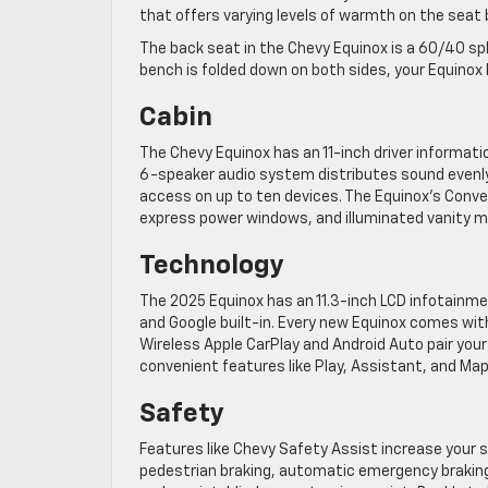
that offers varying levels of warmth on the seat
The back seat in the Chevy Equinox is a 60/40 spli
bench is folded down on both sides, your Equinox
Cabin
The Chevy Equinox has an 11-inch driver informat
6-speaker audio system distributes sound evenly 
access on up to ten devices. The Equinox’s Conv
express power windows, and illuminated vanity mi
Technology
The 2025 Equinox has an 11.3-inch LCD infotainmen
and Google built-in. Every new Equinox comes wit
Wireless Apple CarPlay and Android Auto pair your
convenient features like Play, Assistant, and Map
Safety
Features like Chevy Safety Assist increase your s
pedestrian braking, automatic emergency braking,