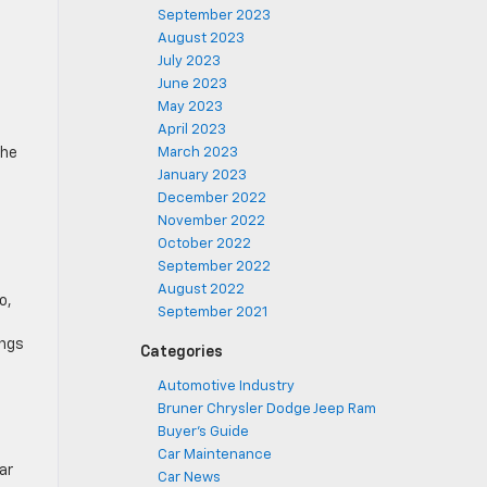
September 2023
August 2023
July 2023
June 2023
May 2023
April 2023
The
March 2023
January 2023
December 2022
November 2022
October 2022
September 2022
August 2022
o,
September 2021
ings
Categories
Automotive Industry
Bruner Chrysler Dodge Jeep Ram
Buyer's Guide
Car Maintenance
ar
Car News