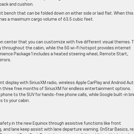
 back and cushion.
t bench that can be folded down on either side or laid flat. When this
 has a maximum cargo volume of 63.5 cubic feet.
ion center that you can customize with five different visual themes. 
throughout the cabin, while the 5G wi-Fi hotspot provides internet
enience Package 1 includes a heated steering wheel, Remote Start,
rrors.
t display with SiriusXM radio, wireless Apple CarPlay and Android Aut
h three free months of SiriusXM for endless entertainment options.
 phone to the SUV for hands-free phone calls, while Google built-in br
s to your cabin.
afety in the new Equinox through assistive functions like front
 and lane keep assist with lane departure warning. OnStar Basics, re