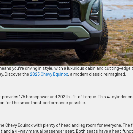
eans you’re driving in style, with a luxurious cabin and cutting-edge
ay. Discover the
2025 Chevy Equinox
, a modern classic reimagined.
 provides 175 horsepower and 203 lb.-ft. of torque. This 4-cylinder en
ion for the smoothest performance possible.
the Chevy Equinox with plenty of head and leg room for everyone. The 
at and a 4-way manual passenger seat. Both seats have a heat funct