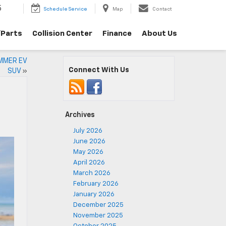
5
Schedule Service
Map
Contact
/Parts
Collision Center
Finance
About Us
UMMER EV
Connect With Us
SUV
»
Archives
July 2026
June 2026
May 2026
April 2026
March 2026
February 2026
January 2026
December 2025
November 2025