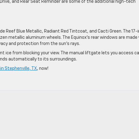
o Drive, and Rear Seat Reminder are some of the additional high-tech
ude Reef Blue Metallic, Radiant Red Tintcoat, and Cacti Green. The 17-
Grazen metallic aluminum wheels. The Equinox’s rear windows are made
vacy and protection from the sun’s rays.
t ice from blocking your view. The manual liftgate lets you access c
nds automatically to its surroundings.
n Stephenville, TX
, now!